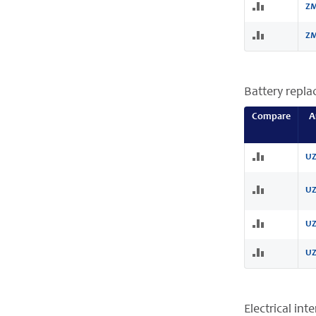
ZM
ZM
Battery repl
Compare
A
UZ
UZ
UZ
UZ
Electrical int