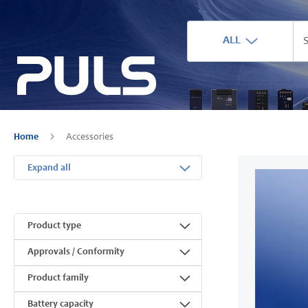
ALL
Home
Accessories
Expand all
Product type
Approvals / Conformity
Product family
Battery capacity