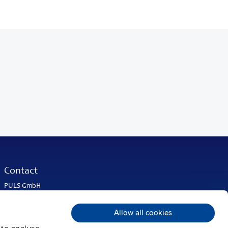
Contact
PULS GmbH
Elektrastrasse 6
81925 Munich
Allow all cookies
Germany