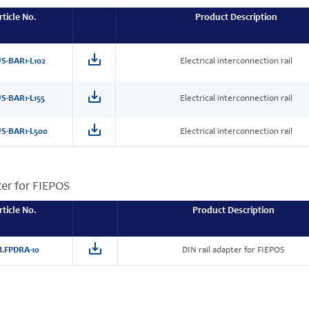
rticle No.
Product Description
S-BAR1-L102
Electrical interconnection rail
S-BAR1-L155
Electrical interconnection rail
S-BAR1-L500
Electrical interconnection rail
ter for FIEPOS
rticle No.
Product Description
.FPDRA-10
DIN rail adapter for FIEPOS