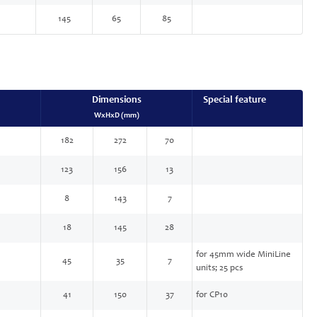
145
65
85
Dimensions
Special feature
WxHxD (mm)
182
272
70
123
156
13
8
143
7
18
145
28
for 45mm wide MiniLine
45
35
7
units; 25 pcs
41
150
37
for CP10