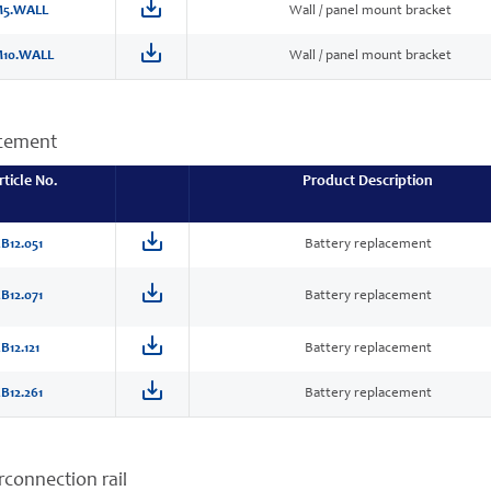
5.WALL
Wall / panel mount bracket
10.WALL
Wall / panel mount bracket
acement
rticle No.
Product Description
B12.051
Battery replacement
B12.071
Battery replacement
B12.121
Battery replacement
B12.261
Battery replacement
erconnection rail