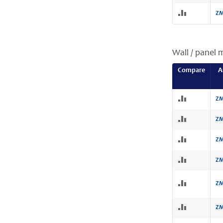
ZM
Wall / panel 
Compare
A
ZM
ZM
ZM
ZM
ZM
ZM