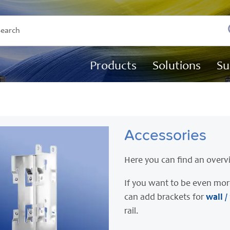
Products
Solutions
Su
Accessories
Here you can find an overv
If you want to be even mor
can add brackets for
wall /
rail.