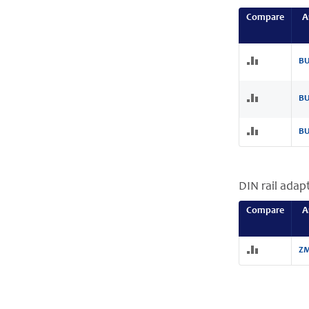
Compare
A
BU
BU
BU
DIN rail adap
Compare
A
ZM