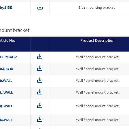
15.SIDE
Side mounting bracket
mount bracket
rticle No.
Product Description
.FPMBA-10
Wall / panel mount bracket
1.UBC10
Wall / panel mount bracket
1.WALL
Wall / panel mount bracket
2.WALL
Wall / panel mount bracket
3.WALL
Wall / panel mount bracket
4.WALL
Wall / panel mount bracket