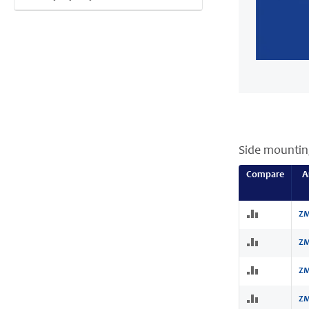
Side mountin
Compare
A
ZM
ZM
ZM
ZM