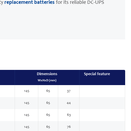
ty
replacement batteries
for its reliable DC-UPS
Dimensions
Special feature
WxHxD (mm)
145
65
37
145
65
44
145
65
63
145
65
76