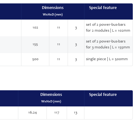
Dimensions
Special feature
WxHxD (mm)
set of 2 power-bus-bars
102
11
3
for 2 modules | L = 102mm
set of 2 power-bus-bars
155
11
3
for 3 modules | L = 155mm
500
11
3
single piece | L = 500mm
Dimensions
Special feature
WxHxD (mm)
16.24
117
13