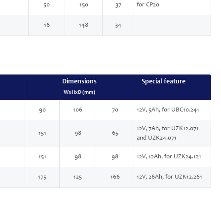
50
150
37
for CP20
16
148
34
Dimensions
Special feature
WxHxD (mm)
90
106
70
12V, 5Ah, for UBC10.241
12V, 7Ah, for UZK12.071
151
98
65
and UZK24.071
151
98
98
12V, 12Ah, for UZK24.121
175
125
166
12V, 26Ah, for UZK12.261