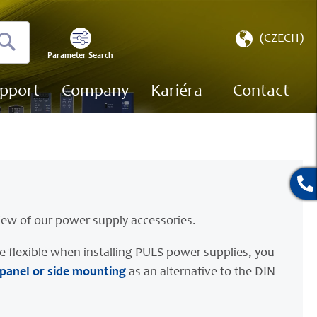
Select
(CZECH)
Store
Parameter Search
Search
pport
Company
Kariéra
Contact
iew of our power supply accessories.
e flexible when installing PULS power supplies, you
 panel or side mounting
as an alternative to the DIN