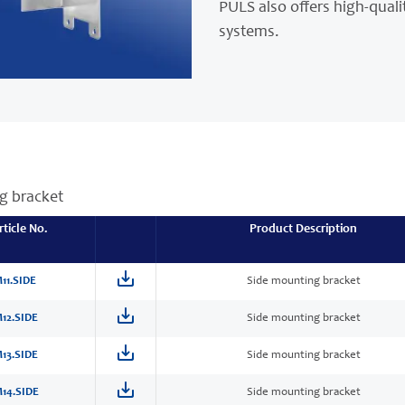
PULS also offers high-quali
systems.
g bracket
rticle No.
Product Description
11.SIDE
Side mounting bracket
12.SIDE
Side mounting bracket
13.SIDE
Side mounting bracket
14.SIDE
Side mounting bracket