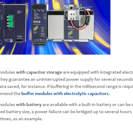
modules
with capacitor storage
are equipped with integrated electr
 they guarantee an uninterrupted power supply for several second
ata saved, for instance. If buffering in the millisecond range is req
mmend the
buffer modules with electrolytic capacitors.
modules
with battery
are available with a built-in battery or can b
ted battery size, a power failure can be bridged up to several hour
imes, as an example.