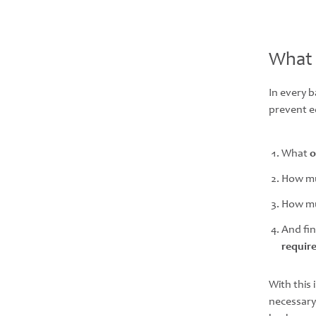
What 
In every 
prevent e
What
o
How mu
How m
And fin
requir
With this
necessary