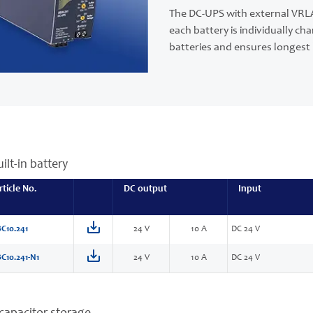
The DC-UPS with external VRLA
each battery is individually 
batteries and ensures longest b
ilt-in battery
rticle No.
DC output
Input
C10.241
24 V
10 A
DC 24 V
C10.241-N1
24 V
10 A
DC 24 V