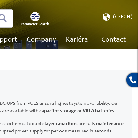
Select
(CZECH)
Store
Parameter Search
Search
pport
Company
Kariéra
Contact
e DC-UPS from PULS ensure highest system availability. Our
 are available with
capacitor storage
or
VRLA batteries
.
ectrochemical double layer
capacitors
are fully
maintenance
rupted power supply for periods measured in seconds.