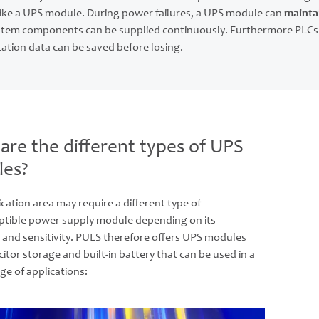
like a UPS module. During power failures, a UPS module can
maintai
system components can be supplied continuously. Furthermore PLCs
cation data can be saved before losing.
are the different types of UPS
es?
cation area may require a different type of
ptible power supply module depending on its
 and sensitivity. PULS therefore offers UPS modules
itor storage and built-in battery that can be used in a
ge of applications: