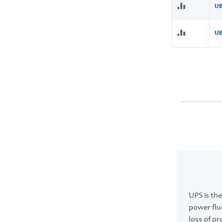
UB
UB
UPS is the
power flu
loss of p