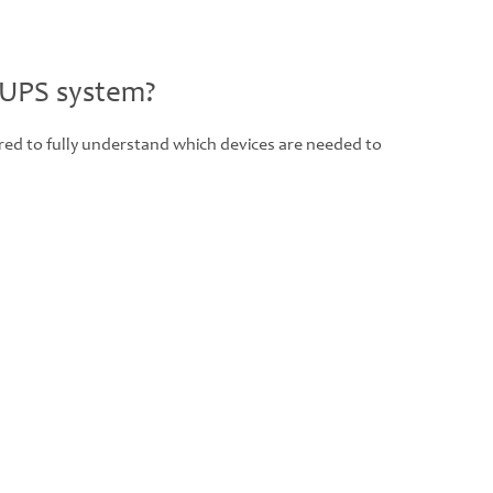
 UPS system?
ered to fully understand which devices are needed to