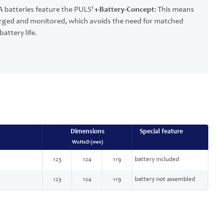
 batteries feature the PULS'
1-Battery-Concept
: This means
charged and monitored, which avoids the need for matched
attery life.
Dimensions
Special feature
WxHxD (mm)
123
124
119
battery included
123
124
119
battery not assembled