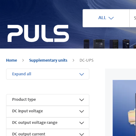
ALL
Home
Supplementary units
DC-UPS
Expand all
Product type
DC input voltage
DC output voltage range
DC output current