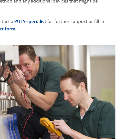
thod and any additional devices that might be
ntact a
PULS specialist
for further support or fill-in
ct form.