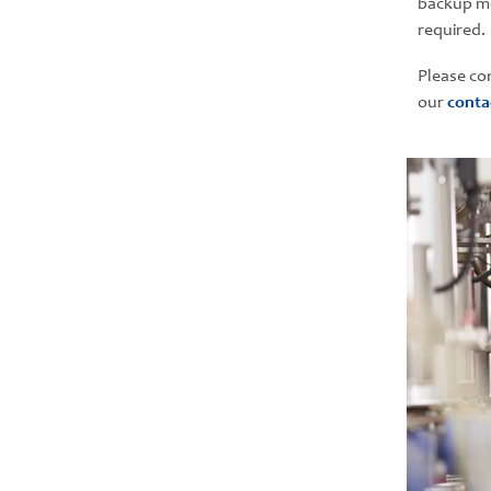
backup me
required.
Please co
our
conta