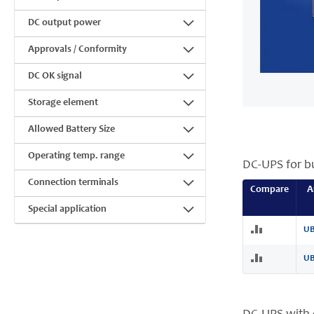
DC output power
Approvals / Conformity
DC OK signal
Storage element
Allowed Battery Size
Operating temp. range
DC-UPS for bu
Connection terminals
Compare
A
Special application
UB
UB