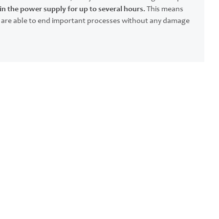
n the power supply for up to several hours.
This means
 are able to end important processes without any damage