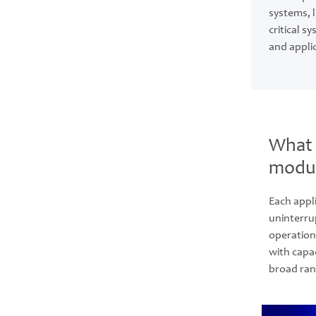
systems, 
critical 
and appli
What 
modul
Each appli
uninterru
operation
with capac
broad ran