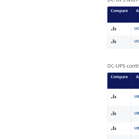
DC-UPS with 
Compare
A
UC
UC
DC-UPS contr
Compare
A
UB
UB
UB