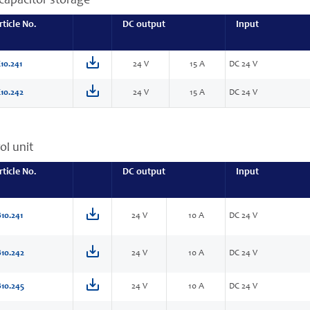
capacitor storage
rticle No.
DC output
Input
10.241
24 V
15 A
DC 24 V
10.242
24 V
15 A
DC 24 V
ol unit
rticle No.
DC output
Input
10.241
24 V
10 A
DC 24 V
10.242
24 V
10 A
DC 24 V
10.245
24 V
10 A
DC 24 V