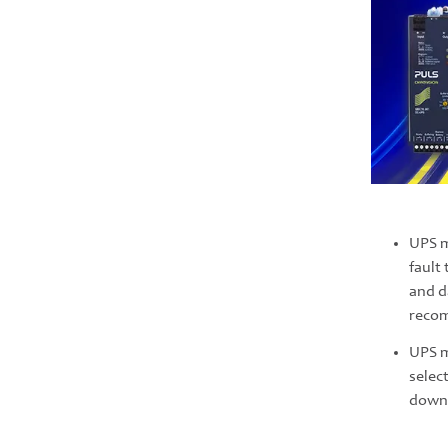
UPS 
fault
and d
reco
UPS 
selec
downt