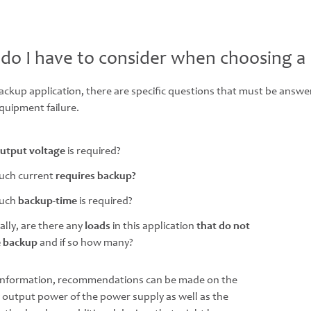
do I have to consider when choosing a
backup application, there are specific questions that must be answ
quipment failure.
utput voltage
is required?
ch current
requires backup?
uch
backup-time
is required?
ally, are there any
loads
in this application
that do not
e backup
and if so how many?
 information, recommendations can be made on the
 output power of the power supply as well as the