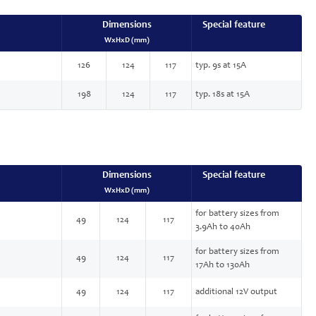
Dimensions
Special feature
WxHxD (mm)
126
124
117
typ. 9s at 15A
198
124
117
typ. 18s at 15A
Dimensions
Special feature
WxHxD (mm)
for battery sizes from
49
124
117
3.9Ah to 40Ah
for battery sizes from
49
124
117
17Ah to 130Ah
49
124
117
additional 12V output