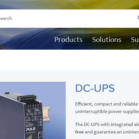
Products
Solutions
Su
DC-UPS
Efficient, compact and reliabl
uninterruptible power supplies
The DC-UPS with integrated el
free
and guarantee an uninter