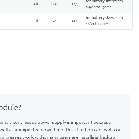
for battery sizes from
46
124
127
3.9Ah to 150Ah
for battery sizes from
46
124
127
12Ah to 200Ah
odule?
ions a continuous power supply is important because
ll as unexpected down time. This situation can lead to a
s increases worldwide, many users are installing backup