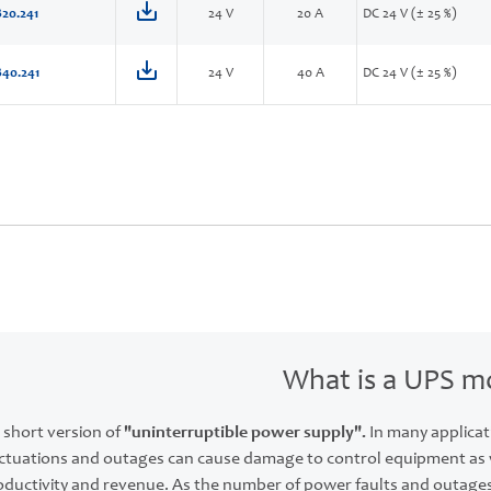
20.241
24 V
20 A
DC 24 V (± 25 %)
40.241
24 V
40 A
DC 24 V (± 25 %)
What is a UPS m
 short version of
"uninterruptible power supply".
In many applicat
ctuations and outages can cause damage to control equipment as we
roductivity and revenue. As the number of power faults and outage