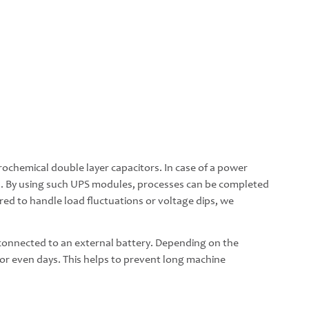
ochemical double layer capacitors. In case of a power
s. By using such UPS modules, processes can be completed
uired to handle load fluctuations or voltage dips, we
e connected to an external battery. Depending on the
s or even days. This helps to prevent long machine