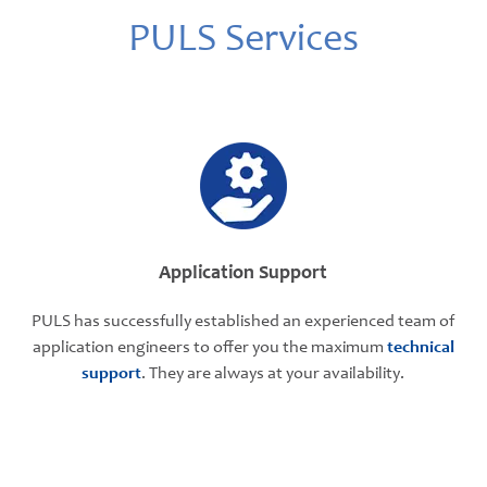
PULS Services
Application Support
PULS has successfully established an experienced team of
application engineers to offer you the maximum
technical
support
. They are always at your availability.