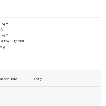
 24 V
 A
 24 V
 x 124 x 117 mm
0 g
ercial info
FAQs