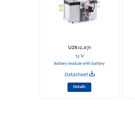
UZK12.071
12 V
Battery module with battery
Datasheet
Details