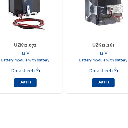
UZK12.072
UZK12.261
12 V
12 V
Battery module with battery
Battery module with battery
Datasheet
Datasheet
Details
Details