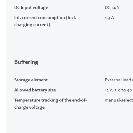
DC Input voltage
DC 24 V
Int. current consumption (incl.
1.3 A
charging current)
Buffering
Storage element
External lead 
Allowed battery size
12 V, 3.9 to 40
Temperature tracking of the end-of-
manual-select
charge voltage