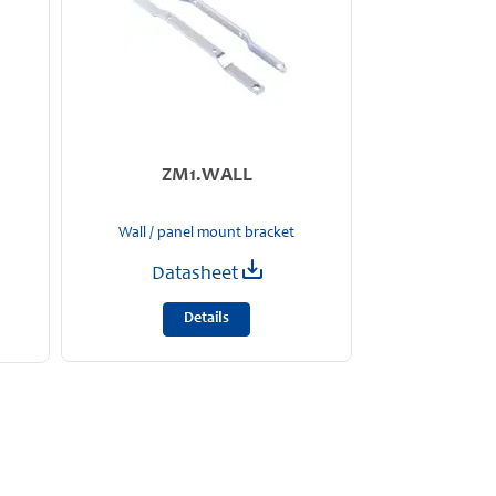
ZM1.WALL
Wall / panel mount bracket
Datasheet
Details