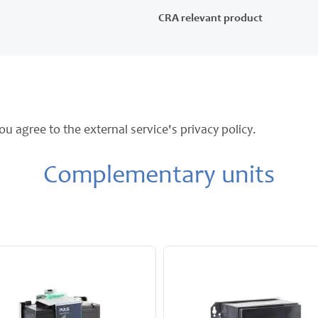
CRA relevant product
ou agree to the external service's privacy policy.
Complementary units