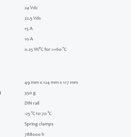
24 Vdc
22.5 Vds
15 A
10 A
0.25 W/°C for >+60 °C
49 mm x 124 mm x 117 mm
)
350 g
DIN rail
-25 °C to 70 °C
Spring clamps
788000 h