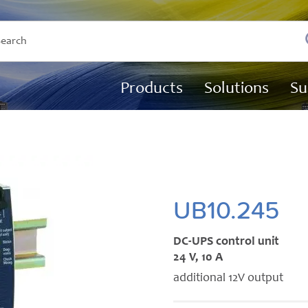
Products
Solutions
Su
UB10.245
DC-UPS control unit
24 V, 10 A
additional 12V output