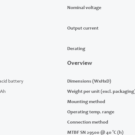
Nominal voltage
Output current
Derating
Overview
acid battery
Dimensions (WxHxD)
 Ah
Weight per unit (excl. packaging
Mounting method
Operating temp. range
Connection method
MTBF SN 29500 @ 40 °C (h)