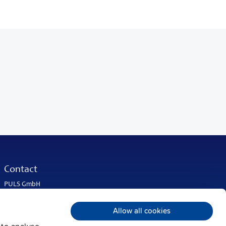
Contact
PULS GmbH
Elektrastrasse 6
81925 Munich
Allow all cookies
Germany