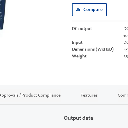
Compare
DC output
DC
10
Input
DC
Dimensions (WxHxD)
49
Weight
35
Approvals / Product Compliance
Features
Comm
Output data