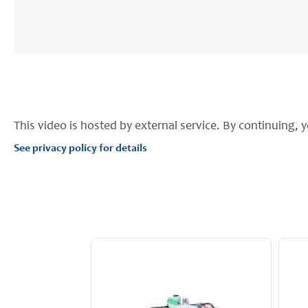
This video is hosted by external service. By continuing, y
See privacy policy for details