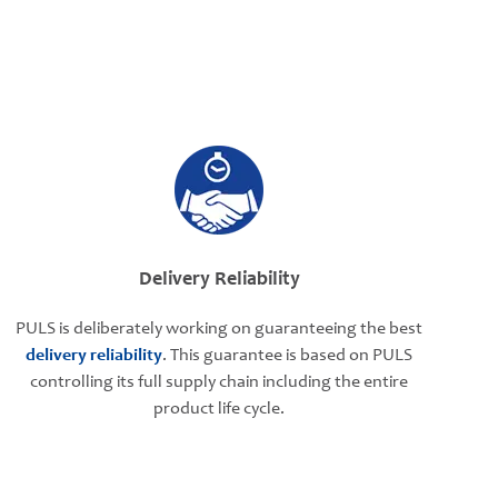
Delivery Reliability
PULS is deliberately working on guaranteeing the best
delivery reliability
. This guarantee is based on PULS
controlling its full supply chain including the entire
product life cycle.