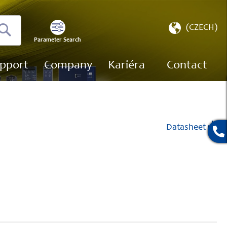
Select
(CZECH)
Store
Parameter Search
Search
pport
Company
Kariéra
Contact
Datasheet