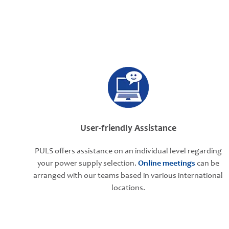
User-friendly Assistance
PULS offers assistance on an individual level regarding
your power supply selection.
Online meetings
can be
arranged with our teams based in various international
locations.