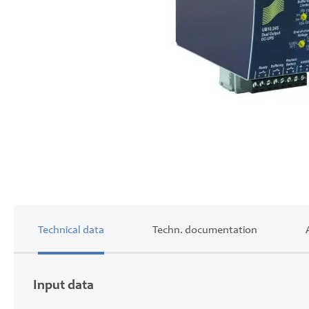
Skip
to
the
beginning
of
the
images
gallery
Technical data
Techn. documentation
Input data