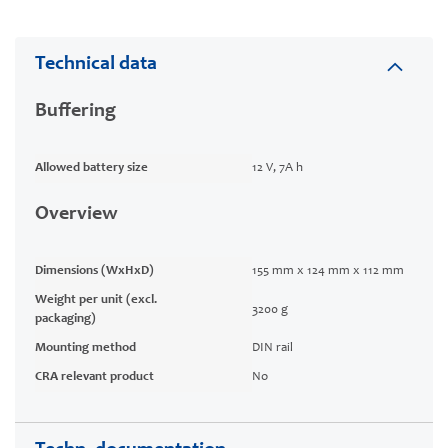
Technical data
Buffering
Allowed battery size
12 V, 7A h
Overview
Dimensions (WxHxD)
155 mm x 124 mm x 112 mm
Weight per unit (excl.
3200 g
packaging)
Mounting method
DIN rail
CRA relevant product
No