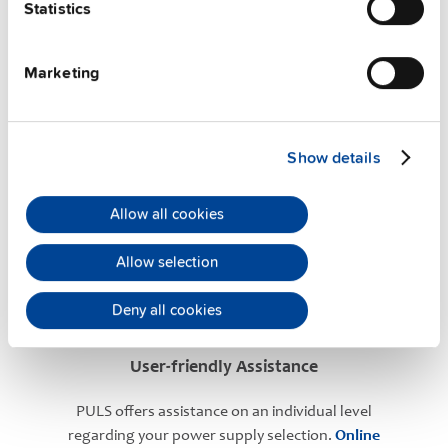
Statistics
Marketing
Show details
PULS Services
Allow all cookies
Allow selection
Deny all cookies
User-friendly Assistance
PULS offers assistance on an individual level
regarding your power supply selection.
Online