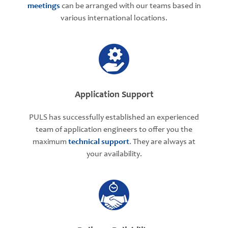
meetings
can be arranged with our teams based in
various international locations.
Application Support
PULS has successfully established an experienced
team of application engineers to offer you the
maximum
technical support
. They are always at
your availability.