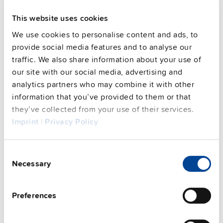
This website uses cookies
We use cookies to personalise content and ads, to
provide social media features and to analyse our
traffic. We also share information about your use of
our site with our social media, advertising and
analytics partners who may combine it with other
information that you’ve provided to them or that
they’ve collected from your use of their services.
Imprint
|
Privacy Policy
Consent
UZB12.071
Necessary
Selection
12 V
Battery replacement
Preferences
Datasheet
Details