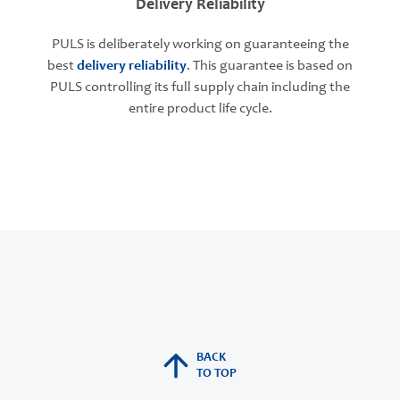
Delivery Reliability
PULS is deliberately working on guaranteeing the
best
delivery reliability
. This guarantee is based on
PULS controlling its full supply chain including the
entire product life cycle.
BACK
TO TOP