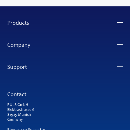
Products
Company
Support
Contact
PULS GmbH
Elektrastrasse 6
81925 Munich
Germany