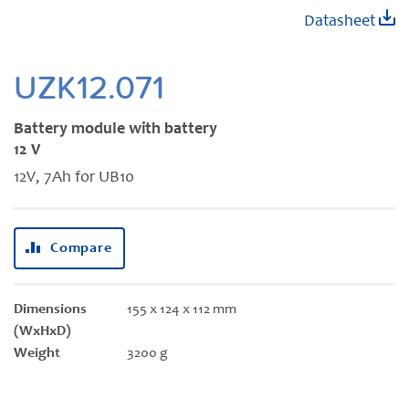
Skip
Datasheet
to
the
beginning
UZK12.071
of
the
Battery module with battery
images
12 V
gallery
12V, 7Ah for UB10
Compare
Dimensions
155 x 124 x 112 mm
(WxHxD)
Weight
3200 g