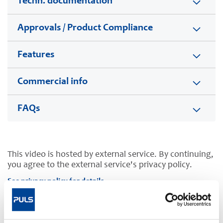
Techn. documentation
Approvals / Product Compliance
Features
Commercial info
FAQs
This video is hosted by external service. By continuing,
you agree to the external service's privacy policy.
See privacy policy for details
Complementary units