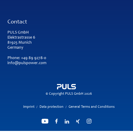
Contact
PULS GmbH
Elektrastrasse 6
81925 Munich
Germany
Phone:
+49 89 9278-0
info@pulspower.com
© Copyright PULS GmbH 2026
Imprint
Data protection
General Terms and Conditions
/
/