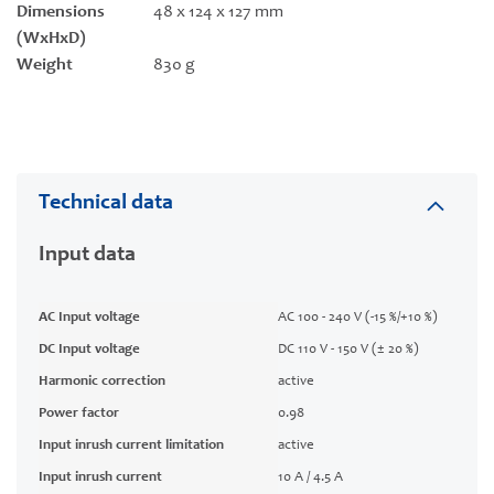
Dimensions
48 x 124 x 127 mm
(WxHxD)
Weight
830 g
Technical data
Input data
AC Input voltage
AC 100 - 240 V (-15 %/+10 %)
DC Input voltage
DC 110 V - 150 V (± 20 %)
Harmonic correction
active
Power factor
0.98
Input inrush current limitation
active
Input inrush current
10 A / 4.5 A