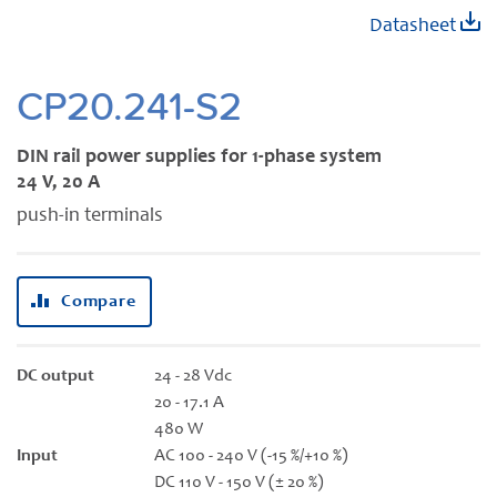
Skip
Datasheet
to
the
beginning
CP20.241-S2
of
the
DIN rail power supplies for 1-phase system
images
24 V, 20 A
gallery
push-in terminals
Compare
DC output
24 - 28 Vdc
20 - 17.1 A
480 W
Input
AC 100 - 240 V (-15 %/+10 %)
DC 110 V - 150 V (± 20 %)