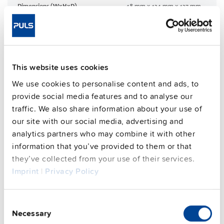
Dimensions (WxHxD)
48 mm x 124 mm x 127 mm
Weight per unit (excl.
830 g
packaging)
Mounting method
DIN rail
Operating temp. range
-25 °C to 70 °C
This website uses cookies
Connection method
Push-in clamps
We use cookies to personalise content and ads, to
95.6 %
provide social media features and to analyse our
Efficiency, typ.
traffic. We also share information about your use of
Power losses, typ.
22.1 W
our site with our social media, advertising and
MTBF SN 29500 @ 40 °C (h)
590000 h
analytics partners who may combine it with other
DC-OK signal
yes
information that you’ve provided to them or that
CRA relevant product
No
they’ve collected from your use of their services.
Imprint
|
Privacy Policy
Techn. documentation
Consent
Necessary
Selection
Approvals / Product Compliance