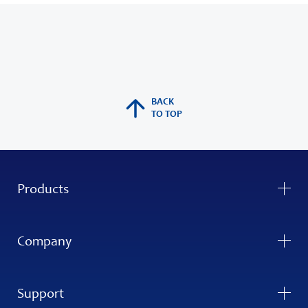
BACK
TO TOP
Products
Company
Support