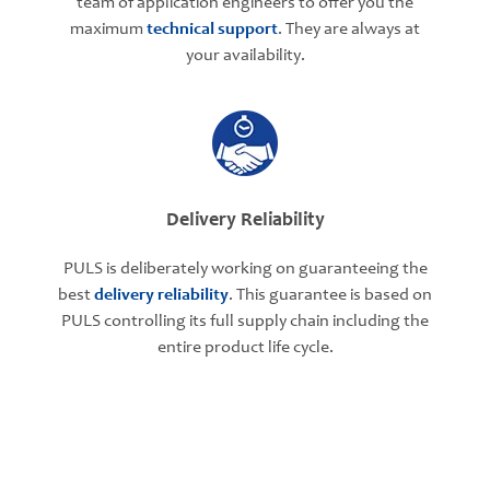
team of application engineers to offer you the
maximum
technical support
. They are always at
your availability.
Delivery Reliability
PULS is deliberately working on guaranteeing the
best
delivery reliability
. This guarantee is based on
PULS controlling its full supply chain including the
entire product life cycle.