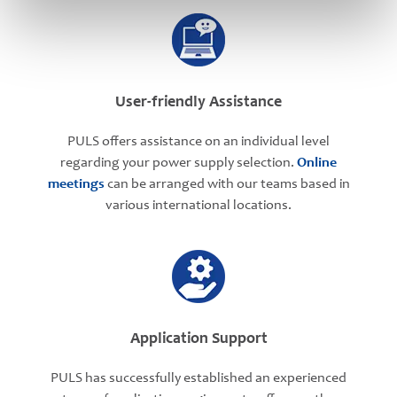
User-friendly Assistance
PULS offers assistance on an individual level
regarding your power supply selection.
Online
meetings
can be arranged with our teams based in
various international locations.
Application Support
PULS has successfully established an experienced