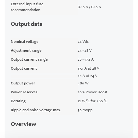
External input fuse
B-10 A / C-10 A
recommendation
Output data
Nominal voltage
24 Vdc
Adjustment range
24 - 28 V
Output current range
20 - 17.1 A
Output current
17.1 A at 28 V
20 A at 24 V
Output power
480 W
Power reserves
20 % Power Boost
Derating
12 W/°C for >60 °C
Ripple and noise voltage max.
50 mVpp
Overview