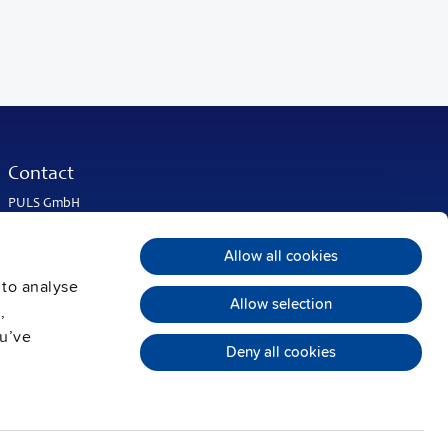
Contact
PULS GmbH
Elektrastrasse 6
81925 Munich
Allow all cookies
Germany
 to analyse
Phone:
+49 89 9278-0
Allow selection
info@pulspower.com
,
ou’ve
Deny all cookies