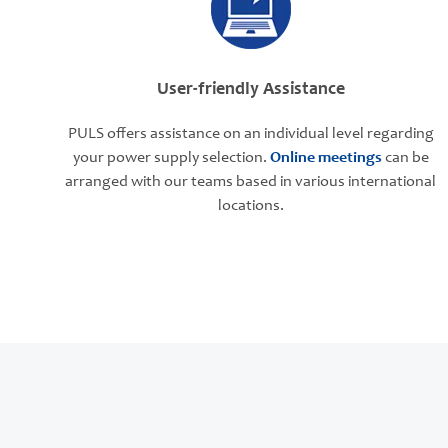
User-friendly Assistance
PULS offers assistance on an individual level regarding
your power supply selection.
Online meetings
can be
arranged with our teams based in various international
locations.