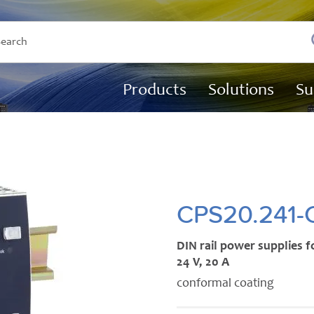
Products
Solutions
Su
CPS20.241-
DIN rail power supplies f
24 V, 20 A
conformal coating