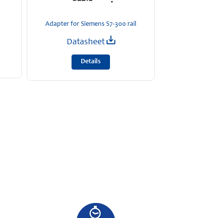
24 
MOSFET red
Adapter for Siemens S7-300 rail
Data
Datasheet
D
Details