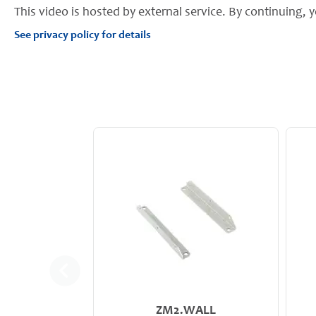
This video is hosted by external service. By continuing, y
See privacy policy for details
ZM2.WALL