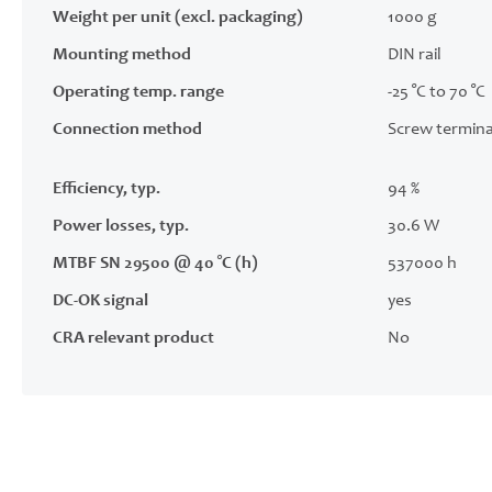
Weight per unit (excl. packaging)
1000 g
Mounting method
DIN rail
Operating temp. range
-25 °C to 70 °C
Connection method
Screw termina
Efficiency, typ.
94 %
Power losses, typ.
30.6 W
MTBF SN 29500 @ 40 °C (h)
537000 h
DC-OK signal
yes
CRA relevant product
No