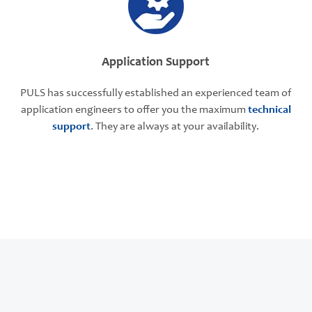
Application Support
PULS has successfully established an experienced team of
application engineers to offer you the maximum
technical
support
. They are always at your availability.