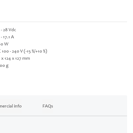
 - 28 Vdc
 - 17.1 A
80 W
 100 - 240 V (-15 %/+10 %)
 x 124 x 127 mm
00 g
ercial info
FAQs