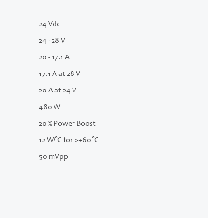
24 Vdc
24 - 28 V
20 - 17.1 A
17.1 A at 28 V
20 A at 24 V
480 W
20 % Power Boost
12 W/°C for >+60 °C
50 mVpp