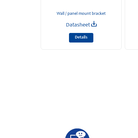
Wall / panel mount bracket
Datasheet
Details