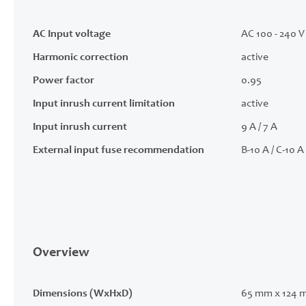
AC Input voltage
AC 100 - 240 V 
Harmonic correction
active
Power factor
0.95
Input inrush current limitation
active
Input inrush current
9 A / 7 A
External input fuse recommendation
B-10 A / C-10 A
Overview
Dimensions (WxHxD)
65 mm x 124 