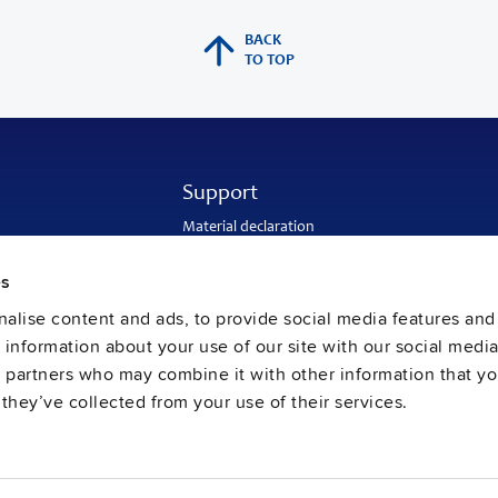
BACK
TO TOP
Support
Material declaration
Application engineering
Warranty and RMA-number
es
Delivery and return address
Return of used batteries
alise content and ads, to provide social media features and
Sales and customer service
e information about your use of our site with our social media
PULS SalesWeb
FAQ
s partners who may combine it with other information that y
they’ve collected from your use of their services.