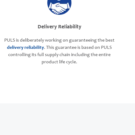
Delivery Reliability
PULS is deliberately working on guaranteeing the best
delivery reliability
. This guarantee is based on PULS
controlling its full supply chain including the entire
product life cycle.