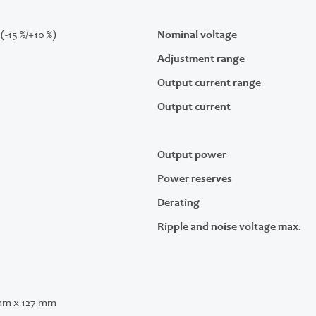
(-15 %/+10 %)
Nominal voltage
Adjustment range
Output current range
Output current
Output power
Power reserves
Derating
Ripple and noise voltage max.
mm x 127 mm