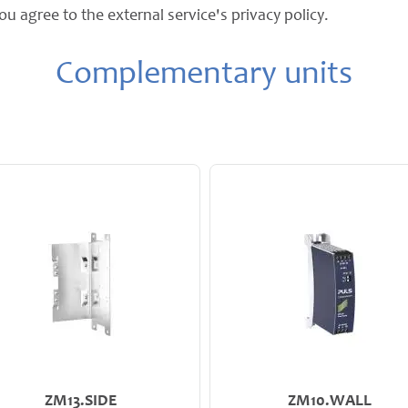
ou agree to the external service's privacy policy.
Complementary units
ZM13.SIDE
ZM10.WALL