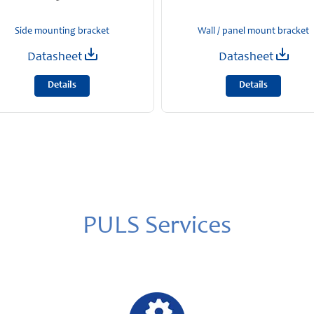
Side mounting bracket
Wall / panel mount bracket
Datasheet
Datasheet
Details
Details
PULS Services