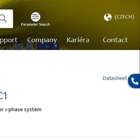
Select
(CZECH)
Store
Parameter Search
Search
pport
Company
Kariéra
Contact
Datasheet
C1
or 1-phase system