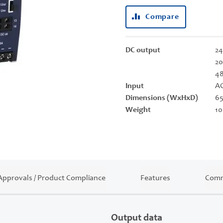
Compare
DC output
24
20
4
Input
AC
Dimensions (WxHxD)
65
Weight
10
Approvals / Product Compliance
Features
Comm
Output data