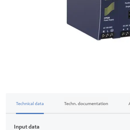
Skip
to
the
beginning
of
the
images
gallery
Technical data
Techn. documentation
Input data