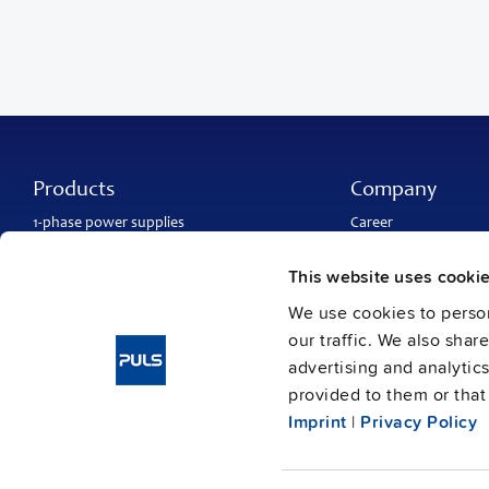
Products
Company
1-phase power supplies
Career
3-phase power supplies
About PULS
DC/DC converters
Contact
This website uses cooki
IP54, IP65 and IP67 power supplies
PULS worldwide
DC-UPS and
buffer modules
Catalogs
We use cookies to person
Redundancy modules
Press contact
our traffic. We also shar
Protection modules
advertising and analytic
provided to them or that 
Imprint
|
Privacy Policy