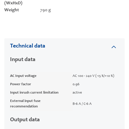
(WxHxD)
Weight
790 g
Technical data
Input data
AC Input voltage
AC 100 - 240 V (-15 %/+10 %)
Power factor
0.96
Input inrush current limitation
active
External input fuse
B-6 A / C-6 A
recommendation
Output data