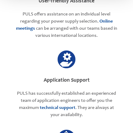
User-friendly Assistance
PULS offers assistance on an individual level
regarding your power supply selection.
Online
meetings
can be arranged with our teams based in
various international locations.
Application Support
PULS has successfully established an experienced
team of application engineers to offer you the
maximum
technical support
. They are always at
your availability.