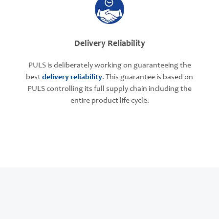
Delivery Reliability
PULS is deliberately working on guaranteeing the
best
delivery reliability
. This guarantee is based on
PULS controlling its full supply chain including the
entire product life cycle.