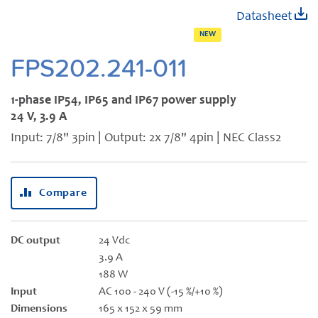
Skip
Datasheet
to
NEW
the
beginning
FPS202.241-011
of
the
1-phase IP54, IP65 and IP67 power supply
images
24 V, 3.9 A
gallery
Input: 7/8" 3pin | Output: 2x 7/8" 4pin | NEC Class2
Compare
DC output
24 Vdc
3.9 A
188 W
Input
AC 100 - 240 V (-15 %/+10 %)
Dimensions
165 x 152 x 59 mm