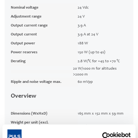
Nominal voltage
24 Vdc
Adjustment range
24 V
Output current range
3.9 A
Output current
3.9 A at 24 V
Output power
188 W
Power reserves
150 W (up to 4s)
Derating
2.8 W/°C for +45 to +70 °C
20 W/1000 m for altitudes
>2000 m
Ripple and noise voltage max.
60 mVpp
Overview
Dimensions (WxHxD)
165 mm x 152 mm x 59 mm
Weight per unit (excl.
790 g
packaging)
Mounting method
Wall mounting