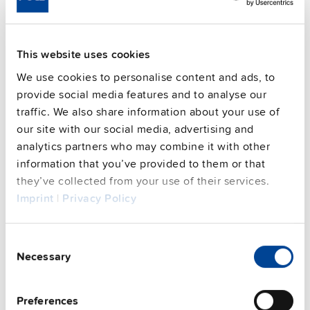
Housing material
Polycarbonate
Operating temp. range
-30 °C to 70 °C
This website uses cookies
Input: 7/8" 3pin | Output: 2x 7/8"
Connection method
4pin
We use cookies to personalise content and ads, to
provide social media features and to analyse our
95.1 %
Efficiency, typ.
traffic. We also share information about your use of
Power losses, typ.
10 W
our site with our social media, advertising and
CRA relevant product
No
analytics partners who may combine it with other
information that you’ve provided to them or that
they’ve collected from your use of their services.
Techn. documentation
Imprint
|
Privacy Policy
Approvals / Product Compliance
Consent
Necessary
Selection
Features
Preferences
Commercial info