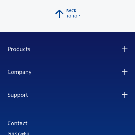
BACK
TO TOP
Products
Company
Support
Contact
PULS GmbH