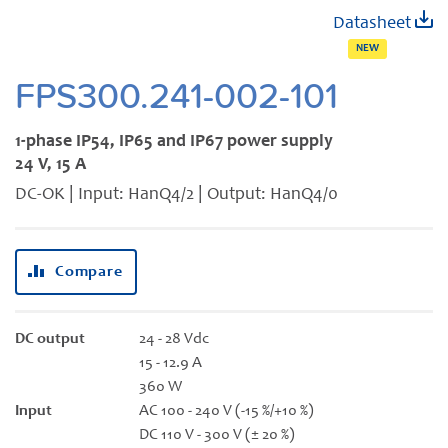
Skip
Datasheet
to
NEW
the
beginning
FPS300.241-002-101
of
the
1-phase IP54, IP65 and IP67 power supply
images
24 V, 15 A
gallery
DC-OK | Input: HanQ4/2 | Output: HanQ4/0
Compare
DC output
24 - 28 Vdc
15 - 12.9 A
360 W
Input
AC 100 - 240 V (-15 %/+10 %)
DC 110 V - 300 V (± 20 %)