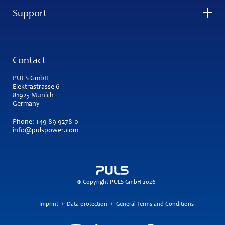
Support
Contact
PULS GmbH
Elektrastrasse 6
81925 Munich
Germany
Phone:
+49 89 9278-0
info@pulspower.com
© Copyright PULS GmbH 2026
Imprint
Data protection
General Terms and Conditions
/
/