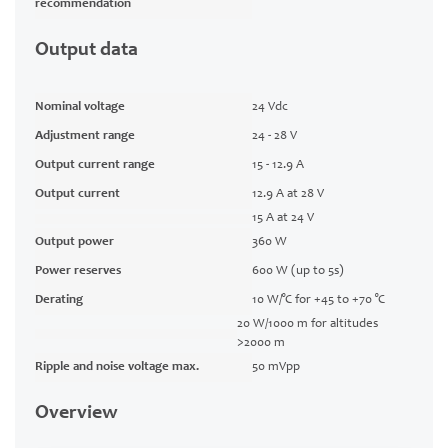
recommendation
Output data
Nominal voltage
24 Vdc
Adjustment range
24 - 28 V
Output current range
15 - 12.9 A
Output current
12.9 A at 28 V
15 A at 24 V
Output power
360 W
Power reserves
600 W (up to 5s)
Derating
10 W/°C for +45 to +70 °C
20 W/1000 m for altitudes
>2000 m
Ripple and noise voltage max.
50 mVpp
Overview