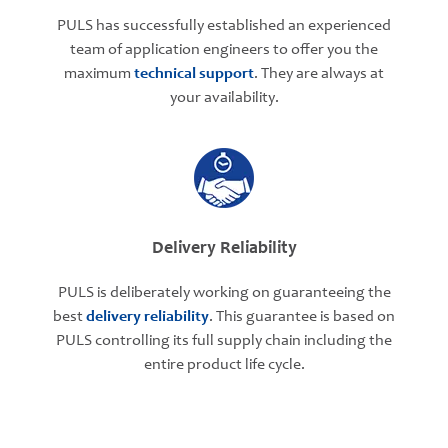
PULS has successfully established an experienced
team of application engineers to offer you the
maximum
technical support
. They are always at
your availability.
Delivery Reliability
PULS is deliberately working on guaranteeing the
best
delivery reliability
. This guarantee is based on
PULS controlling its full supply chain including the
entire product life cycle.