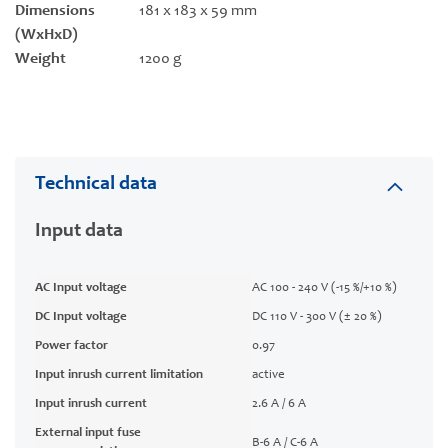
Dimensions
181 x 183 x 59 mm
(WxHxD)
Weight
1200 g
Technical data
Input data
AC Input voltage
AC 100 - 240 V (-15 %/+10 %)
DC Input voltage
DC 110 V - 300 V (± 20 %)
Power factor
0.97
Input inrush current limitation
active
Input inrush current
2.6 A / 6 A
External input fuse
B-6 A / C-6 A