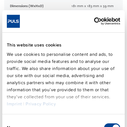
Dimensions (WxHxD)
181 mm x 183 mm x 59 mm
Weight per unit (excl.
1200 g
packaging)
Mounting method
Wall mounting
Housing material
Aluminium alloy
This website uses cookies
Operating temp. range
-30 °C to 70 °C
Input: HanQ4/2 | Output:
We use cookies to personalise content and ads, to
Connection method
HanQ4/0
provide social media features and to analyse our
95.7 %
traffic. We also share information about your use of
Efficiency, typ.
our site with our social media, advertising and
Power losses, typ.
13.2 W
analytics partners who may combine it with other
MTBF SN 29500 @ 40 °C (h)
384000 h
information that you’ve provided to them or that
DC-OK signal
yes
they’ve collected from your use of their services.
CRA relevant product
No
Imprint
|
Privacy Policy
Consent
Techn. documentation