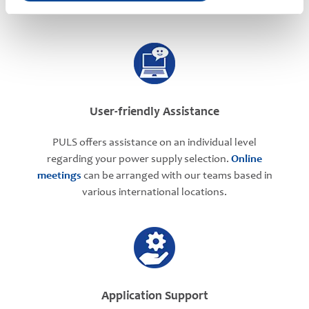
User-friendly Assistance
PULS offers assistance on an individual level
regarding your power supply selection.
Online
meetings
can be arranged with our teams based in
various international locations.
Application Support