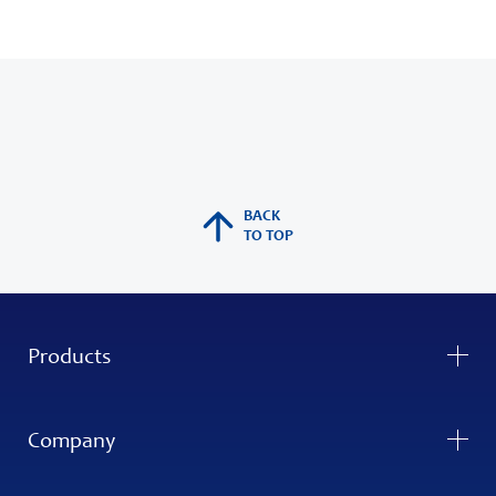
BACK
TO TOP
Products
Company