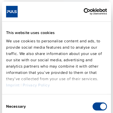
Weight per unit (excl.
1200 g
packaging)
Mounting method
Wall mounting
Housing material
Aluminium alloy
This website uses cookies
Operating temp. range
-30 °C to 70 °C
Input: M12-S 4pin | Output: 7/8"
We use cookies to personalise content and ads, to
Connection method
4pin
provide social media features and to analyse our
95.6 %
traffic. We also share information about your use of
Efficiency, typ.
our site with our social media, advertising and
Power losses, typ.
23 W
analytics partners who may combine it with other
MTBF SN 29500 @ 40 °C (h)
233000 h
information that you’ve provided to them or that
CRA relevant product
Yes
they’ve collected from your use of their services.
Imprint
|
Privacy Policy
Techn. documentation
Consent
Necessary
Selection
Approvals / Product Compliance