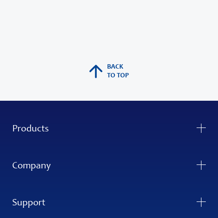
BACK
TO TOP
Products
Company
Support