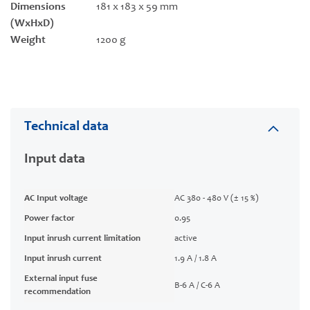
Dimensions
181 x 183 x 59 mm
(WxHxD)
Weight
1200 g
Technical data
Input data
AC Input voltage
AC 380 - 480 V (± 15 %)
Power factor
0.95
Input inrush current limitation
active
Input inrush current
1.9 A / 1.8 A
External input fuse
B-6 A / C-6 A
recommendation