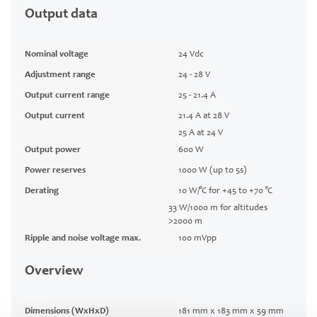
Output data
Nominal voltage
24 Vdc
Adjustment range
24 - 28 V
Output current range
25 - 21.4 A
Output current
21.4 A at 28 V
25 A at 24 V
Output power
600 W
Power reserves
1000 W (up to 5s)
Derating
10 W/°C for +45 to +70 °C
33 W/1000 m for altitudes
>2000 m
Ripple and noise voltage max.
100 mVpp
Overview
Dimensions (WxHxD)
181 mm x 183 mm x 59 mm