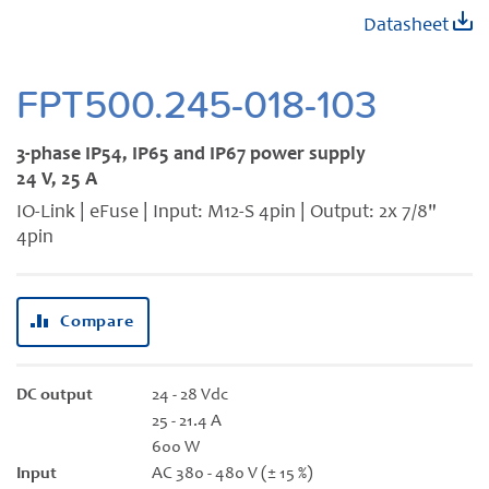
Skip
Datasheet
to
the
beginning
FPT500.245-018-103
of
the
3-phase IP54, IP65 and IP67 power supply
images
24 V, 25 A
gallery
IO-Link | eFuse | Input: M12-S 4pin | Output: 2x 7/8"
4pin
Compare
DC output
24 - 28 Vdc
25 - 21.4 A
600 W
Input
AC 380 - 480 V (± 15 %)