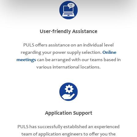
User-friendly Assistance
PULS offers assistance on an individual level
regarding your power supply selection.
Online
meetings
can be arranged with our teams based in
various international locations.
Application Support
PULS has successfully established an experienced
team of application engineers to offer you the