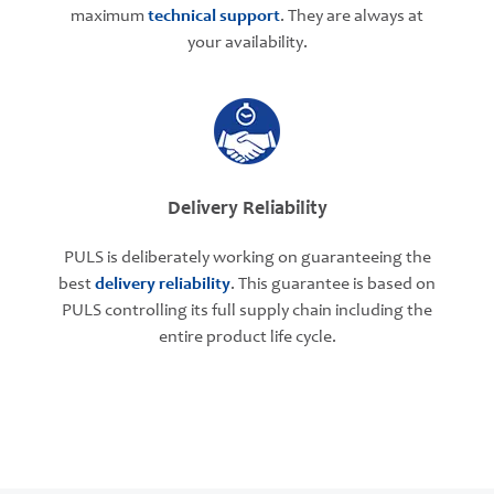
maximum
technical support
. They are always at
your availability.
Delivery Reliability
PULS is deliberately working on guaranteeing the
best
delivery reliability
. This guarantee is based on
PULS controlling its full supply chain including the
entire product life cycle.