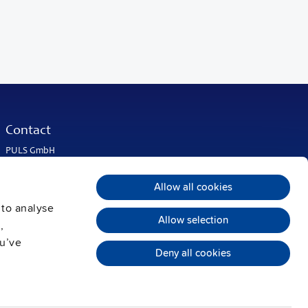
Contact
PULS GmbH
Elektrastrasse 6
81925 Munich
Allow all cookies
Germany
 to analyse
Phone:
+49 89 9278-0
Allow selection
info@pulspower.com
,
ou’ve
Deny all cookies