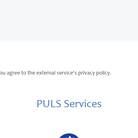
ou agree to the external service's privacy policy.
PULS Services