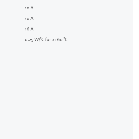
10 A
10 A
.
16 A
0.25 W/°C for >+60 °C