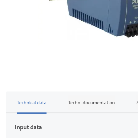
Skip
to
the
beginning
of
the
images
gallery
Technical data
Techn. documentation
Input data