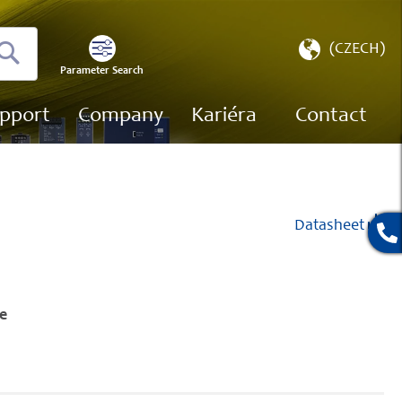
Select
(CZECH)
Store
Parameter Search
Search
pport
Company
Kariéra
Contact
Datasheet
e