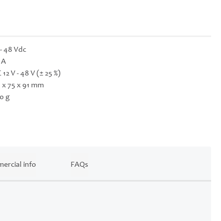
 - 48 Vdc
 A
 12 V - 48 V (± 25 %)
 x 75 x 91 mm
0 g
ercial info
FAQs