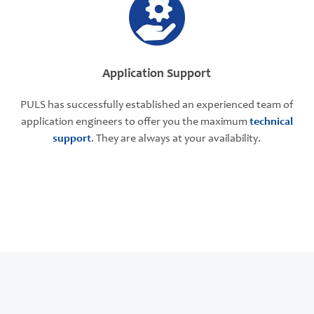
Application Support
PULS has successfully established an experienced team of
application engineers to offer you the maximum
technical
support
. They are always at your availability.