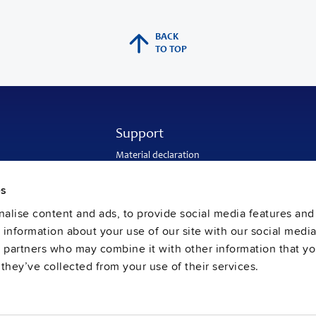
BACK
TO TOP
Support
Material declaration
Application engineering
Warranty and RMA-number
es
Delivery and return address
Return of used batteries
alise content and ads, to provide social media features and
Sales and customer service
e information about your use of our site with our social media
PULS SalesWeb
FAQ
s partners who may combine it with other information that y
they’ve collected from your use of their services.