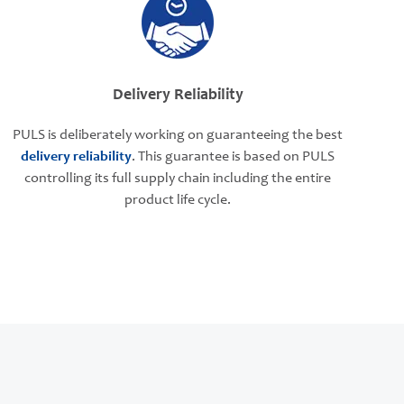
Delivery Reliability
PULS is deliberately working on guaranteeing the best
delivery reliability
. This guarantee is based on PULS
controlling its full supply chain including the entire
product life cycle.