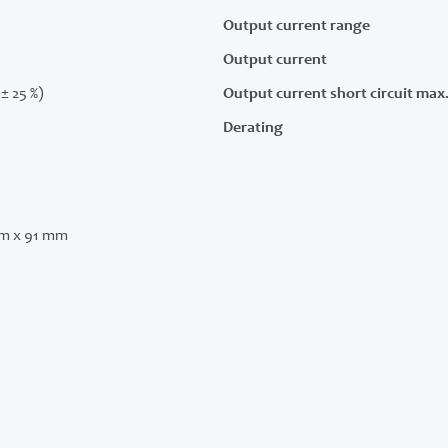
Output current range
Output current
(± 25 %)
Output current short circuit max
Derating
m x 91 mm