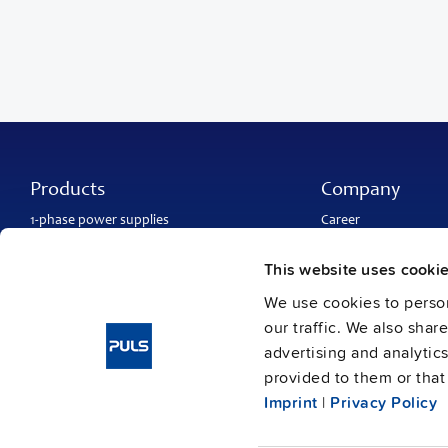
Products
Company
1-phase power supplies
Career
3-phase power supplies
About PULS
DC/DC converters
Contact
This website uses cooki
IP54, IP65 and IP67 power supplies
PULS worldwide
DC-UPS and
buffer modules
Catalogs
We use cookies to person
Redundancy modules
Press contact
our traffic. We also shar
Protection modules
advertising and analytic
provided to them or that 
Imprint
|
Privacy Policy