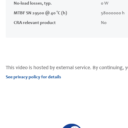
No-load losses, typ.
0 W
MTBF SN 29500 @ 40 °C (h)
58000000 h
CRA relevant product
No
This video is hosted by external service. By continuing, y
See privacy policy for details