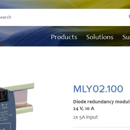
Products
Solutions
Su
MLY02.100
Diode redundancy modul
24 V, 10 A
2x 5A input