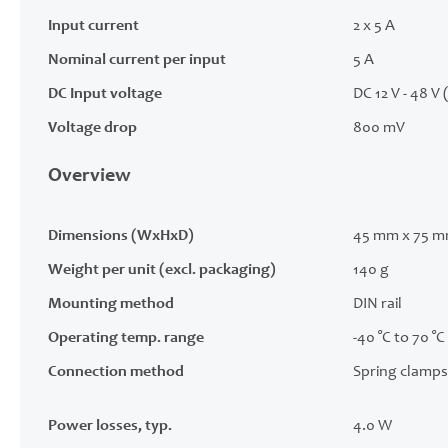
Input current
2 x 5 A
Nominal current per input
5 A
DC Input voltage
DC 12 V - 48 V 
Voltage drop
800 mV
Overview
Dimensions (WxHxD)
45 mm x 75 m
Weight per unit (excl. packaging)
140 g
Mounting method
DIN rail
Operating temp. range
-40 °C to 70 °C
Connection method
Spring clamps
Power losses, typ.
4.0 W