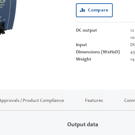
Compare
DC output
12
10
Input
DC
Dimensions (WxHxD)
45
Weight
14
Approvals / Product Compliance
Features
Comm
Output data