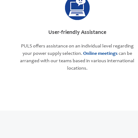
User-friendly Assistance
PULS offers assistance on an individual level regarding
your power supply selection.
Online meetings
can be
arranged with our teams based in various international
locations.