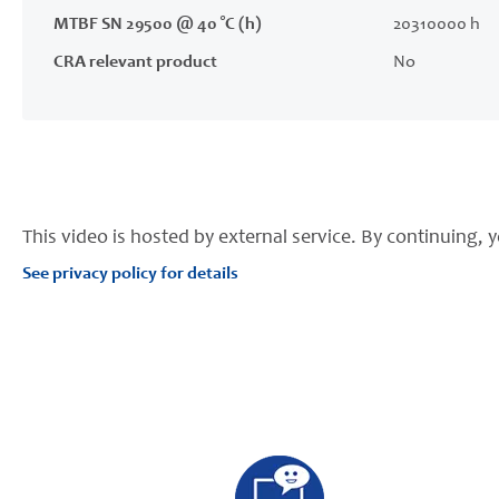
MTBF SN 29500 @ 40 °C (h)
20310000 h
CRA relevant product
No
This video is hosted by external service. By continuing, y
See privacy policy for details