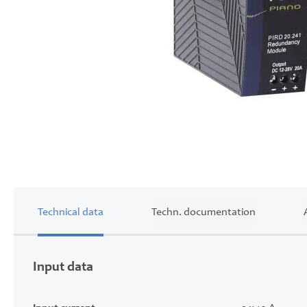
Skip
to
the
beginning
of
the
images
Technical data
Techn. documentation
gallery
Input data