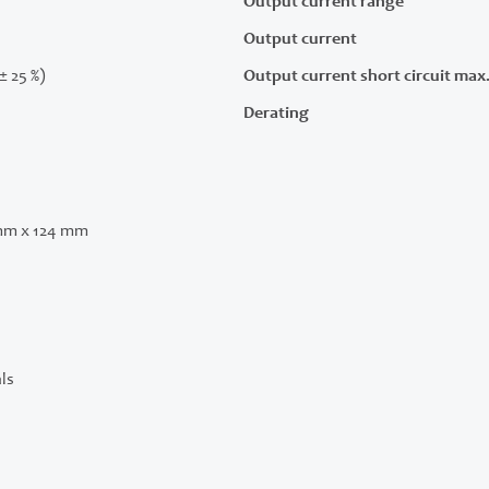
Output current range
Output current
(± 25 %)
Output current short circuit max
Derating
mm x 124 mm
ls