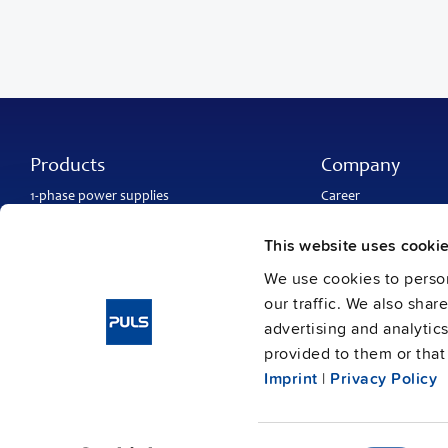
Products
Company
1-phase power supplies
Career
3-phase power supplies
About PULS
DC/DC converters
Contact
This website uses cooki
IP54, IP65 and IP67 power supplies
PULS worldwide
DC-UPS and
buffer modules
Catalogs
We use cookies to person
Redundancy modules
Press contact
our traffic. We also shar
Protection modules
advertising and analytic
provided to them or that 
Imprint
|
Privacy Policy
Imprint
Data protection
Gene
© Copyright PULS GmbH 2026
/
/