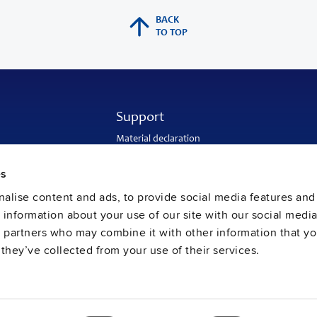
BACK
TO TOP
Support
Material declaration
Application engineering
Warranty and RMA-number
es
Delivery and return address
Return of used batteries
alise content and ads, to provide social media features and
Sales and customer service
e information about your use of our site with our social media
PULS SalesWeb
FAQ
s partners who may combine it with other information that y
they’ve collected from your use of their services.
ral Terms and Conditions