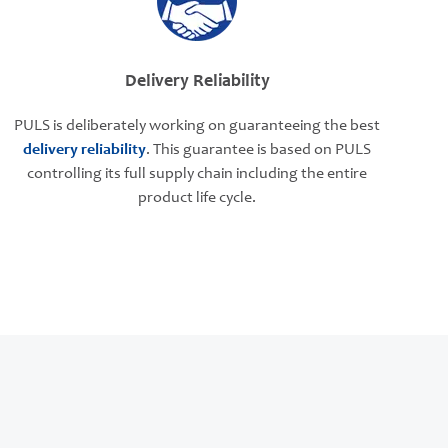
Delivery Reliability
PULS is deliberately working on guaranteeing the best
delivery reliability
. This guarantee is based on PULS
controlling its full supply chain including the entire
product life cycle.