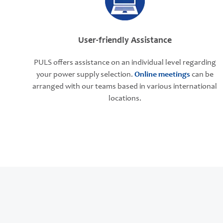
User-friendly Assistance
PULS offers assistance on an individual level regarding
your power supply selection.
Online meetings
can be
arranged with our teams based in various international
locations.