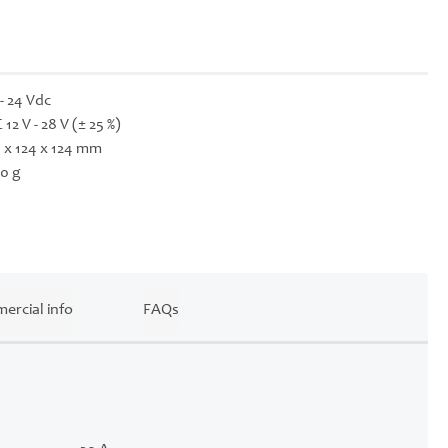
 - 24 Vdc
 12 V - 28 V (± 25 %)
 x 124 x 124 mm
0 g
ercial info
FAQs