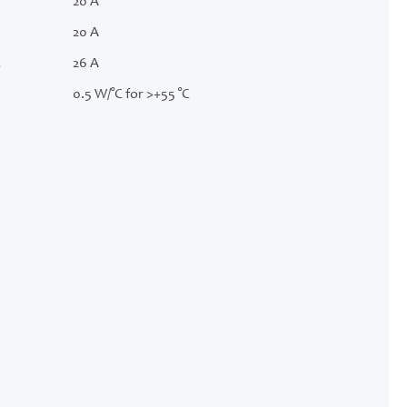
20 A
20 A
.
26 A
0.5 W/°C for >+55 °C