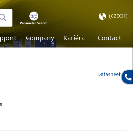
Select
(CZECH)
Store
Parameter Search
Search
pport
Company
Kariéra
Contact
Datasheet
e