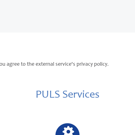
ou agree to the external service's privacy policy.
PULS Services