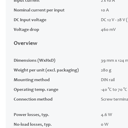
Input current
2 x 10 A
Nominal current per input
10 A
DC Input voltage
DC 12 V - 28 V 
Voltage drop
460 mV
Overview
Dimensions (WxHxD)
39 mm x 124 
Weight per unit (excl. packaging)
280 g
Mounting method
DIN rail
Operating temp. range
-40 °C to 70 °C
Connection method
Screw termina
Power losses, typ.
4.6 W
No-load losses, typ.
0 W