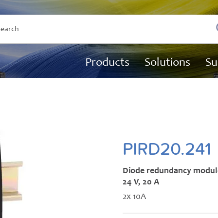
Products
Solutions
Su
PIRD20.241
Diode redundancy modul
24 V, 20 A
2x 10A