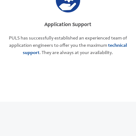
Application Support
PULS has successfully established an experienced team of
application engineers to offer you the maximum
technical
support
. They are always at your availability.