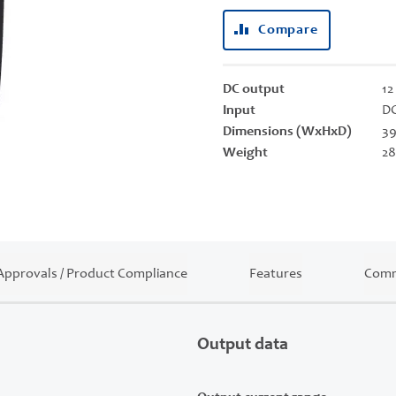
Compare
DC output
12
Input
DC
Dimensions (WxHxD)
39
Weight
28
Approvals / Product Compliance
Features
Comm
Output data