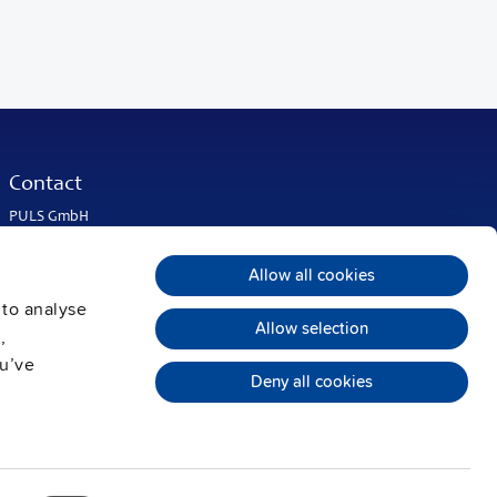
Contact
PULS GmbH
Elektrastrasse 6
81925 Munich
Allow all cookies
Germany
 to analyse
Phone:
+49 89 9278-0
Allow selection
info@pulspower.com
,
ou’ve
Deny all cookies