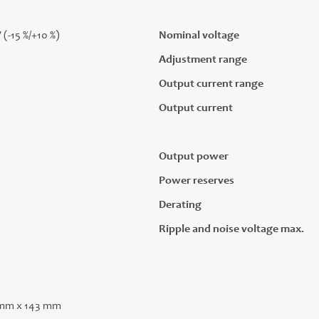
 (-15 %/+10 %)
Nominal voltage
Adjustment range
Output current range
Output current
Output power
Power reserves
Derating
Ripple and noise voltage max.
 mm x 143 mm