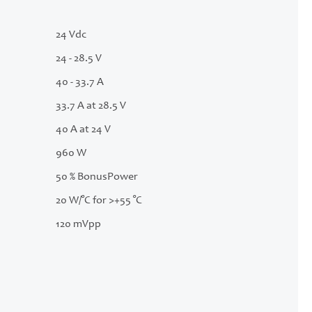
24 Vdc
24 - 28.5 V
40 - 33.7 A
33.7 A at 28.5 V
40 A at 24 V
960 W
50 % BonusPower
20 W/°C for >+55 °C
120 mVpp