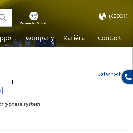
Select
(CZECH)
Store
Parameter Search
Search
pport
Company
Kariéra
Contact
Datasheet
OL
for 3-phase system