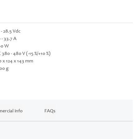
 - 28.5 Vdc
 - 33.7 A
60 W
 380 - 480 V (-15 %/+10 %)
0 x 124 x 143 mm
00 g
ercial info
FAQs