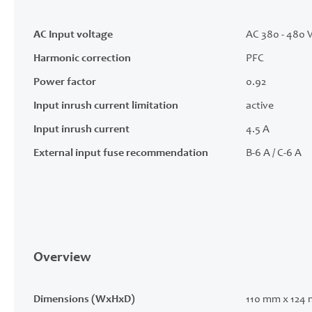
AC Input voltage
AC 380 - 480 V
Harmonic correction
PFC
Power factor
0.92
Input inrush current limitation
active
Input inrush current
4.5 A
External input fuse recommendation
B-6 A / C-6 A
Overview
Dimensions (WxHxD)
110 mm x 124