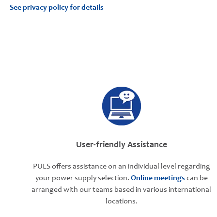
See privacy policy for details
User-friendly Assistance
PULS offers assistance on an individual level regarding
your power supply selection.
Online meetings
can be
arranged with our teams based in various international
locations.