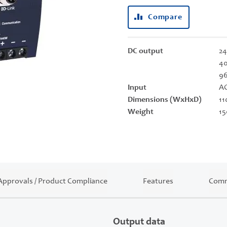
Compare
DC output
24
40
9
Input
AC
Dimensions (WxHxD)
11
Weight
15
Approvals / Product Compliance
Features
Comm
Output data