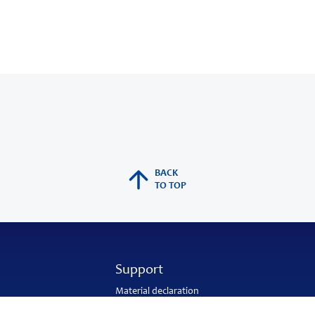
BACK
TO TOP
Support
Material declaration
Application engineering