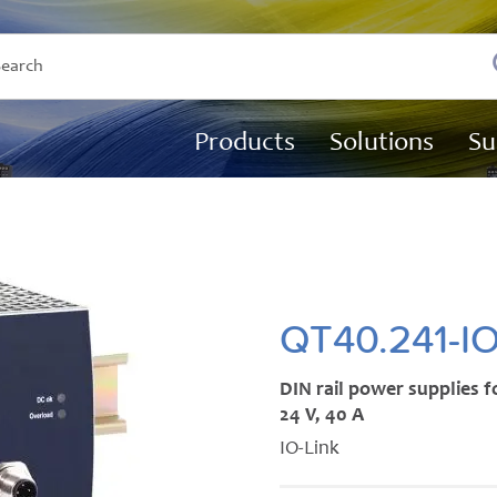
Products
Solutions
Su
QT40.241-I
DIN rail power supplies 
24 V, 40 A
IO-Link