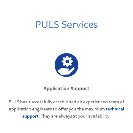
PULS Services
Application Support
PULS has successfully established an experienced team of
application engineers to offer you the maximum
technical
support
. They are always at your availability.