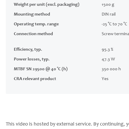
Weight per unit (excl. packaging)
1500 g
Mounting method
DIN rail
Operating temp. range
-25 °C to 70 °C
Connection method
Screw termina
Efficiency, typ.
95.3 %
Power losses, typ.
47.3 W
MTBF SN 29500 @ 40 °C (h)
350 000 h
CRA relevant product
Yes
This video is hosted by external service. By continuing, y