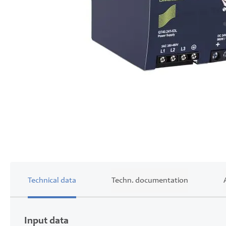
Skip
to
the
beginning
of
the
images
gallery
Technical data
Techn. documentation
Input data