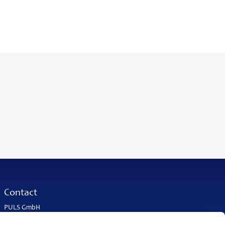
Contact
PULS GmbH
Elektrastrasse 6