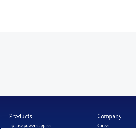
Products
Company
1-phase power supplies
Career
3-phase power supplies
About PULS