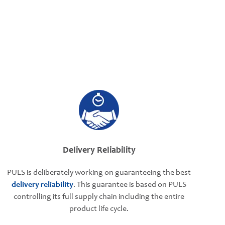
Delivery Reliability
PULS is deliberately working on guaranteeing the best
delivery reliability
. This guarantee is based on PULS
controlling its full supply chain including the entire
product life cycle.