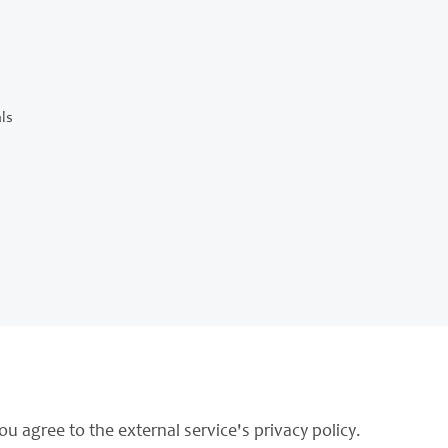
ls
ou agree to the external service's privacy policy.