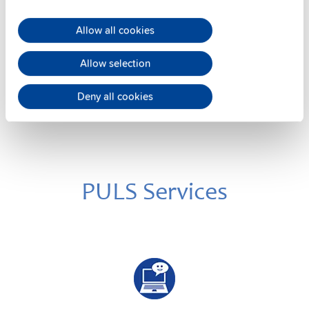
Side mounting bracket
Allow all cookies
Datasheet
Allow selection
Details
Deny all cookies
PULS Services