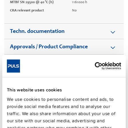
MTBF SN 29500 @ 40 °C (h)
1161000 h
CRA relevant product
No
Techn. documentation
Approvals / Product Compliance
Features
Commercial info
This website uses cookies
FAQs
We use cookies to personalise content and ads, to
provide social media features and to analyse our
traffic. We also share information about your use of
This video is hosted by external service. By continuing,
our site with our social media, advertising and
you agree to the external service's privacy policy.
analytics partners who may combine it with other