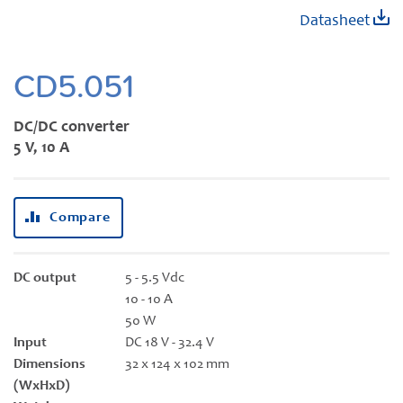
Skip
Datasheet
to
the
beginning
CD5.051
of
the
DC/DC converter
images
5 V, 10 A
gallery
Compare
DC output
5 - 5.5 Vdc
10 - 10 A
50 W
Input
DC 18 V - 32.4 V
Dimensions
32 x 124 x 102 mm
(WxHxD)