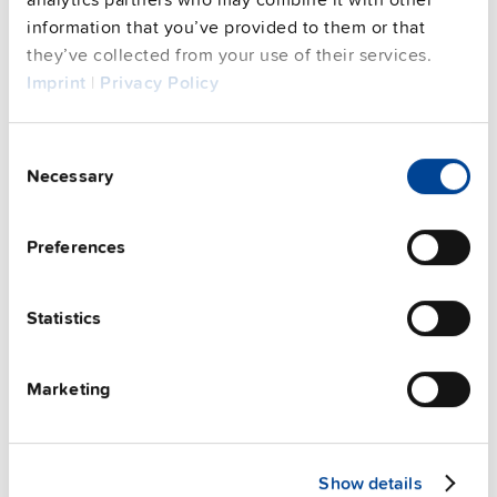
information that you’ve provided to them or that
See privacy policy for details
Complementary units
they’ve collected from your use of their services.
Imprint
|
Privacy Policy
Consent
Necessary
Selection
Preferences
Statistics
Marketing
ZM11.SIDE
Show details