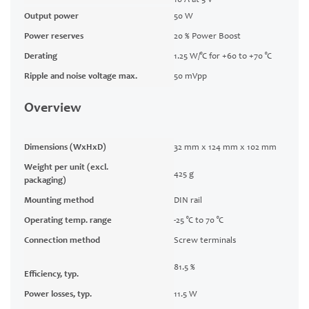
10 A at 5 V
Output power
50 W
Power reserves
20 % Power Boost
Derating
1.25 W/°C for +60 to +70 °C
Ripple and noise voltage max.
50 mVpp
Overview
Dimensions (WxHxD)
32 mm x 124 mm x 102 mm
Weight per unit (excl.
425 g
packaging)
Mounting method
DIN rail
Operating temp. range
-25 °C to 70 °C
Connection method
Screw terminals
81.5 %
Efficiency, typ.
Power losses, typ.
11.5 W