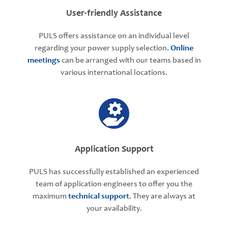
User-friendly Assistance
PULS offers assistance on an individual level
regarding your power supply selection.
Online
meetings
can be arranged with our teams based in
various international locations.
Application Support
PULS has successfully established an experienced
team of application engineers to offer you the
maximum
technical support
. They are always at
your availability.