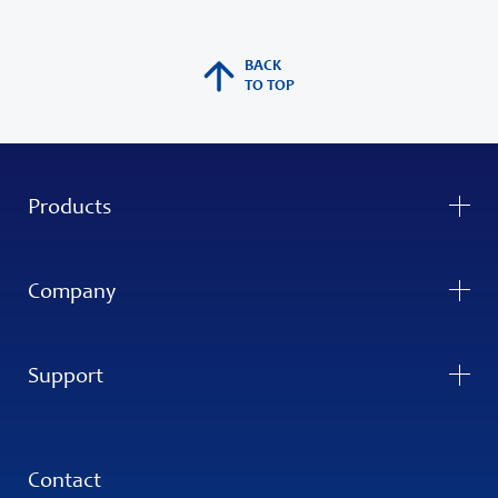
BACK
TO TOP
Products
Company
Support
Contact