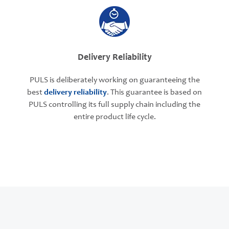
Delivery Reliability
PULS is deliberately working on guaranteeing the
best
delivery reliability
. This guarantee is based on
PULS controlling its full supply chain including the
entire product life cycle.