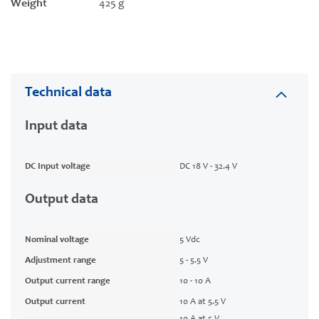
Weight
425 g
Technical data
Input data
DC Input voltage
DC 18 V - 32.4 V
Output data
Nominal voltage
5 Vdc
Adjustment range
5 - 5.5 V
Output current range
10 - 10 A
Output current
10 A at 5.5 V