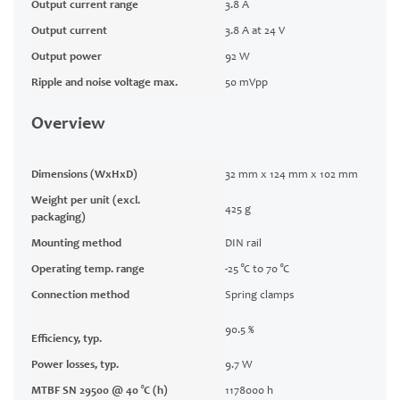
Output current range
3.8 A
Output current
3.8 A at 24 V
Output power
92 W
Ripple and noise voltage max.
50 mVpp
Overview
Dimensions (WxHxD)
32 mm x 124 mm x 102 mm
Weight per unit (excl.
425 g
packaging)
Mounting method
DIN rail
Operating temp. range
-25 °C to 70 °C
Connection method
Spring clamps
90.5 %
Efficiency, typ.
Power losses, typ.
9.7 W
MTBF SN 29500 @ 40 °C (h)
1178000 h