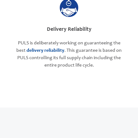
Delivery Reliability
PULS is deliberately working on guaranteeing the
best
delivery reliability
. This guarantee is based on
PULS controlling its full supply chain including the
entire product life cycle.