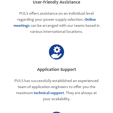
User-friendly Assistance
PULS offers assistance on an individual level
regarding your power supply selection.
Online
meetings
can be arranged with our teams based in
various international locations.
Application Support
PULS has successfully established an experienced
team of application engineers to offer you the
maximum
technical support
. They are always at
your availability.