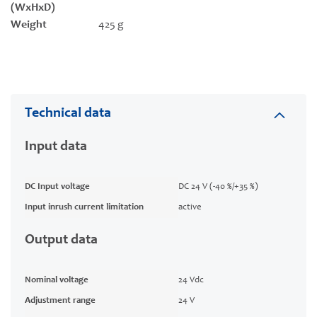
(WxHxD)
Weight
425 g
Technical data
Input data
DC Input voltage
DC 24 V (-40 %/+35 %)
Input inrush current limitation
active
Output data
Nominal voltage
24 Vdc
Adjustment range
24 V