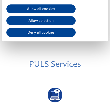
Wall / panel mount bracket
Allow all cookies
Datasheet
Details
Allow selection
Deny all cookies
PULS Services