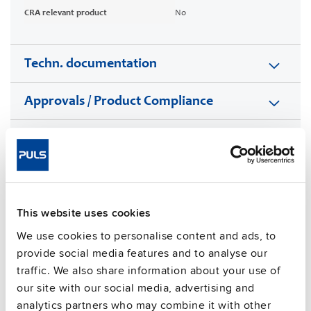
CRA relevant product
No
Techn. documentation
Approvals / Product Compliance
Features
Commercial info
This website uses cookies
FAQs
We use cookies to personalise content and ads, to
provide social media features and to analyse our
traffic. We also share information about your use of
This video is hosted by external service. By continuing,
our site with our social media, advertising and
you agree to the external service's privacy policy.
analytics partners who may combine it with other