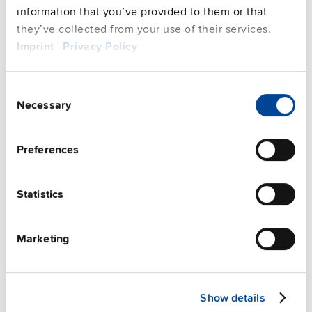
See privacy policy for details
information that you’ve provided to them or that
Complementary units
they’ve collected from your use of their services.
Imprint
|
Privacy Policy
Consent
Necessary
Selection
Preferences
Statistics
Marketing
ZM1.WALL
Show details