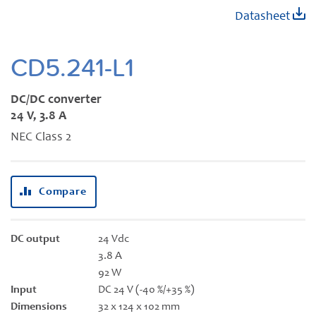
Skip
Datasheet
to
the
beginning
CD5.241-L1
of
the
DC/DC converter
images
24 V, 3.8 A
gallery
NEC Class 2
Compare
DC output
24 Vdc
3.8 A
92 W
Input
DC 24 V (-40 %/+35 %)
Dimensions
32 x 124 x 102 mm