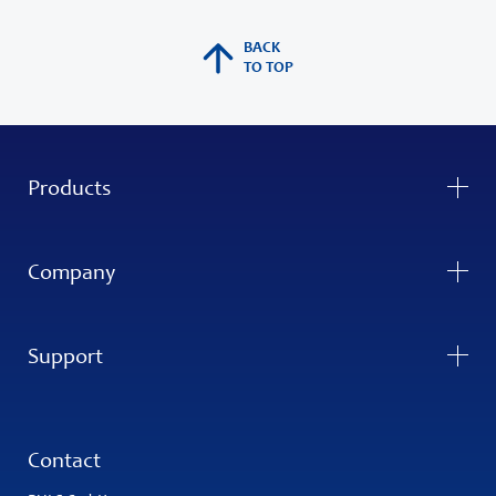
BACK
TO TOP
Products
Company
Support
Contact