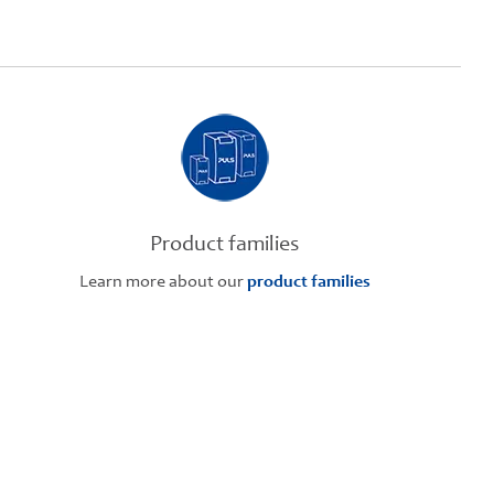
Product families
Learn more about our
product families