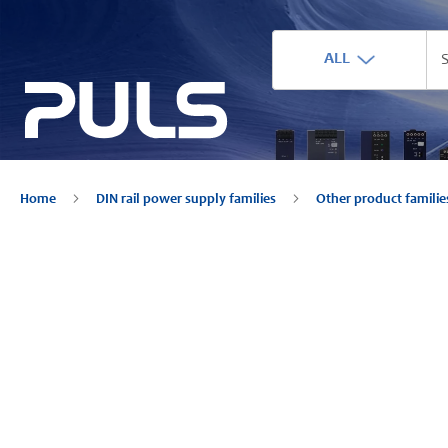
ALL
Home
DIN rail power supply families
Other product famili