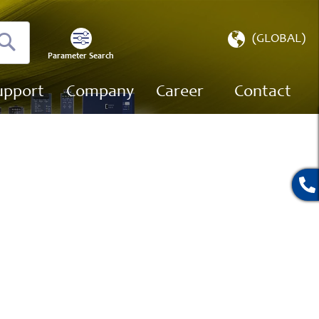
Select
(GLOBAL)
Store
Parameter Search
Search
upport
Company
Career
Contact