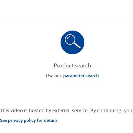
Product search
Use our
parameter search
This video is hosted by external service. By continuing, you 
See privacy policy for details