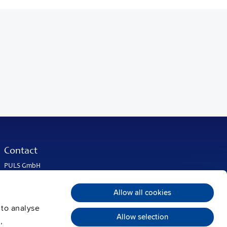
Contact
PULS GmbH
Elektrastrasse 6
81925 Munich
Allow all cookies
Germany
 to analyse
Phone:
+49 89 9278-0
Allow selection
info@pulspower.com
,