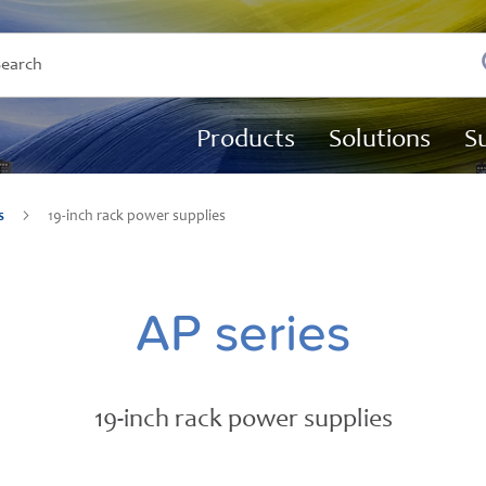
Products
Solutions
S
es
19-inch rack power supplies
AP series
19-inch rack power supplies