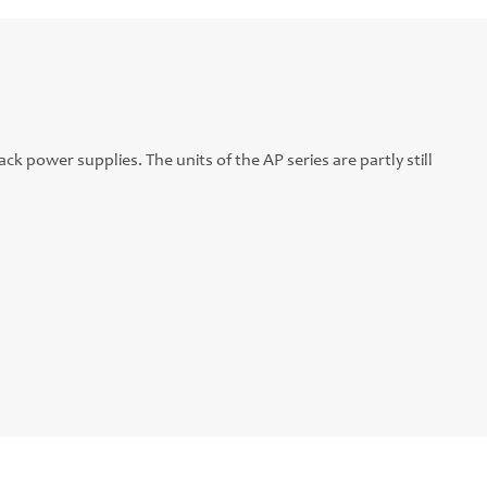
ck power supplies. The units of the AP series are partly still