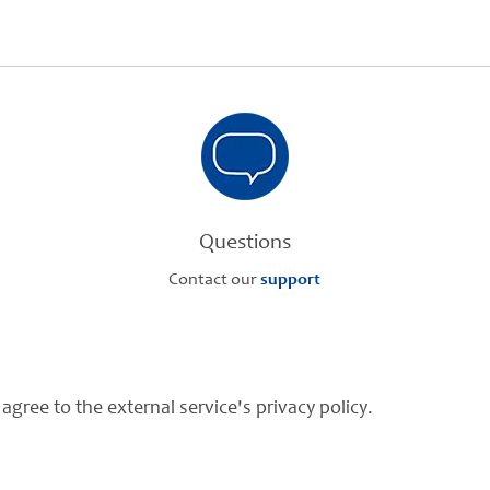
Questions
Contact our
support
agree to the external service's privacy policy.