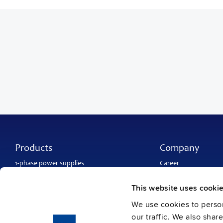
Products
Company
1-phase power supplies
Career
3-phase power supplies
About PULS
DC/DC converters
Contact
This website uses cooki
IP54, IP65 and IP67 power supplies
PULS worldwide
DC-UPS and
buffer modules
Catalogs
We use cookies to person
Redundancy modules
Press contact
our traffic. We also shar
Protection modules