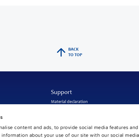
BACK
TO TOP
Support
Material declaration
Application engineering
Warranty and RMA-number
es
Delivery and return address
Return of used batteries
alise content and ads, to provide social media features and
Sales and customer service
e information about your use of our site with our social media
PULS SalesWeb