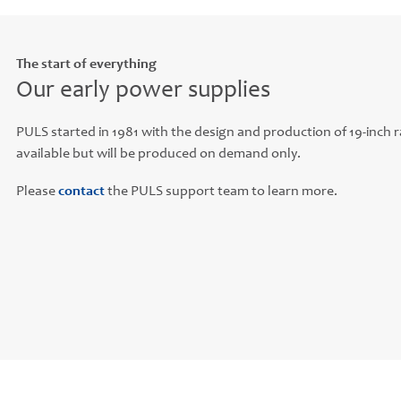
The start of everything
Our early power supplies
PULS started in 1981 with the design and production of 19-inch ra
available but will be produced on demand only.
Please
contact
the PULS support team to learn more.