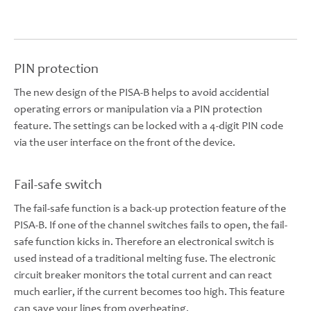
PIN protection
The new design of the PISA-B helps to avoid accidential
operating errors or manipulation via a PIN protection
feature. The settings can be locked with a 4-digit PIN code
via the user interface on the front of the device.
Fail-safe switch
The fail-safe function is a back-up protection feature of the
PISA-B. If one of the channel switches fails to open, the fail-
safe function kicks in. Therefore an electronical switch is
used instead of a traditional melting fuse. The electronic
circuit breaker monitors the total current and can react
much earlier, if the current becomes too high. This feature
can save your lines from overheating.