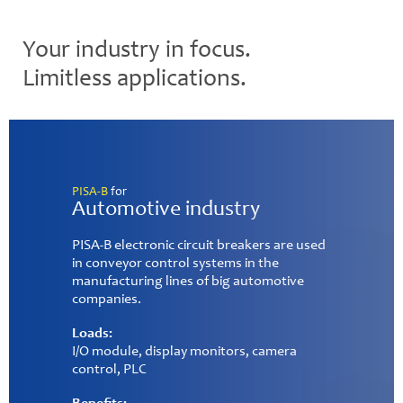
Your industry in focus.
Limitless applications.
PISA-B
for
Factory automation
PISA-B electronic circuit breakers are the perfect
supplementary units for modern factory
automation. They are already in use for power
distribution for conveyor belts and sensors.
Benefits:
✓ Two channels for high capacitive loads