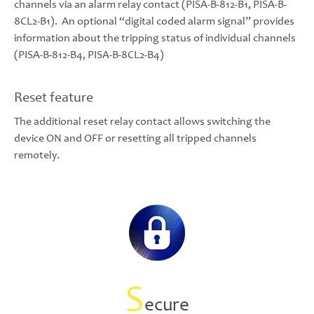
channels via an alarm relay contact (PISA-B-812-B1, PISA-B-
8CL2-B1). An optional “digital coded alarm signal” provides
information about the tripping status of individual channels
(PISA-B-812-B4, PISA-B-8CL2-B4)
Reset feature
The additional reset relay contact allows switching the
device ON and OFF or resetting all tripped channels
remotely.
S
ecure