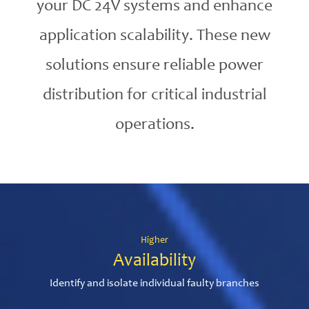
your DC 24V systems and enhance
application scalability. These new
solutions ensure reliable power
distribution for critical industrial
operations.
Higher
Availability
Identify and isolate individual faulty branches