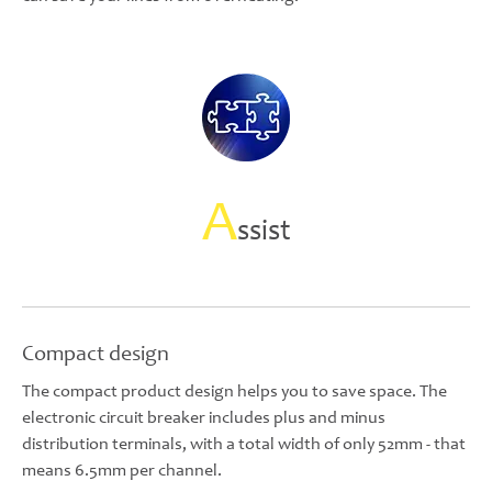
A
ssist
Compact design
The compact product design helps you to save space. The
electronic circuit breaker includes plus and minus
distribution terminals, with a total width of only 52mm - that
means 6.5mm per channel.