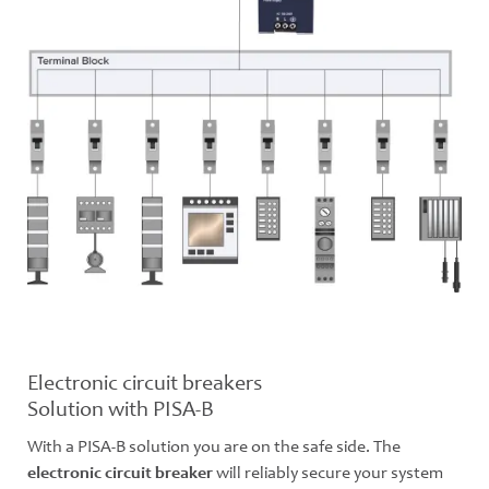
Electronic circuit breakers
Solution with PISA-B
With a PISA-B solution you are on the safe side. The
electronic circuit breaker
will reliably secure your system