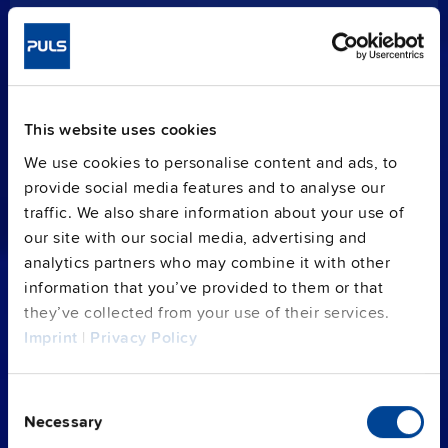
PISA-B gives you more of
everything.
Except effort.
This website uses cookies
PISA-B is the most efficient electronic circuit
We use cookies to personalise content and ads, to
breaker (ECB). It
distributes
the current,
provide social media features and to analyse our
protects
your loads from over-current or
traffic. We also share information about your use of
short-circuits and
monitors
the operating
our site with our social media, advertising and
status in DC 24 V systems.
analytics partners who may combine it with other
information that you’ve provided to them or that
The 8-channel programmable capability can
they’ve collected from your use of their services.
identify and
isolate individual faulty branches
.
Imprint
|
Privacy Policy
It shuts down the affected channels only and
secures the constant power supply of the
remaining loads.
Consent
Necessary
Selection
An integrated
data monitoring
reports the