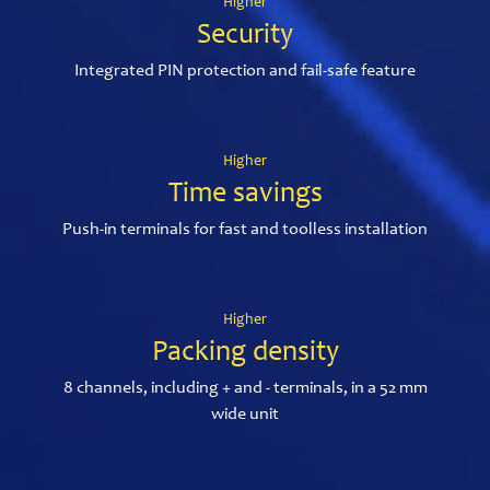
Higher
Security
Integrated PIN protection and fail-safe feature
Higher
Time savings
Push-in terminals for fast and toolless installation
Higher
Packing density
8 channels, including + and - terminals, in a 52 mm
wide unit