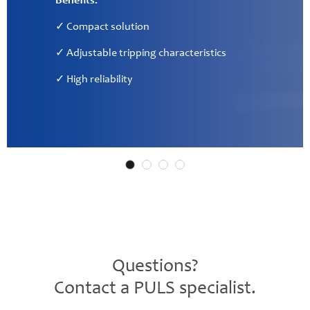
✓ Communication interface for PLC
✓ Direct access to measured application values
Questions?
Contact a PULS specialist.