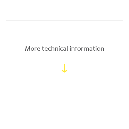
More technical information
↓