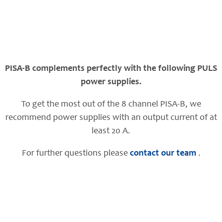
PISA-B complements perfectly with the following PULS
power supplies.
To get the most out of the 8 channel PISA-B, we
recommend power supplies with an output current of at
least 20 A.
For further questions please
contact our team
.