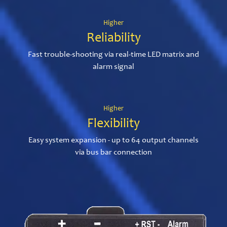
Higher
Reliability
Fast trouble-shooting via real-time LED matrix and
alarm signal
Higher
Flexibility
Easy system expansion - up to 64 output channels
via bus bar connection