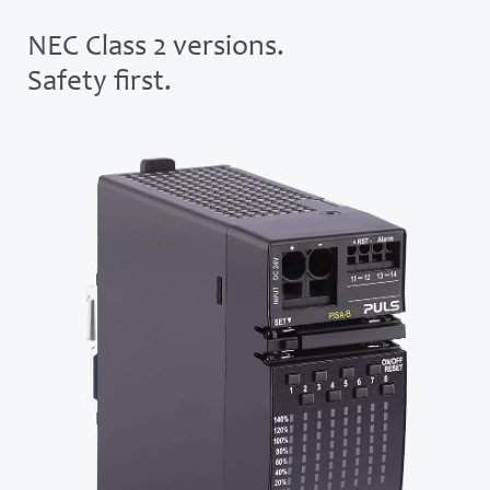
NEC Class 2 versions.
Safety first.