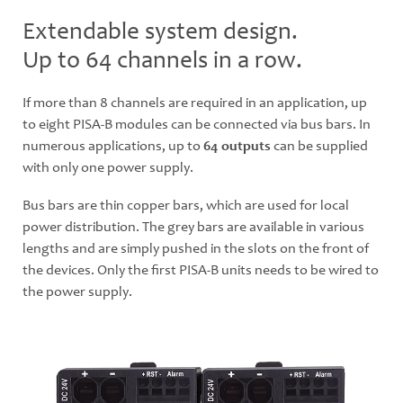
Extendable system design.
Up to 64 channels in a row.
If more than 8 channels are required in an application, up
to eight PISA-B modules can be connected via bus bars. In
numerous applications, up to
64 outputs
can be supplied
with only one power supply.
Bus bars are thin copper bars, which are used for local
power distribution. The grey bars are available in various
lengths and are simply pushed in the slots on the front of
the devices. Only the first PISA-B units needs to be wired to
the power supply.