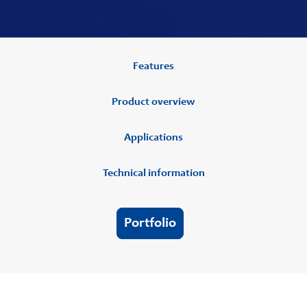
Features
Product overview
Applications
Technical information
Portfolio