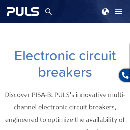
Select
Tog
Search
Store
Na
Electronic circuit
breakers
Discover PISA-B: PULS's innovative multi-
channel electronic circuit breakers,
engineered to optimize the availability of