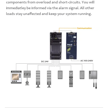
components from overload and short-circuits. You will
immediatley be informed via the alarm signal. All other
loads stay unaffected and keep your system running.