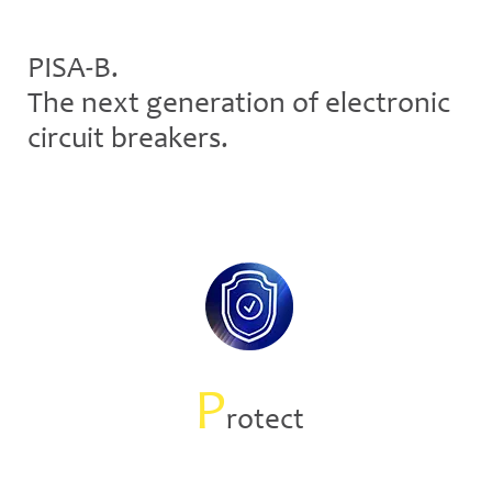
PISA-B.
The next generation of electronic
circuit breakers.
P
rotect