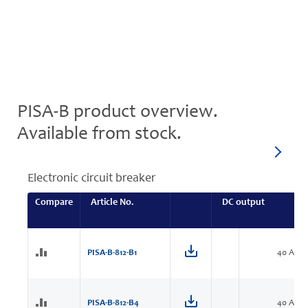
PISA-B product overview.
Available from stock.
Electronic circuit breaker
Compare
Article No.
DC output
PISA-B-812-B1
40 A
PISA-B-812-B4
40 A