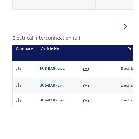
Electrical interconnection rail
Compare
Article No.
Produ
BUS-BAR1-L102
Electrical 
BUS-BAR1-L155
Electrical 
BUS-BAR1-L500
Electrical 