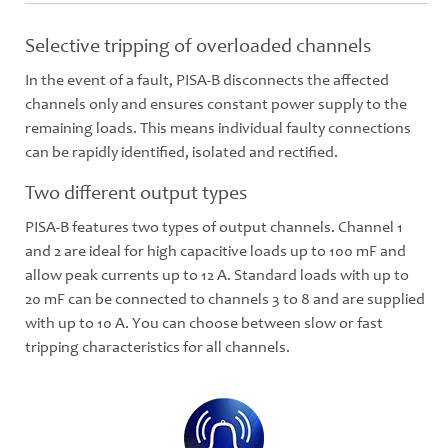
Selective tripping of overloaded channels
In the event of a fault, PISA-B disconnects the affected
channels only and ensures constant power supply to the
remaining loads. This means individual faulty connections
can be rapidly identified, isolated and rectified.
Two different output types
PISA-B features two types of output channels. Channel 1
and 2 are ideal for high capacitive loads up to 100 mF and
allow peak currents up to 12 A. Standard loads with up to
20 mF can be connected to channels 3 to 8 and are supplied
with up to 10 A. You can choose between slow or fast
tripping characteristics for all channels.