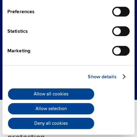
operating status to a PLC or control center.
The electronic circuit breaker also alarms in
Preferences
case of an error and allows a remote reset of
the channels.
Statistics
The new PISA-B is based on a
modular product
design
. Up to 8 PISA-B electronic circuit
Marketing
breakers can be connected in parallel by using
bus bars. This results in up to 64 channels.
Show details
Product details
Allow all cookies
Allow selection
Deny all cookies
Smart power distribution and load