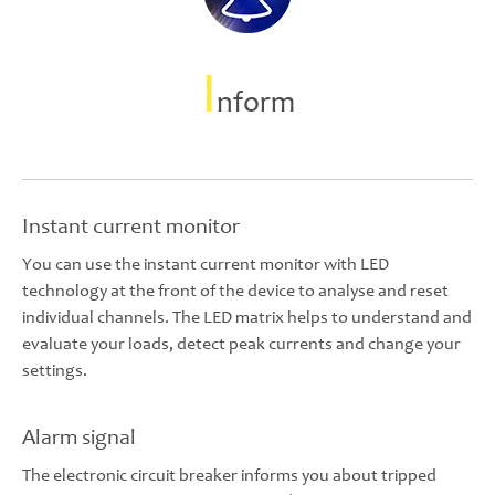
I
nform
Instant current monitor
You can use the instant current monitor with LED
technology at the front of the device to analyse and reset
individual channels. The LED matrix helps to understand and
evaluate your loads, detect peak currents and change your
settings.
Alarm signal
The electronic circuit breaker informs you about tripped