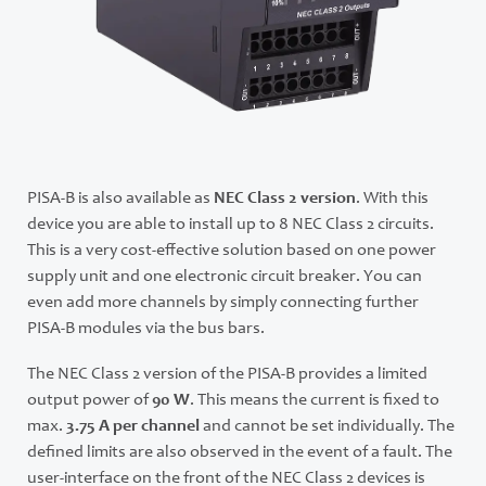
PISA-B is also available as
NEC Class 2 version
. With this
device you are able to install up to 8 NEC Class 2 circuits.
This is a very cost-effective solution based on one power
supply unit and one electronic circuit breaker. You can
even add more channels by simply connecting further
PISA-B modules via the bus bars.
The NEC Class 2 version of the PISA-B provides a limited
output power of
90 W
. This means the current is fixed to
max.
3.75 A per channel
and cannot be set individually. The
defined limits are also observed in the event of a fault. The
user-interface on the front of the NEC Class 2 devices is