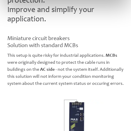
protection.
Improve and simplify your
application.
Miniature circuit breakers
Solution with standard MCBs
This setup is quite risky for industrial applications.
MCBs
were originally designed to protect the cable runs in
buildings on the
AC side
- not the system itself. Additionally
this solution will not inform your condition monitoring
system about the current system status or occuring errors.