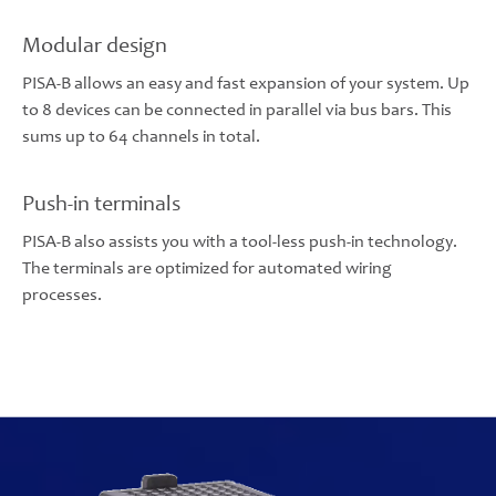
Modular design
PISA-B allows an easy and fast expansion of your system. Up
to 8 devices can be connected in parallel via bus bars. This
sums up to 64 channels in total.
Push-in terminals
PISA-B also assists you with a tool-less push-in technology.
The terminals are optimized for automated wiring
processes.