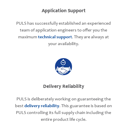
Application Support
PULS has successfully established an experienced
team of application engineers to offer you the
maximum
technical support
. They are always at
your availability.
Delivery Reliability
PULS is deliberately working on guaranteeing the
best
delivery reliability
. This guarantee is based on
PULS controlling its full supply chain including the
entire product life cycle.