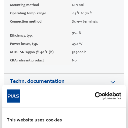
Mounting method
DIN rail
Operating temp. range
-25 °C to 70 °C
Connection method
Screw terminals
95.5 %
Efficiency, typ.
Power losses, typ.
45.2 W
MTBF SN 29500 @ 40 °C (h)
529000 h
CRA relevant product
No
Techn. documentation
Approvals / Product Compliance
Features
This website uses cookies