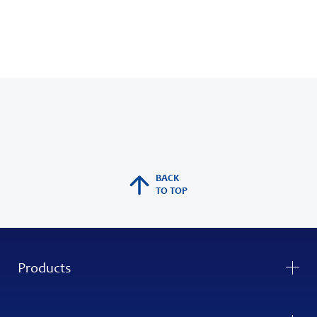
BACK
TO TOP
Products