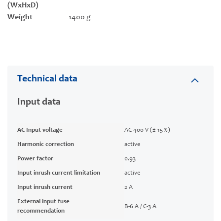
(WxHxD)
Weight
1400 g
Technical data
Input data
AC Input voltage
AC 400 V (± 15 %)
Harmonic correction
active
Power factor
0.93
Input inrush current limitation
active
Input inrush current
2 A
External input fuse
B-6 A / C-3 A
recommendation