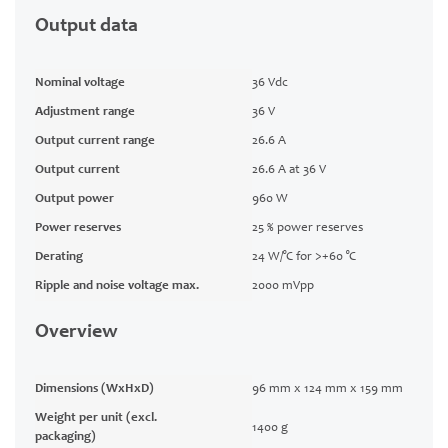
Output data
Nominal voltage
36 Vdc
Adjustment range
36 V
Output current range
26.6 A
Output current
26.6 A at 36 V
Output power
960 W
Power reserves
25 % power reserves
Derating
24 W/°C for >+60 °C
Ripple and noise voltage max.
2000 mVpp
Overview
Dimensions (WxHxD)
96 mm x 124 mm x 159 mm
Weight per unit (excl.
1400 g
packaging)