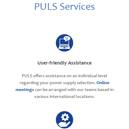
PULS Services
User-friendly Assistance
PULS offers assistance on an individual level
regarding your power supply selection.
Online
meetings
can be arranged with our teams based in
various international locations.