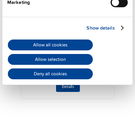
Marketing
Show details
QT40.361
Allow all cookies
36 V, 26.7 A
Allow selection
DIN rail power supplies for 3-phase
system
Deny all cookies
Datasheet
Details