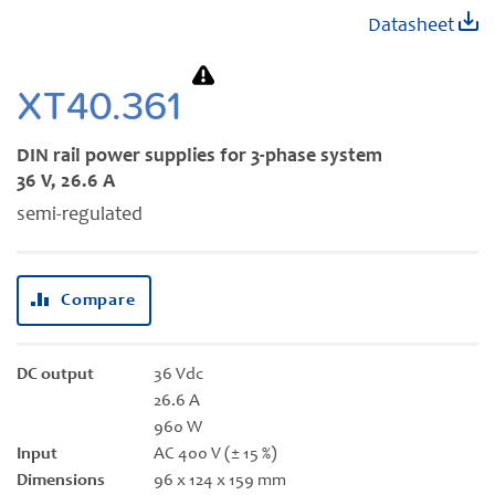
Skip
Datasheet
to
the
beginning
XT40.361
of
the
DIN rail power supplies for 3-phase system
images
36 V, 26.6 A
gallery
semi-regulated
Compare
DC output
36 Vdc
26.6 A
960 W
Input
AC 400 V (± 15 %)
Dimensions
96 x 124 x 159 mm