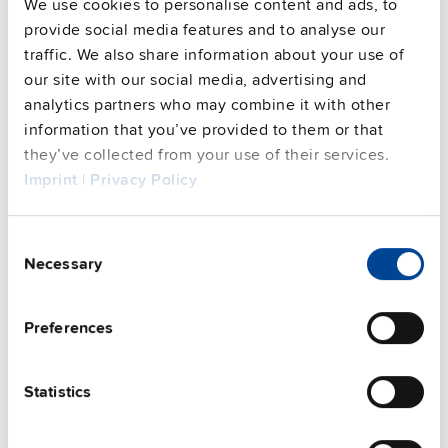
Commercial info
We use cookies to personalise content and ads, to
provide social media features and to analyse our
FAQs
traffic. We also share information about your use of
our site with our social media, advertising and
analytics partners who may combine it with other
information that you’ve provided to them or that
This video is hosted by external service. By continuing,
they’ve collected from your use of their services.
you agree to the external service's privacy policy.
Imprint
|
Privacy Policy
See privacy policy for details
Complementary units
Consent
Necessary
Selection
Preferences
Statistics