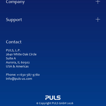
Company
Support
Contact
PULS, L.P.
2640 White Oak Circle
Suite A
Aurora, IL 60502
USA & Americas
Phone:
+1 630 587 9780
info@puls-us.com
© Copyright PULS GmbH 2026