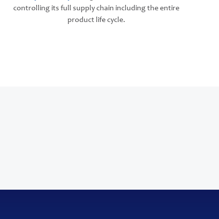
controlling its full supply chain including the entire
product life cycle.