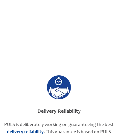
Delivery Reliability
PULS is deliberately working on guaranteeing the best
delivery reliability
. This guarantee is based on PULS