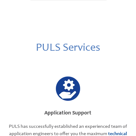
PULS Services
Application Support
PULS has successfully established an experienced team of
application engineers to offer you the maximum
technical