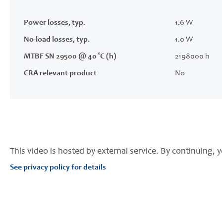
Power losses, typ.
1.6 W
No-load losses, typ.
1.0 W
MTBF SN 29500 @ 40 °C (h)
2198000 h
CRA relevant product
No
This video is hosted by external service. By continuing, y
See privacy policy for details