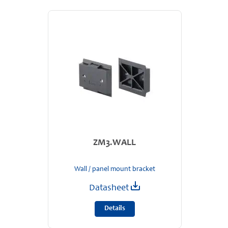
ZM3.WALL
Wall / panel mount bracket
Datasheet
Details