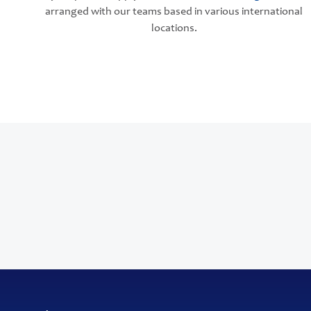
arranged with our teams based in various international
locations.