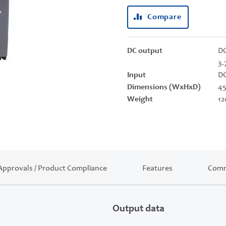
Compare
DC output
DC
3.
Input
DC
Dimensions (WxHxD)
45
Weight
12
Approvals / Product Compliance
Features
Comm
Output data