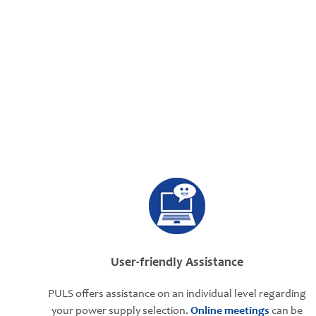
User-friendly Assistance
PULS offers assistance on an individual level regarding
your power supply selection.
Online meetings
can be