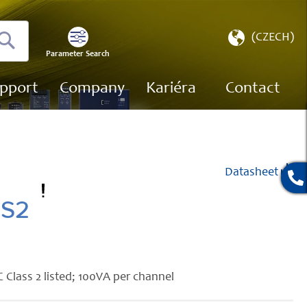
Select
(CZECH)
Store
Parameter Search
Search
pport
Company
Kariéra
Contact
Datasheet
SS2
 Class 2 listed; 100VA per channel