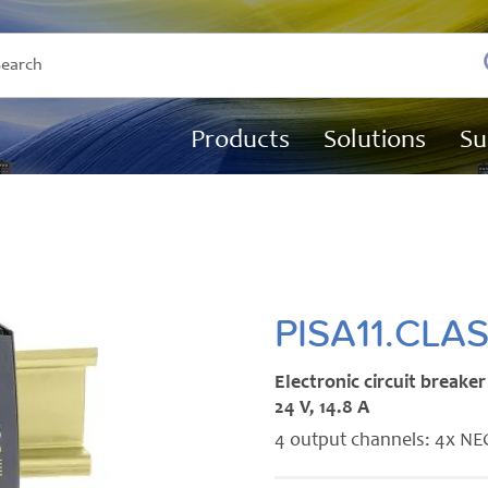
Products
Solutions
Su
PISA11.CLA
Electronic circuit breaker
24 V, 14.8 A
4 output channels: 4x NEC