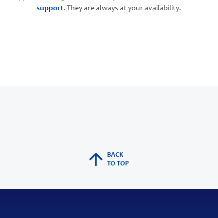
support
. They are always at your availability.
BACK
TO TOP