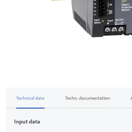
Skip
to
the
beginning
of
the
images
gallery
Technical data
Techn. documentation
Input data