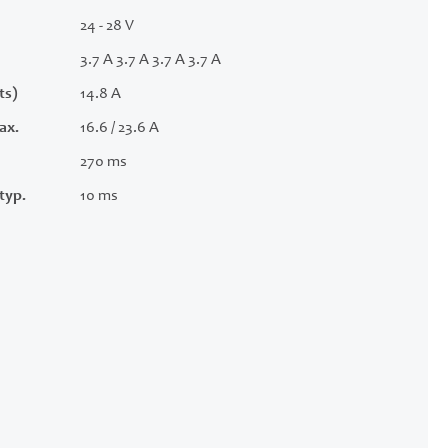
24 - 28 V
3.7 A 3.7 A 3.7 A 3.7 A
ts)
14.8 A
ax.
16.6 / 23.6 A
270 ms
typ.
10 ms