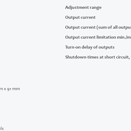
Adjustment range
Output current
Output current (sum of all outpu
Output current limitation min./m
Turn-on delay of outputs
Shutdown-times at short circuit, 
m x 91 mm
ls