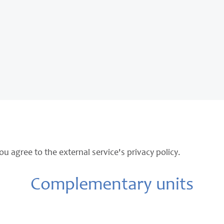
ou agree to the external service's privacy policy.
Complementary units