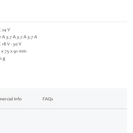
 24 V
7 A 3.7 A 3.7 A 3.7 A
 18 V - 30 V
 x 75 x 91 mm
0 g
ercial info
FAQs