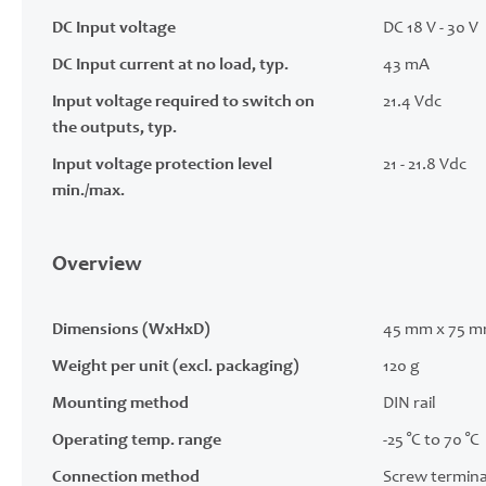
DC Input voltage
DC 18 V - 30 V
DC Input current at no load, typ.
43 mA
Input voltage required to switch on
21.4 Vdc
the outputs, typ.
Input voltage protection level
21 - 21.8 Vdc
min./max.
Overview
Dimensions (WxHxD)
45 mm x 75 m
Weight per unit (excl. packaging)
120 g
Mounting method
DIN rail
Operating temp. range
-25 °C to 70 °C
Connection method
Screw termina