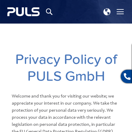
Select
Tog
Search
Store
Na
Privacy Policy of
PULS GmbH
Welcome and thank you for visiting our website; we
appreciate your interest in our company. We take the
protection of your personal data very seriously. We
process your data in accordance with the relevant
legislation on personal data protection, in particular
the EU General Data Protection Regulation (GDPR)