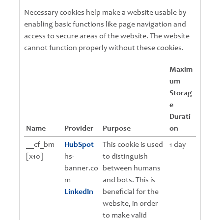
Necessary cookies help make a website usable by
enabling basic functions like page navigation and
access to secure areas of the website. The website
cannot function properly without these cookies.
Maxim
um
Storag
e
Durati
Name
Provider
Purpose
on
__cf_bm
HubSpot
This cookie is used
1 day
[x10]
hs-
to distinguish
banner.co
between humans
m
and bots. This is
LinkedIn
beneficial for the
website, in order
to make valid