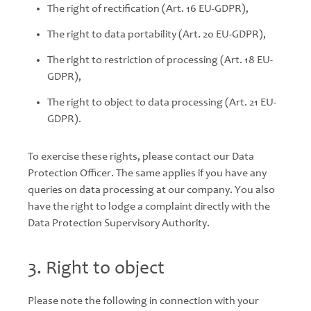
The right of rectification (Art. 16 EU-GDPR),
The right to data portability (Art. 20 EU-GDPR),
The right to restriction of processing (Art. 18 EU-
GDPR),
The right to object to data processing (Art. 21 EU-
GDPR).
To exercise these rights, please contact our Data
Protection Officer. The same applies if you have any
queries on data processing at our company. You also
have the right to lodge a complaint directly with the
Data Protection Supervisory Authority.
3. Right to object
Please note the following in connection with your