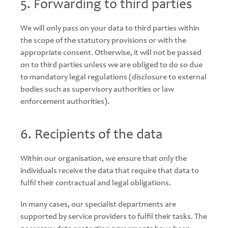
5. Forwarding to third parties
We will only pass on your data to third parties within
the scope of the statutory provisions or with the
appropriate consent. Otherwise, it will not be passed
on to third parties unless we are obliged to do so due
to mandatory legal regulations (disclosure to external
bodies such as supervisory authorities or law
enforcement authorities).
6. Recipients of the data
Within our organisation, we ensure that only the
individuals receive the data that require that data to
fulfil their contractual and legal obligations.
In many cases, our specialist departments are
supported by service providers to fulfil their tasks. The