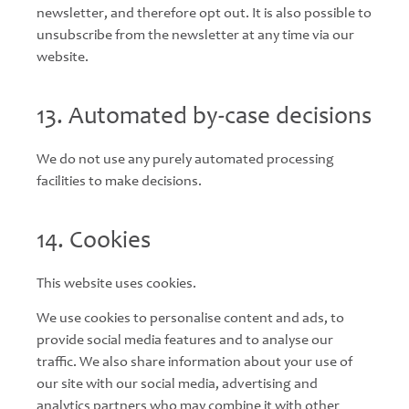
newsletter, and therefore opt out. It is also possible to
unsubscribe from the newsletter at any time via our
website.
13. Automated by-case decisions
We do not use any purely automated processing
facilities to make decisions.
14. Cookies
This website uses cookies.
We use cookies to personalise content and ads, to
provide social media features and to analyse our
traffic. We also share information about your use of
our site with our social media, advertising and
analytics partners who may combine it with other