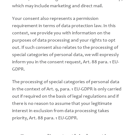
which may include marketing and direct mail.
Your consent also represents a permission
requirement in terms of data protection law. In this
context, we provide you with information on the
purposes of data processing and your rights to opt
out. If such consent also relates to the processing of
special categories of personal data, we will expressly
inform you in the consent request, Art. 88 para. 1 EU-
GDPR.
The processing of special categories of personal data
in the context of Art. 9, para. 1 EU-GDPR is only carried
out if required on the basis of legal regulations and if
there is no reason to assume that your legitimate
interest in exclusion from data processing takes
priority, Art. 88 para. 1 EU-GDPR.