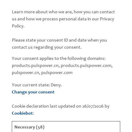
Learn more about who we are, how you can contact
us and how we process personal data in our Privacy
Policy.
Please state your consent ID and date when you
contact us regarding your consent.
Your consent applies to the following domains:
products.pulspower.cn, products.pulspower.com,
pulspower.cn, pulspower.com
Your current state: Deny.
Change your consent
Cookie declaration last updated on 26/07/2026 by
Cookiebot
:
Necessary (58)