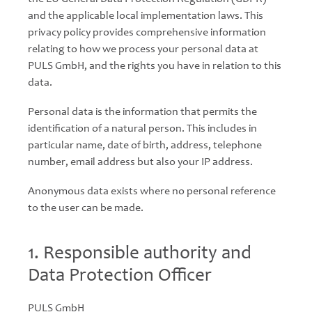
and the applicable local implementation laws. This
privacy policy provides comprehensive information
relating to how we process your personal data at
PULS GmbH, and the rights you have in relation to this
data.
Personal data is the information that permits the
identification of a natural person. This includes in
particular name, date of birth, address, telephone
number, email address but also your IP address.
Anonymous data exists where no personal reference
to the user can be made.
1. Responsible authority and
Data Protection Officer
PULS GmbH