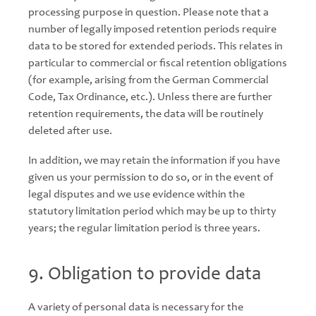
processing purpose in question. Please note that a
number of legally imposed retention periods require
data to be stored for extended periods. This relates in
particular to commercial or fiscal retention obligations
(for example, arising from the German Commercial
Code, Tax Ordinance, etc.). Unless there are further
retention requirements, the data will be routinely
deleted after use.
In addition, we may retain the information if you have
given us your permission to do so, or in the event of
legal disputes and we use evidence within the
statutory limitation period which may be up to thirty
years; the regular limitation period is three years.
9. Obligation to provide data
A variety of personal data is necessary for the