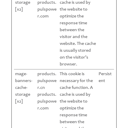
storage
products.
cache is used by
[x2]
pulspowe
the website to
r.com
optimize the
response time
between the
visitor and the
website. The cache
is usually stored
on the visitor’s
browser.
mage-
products.
This cookie is
Persist
banners-
pulspowe
necessary for the
ent
cache-
r.cn
cache function. A
storage
products.
cache is used by
[x2]
pulspowe
the website to
r.com
optimize the
response time
between the