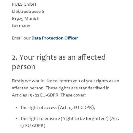
PULS GmbH
Elektrastrasse 6
81925 Munich
Germany
Email our
Data Protection Officer
2. Your rights as an affected
person
Firstly we would like to inform you of your rights as an
affected person. These rights are standardised in
Articles 15 - 22 EU-GDPR. These cover:
The right of access (Art. 15 EU-GDPR),
The right to erasure ('right to be forgotten') (Art.
17 EU-GDPR),