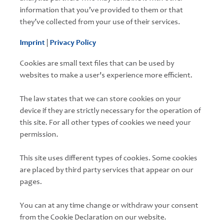
information that you’ve provided to them or that
they’ve collected from your use of their services.
Imprint
|
Privacy Policy
Cookies are small text files that can be used by
websites to make a user's experience more efficient.
The law states that we can store cookies on your
device if they are strictly necessary for the operation of
this site. For all other types of cookies we need your
permission.
This site uses different types of cookies. Some cookies
are placed by third party services that appear on our
pages.
You can at any time change or withdraw your consent
from the Cookie Declaration on our website.