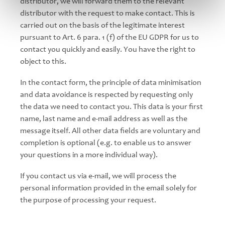
distributor, we will forward them to the relevant
distributor with the request to make contact. This is
carried out on the basis of the legitimate interest
pursuant to Art. 6 para. 1 (f) of the EU GDPR for us to
contact you quickly and easily. You have the right to
object to this.
In the contact form, the principle of data minimisation
and data avoidance is respected by requesting only
the data we need to contact you. This data is your first
name, last name and e-mail address as well as the
message itself. All other data fields are voluntary and
completion is optional (e.g. to enable us to answer
your questions in a more individual way).
If you contact us via e-mail, we will process the
personal information provided in the email solely for
the purpose of processing your request.