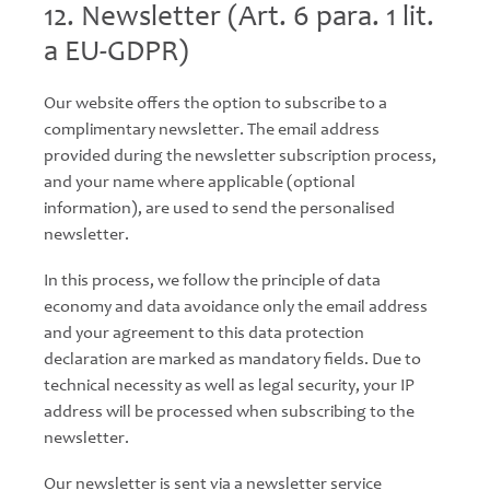
12. Newsletter (Art. 6 para. 1 lit.
a EU-GDPR)
Our website offers the option to subscribe to a
complimentary newsletter. The email address
provided during the newsletter subscription process,
and your name where applicable (optional
information), are used to send the personalised
newsletter.
In this process, we follow the principle of data
economy and data avoidance only the email address
and your agreement to this data protection
declaration are marked as mandatory fields. Due to
technical necessity as well as legal security, your IP
address will be processed when subscribing to the
newsletter.
Our newsletter is sent via a newsletter service