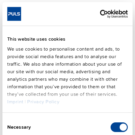
Telephone number
Data that is permitted to be processed from other
sources
This website uses cookies
With newsletters, we collect and process
We use cookies to personalise content and ads, to
the following data:
provide social media features and to analyse our
Salutation (optional)
traffic. We also share information about your use of
our site with our social media, advertising and
Last name, first name (optional)
analytics partners who may combine it with other
Company (optional)
information that you’ve provided to them or that
they’ve collected from your use of their services.
Email address (mandatory)
Imprint
|
Privacy Policy
Analysis data from newsletter evaluation
(anonymised data)
Consent
Necessary
Selection