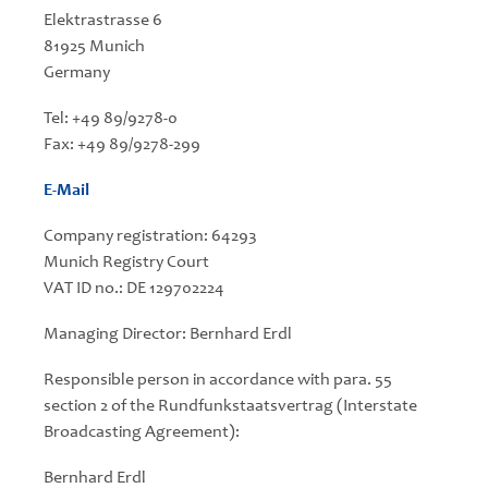
Elektrastrasse 6
81925 Munich
Germany
Tel: +49 89/9278-0
Fax: +49 89/9278-299
E-Mail
Company registration: 64293
Munich Registry Court
VAT ID no.: DE 129702224
Managing Director: Bernhard Erdl
Responsible person in accordance with para. 55
section 2 of the Rundfunkstaatsvertrag (Interstate
Broadcasting Agreement):
Bernhard Erdl