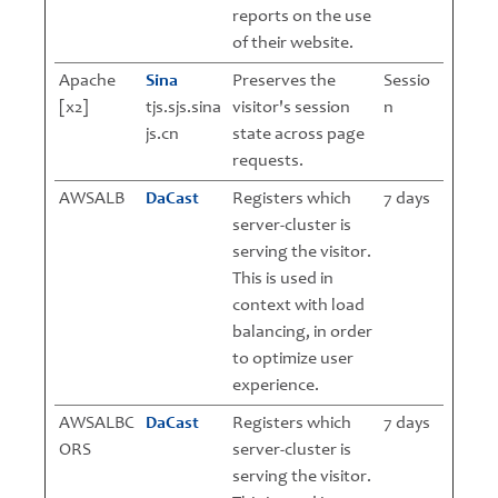
reports on the use
of their website.
Apache
Sina
Preserves the
Sessio
[x2]
tjs.sjs.sina
visitor's session
n
js.cn
state across page
requests.
AWSALB
DaCast
Registers which
7 days
server-cluster is
serving the visitor.
This is used in
context with load
balancing, in order
to optimize user
experience.
AWSALBC
DaCast
Registers which
7 days
ORS
server-cluster is
serving the visitor.