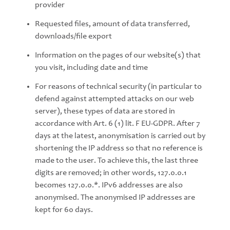
provider
Requested files, amount of data transferred,
downloads/file export
Information on the pages of our website(s) that
you visit, including date and time
For reasons of technical security (in particular to
defend against attempted attacks on our web
server), these types of data are stored in
accordance with Art. 6 (1) lit. F EU-GDPR. After 7
days at the latest, anonymisation is carried out by
shortening the IP address so that no reference is
made to the user. To achieve this, the last three
digits are removed; in other words, 127.0.0.1
becomes 127.0.0.*. IPv6 addresses are also
anonymised. The anonymised IP addresses are
kept for 60 days.