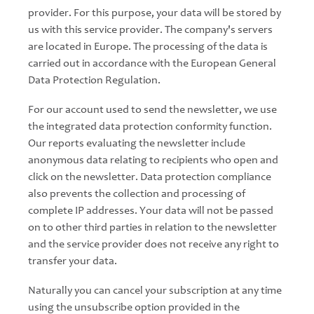
provider. For this purpose, your data will be stored by
us with this service provider. The company's servers
are located in Europe. The processing of the data is
carried out in accordance with the European General
Data Protection Regulation.
For our account used to send the newsletter, we use
the integrated data protection conformity function.
Our reports evaluating the newsletter include
anonymous data relating to recipients who open and
click on the newsletter. Data protection compliance
also prevents the collection and processing of
complete IP addresses. Your data will not be passed
on to other third parties in relation to the newsletter
and the service provider does not receive any right to
transfer your data.
Naturally you can cancel your subscription at any time
using the unsubscribe option provided in the