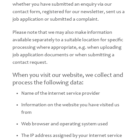
whether you have submitted an enquiry via our
contact form, registered for our newsletter, sent us a
job application or submitted a complaint.
Please note that we may also make information
available separately to a suitable location for specific
processing where appropriate, e.g. when uploading
job application documents or when submitting a
contact request.
When you visit our website, we collect and
process the following data:
Name of the internet service provider
Information on the website you have visited us
from
Web browser and operating system used
The IP address assigned by your internet service