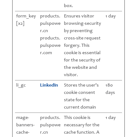
box.
form_key
products.
Ensures visitor
1 day
[x2]
pulspowe
browsing-security
r.cn
by preventing
products.
cross-site request
pulspowe
forgery. This
r.com
cookie is essential
for the security of
the website and
visitor.
li_gc
LinkedIn
Stores the user's
180
cookie consent
days
state for the
current domain
mage-
products.
This cookie is
1 day
banners-
pulspowe
necessary for the
cache-
r.cn
cache function. A