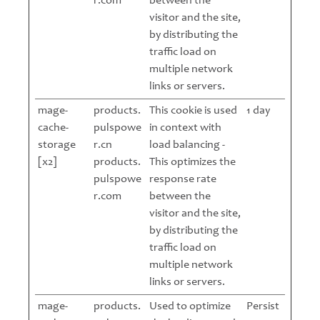
r.com
between the
visitor and the site,
by distributing the
traffic load on
multiple network
links or servers.
mage-
products.
This cookie is used
1 day
cache-
pulspowe
in context with
storage
r.cn
load balancing -
[x2]
products.
This optimizes the
pulspowe
response rate
r.com
between the
visitor and the site,
by distributing the
traffic load on
multiple network
links or servers.
mage-
products.
Used to optimize
Persist