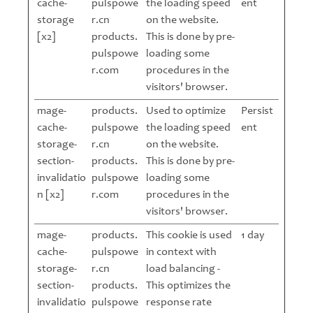
cache-
pulspowe
the loading speed
ent
storage
r.cn
on the website.
[x2]
products.
This is done by pre-
pulspowe
loading some
r.com
procedures in the
visitors' browser.
mage-
products.
Used to optimize
Persist
cache-
pulspowe
the loading speed
ent
storage-
r.cn
on the website.
section-
products.
This is done by pre-
invalidatio
pulspowe
loading some
n [x2]
r.com
procedures in the
visitors' browser.
mage-
products.
This cookie is used
1 day
cache-
pulspowe
in context with
storage-
r.cn
load balancing -
section-
products.
This optimizes the
invalidatio
pulspowe
response rate