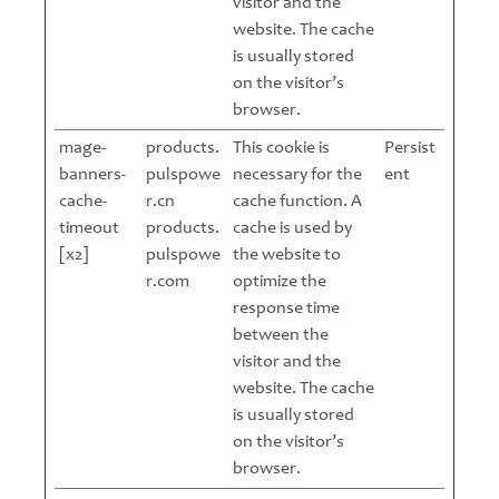
visitor and the
website. The cache
is usually stored
on the visitor’s
browser.
mage-
products.
This cookie is
Persist
banners-
pulspowe
necessary for the
ent
cache-
r.cn
cache function. A
timeout
products.
cache is used by
[x2]
pulspowe
the website to
r.com
optimize the
response time
between the
visitor and the
website. The cache
is usually stored
on the visitor’s
browser.