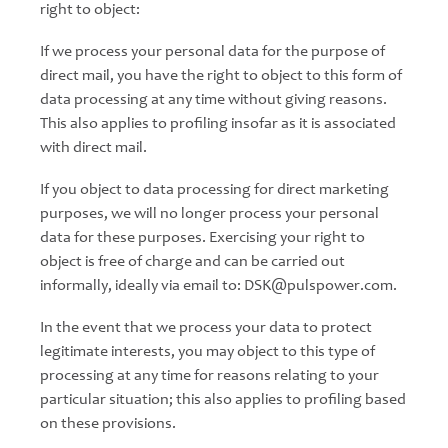
right to object:
If we process your personal data for the purpose of
direct mail, you have the right to object to this form of
data processing at any time without giving reasons.
This also applies to profiling insofar as it is associated
with direct mail.
If you object to data processing for direct marketing
purposes, we will no longer process your personal
data for these purposes. Exercising your right to
object is free of charge and can be carried out
informally, ideally via email to: DSK@pulspower.com.
In the event that we process your data to protect
legitimate interests, you may object to this type of
processing at any time for reasons relating to your
particular situation; this also applies to profiling based
on these provisions.