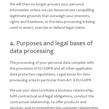
We will then no longer process your personal
information unless we can demonstrate compelling
legitimate grounds that outweigh your interests,
rights and freedoms, or the data processing is being
used to assert, exercise or defend legal claims.
4. Purposes and legal bases of
data processing
The processing of your personal data complies with
the provisions of EU-GDPR and all other applicable
data protection regulations. Legal bases for data
processing arise in particular from Art. 6 EU-GDPR.
We use your data to initiate a business relationship,
fulfil contractual and legal obligations, conduct the
contractual relationship, to offer products and
services, and to strengthen the customer relationship,