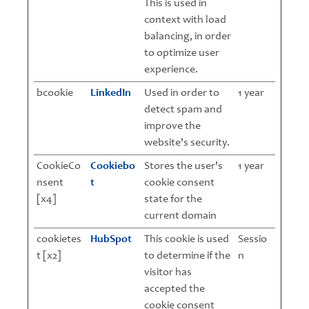
This is used in
context with load
balancing, in order
to optimize user
experience.
bcookie
LinkedIn
Used in order to
1 year
detect spam and
improve the
website's security.
CookieCo
Cookiebo
Stores the user's
1 year
nsent
t
cookie consent
[x4]
state for the
current domain
cookietes
HubSpot
This cookie is used
Sessio
t [x2]
to determine if the
n
visitor has
accepted the
cookie consent