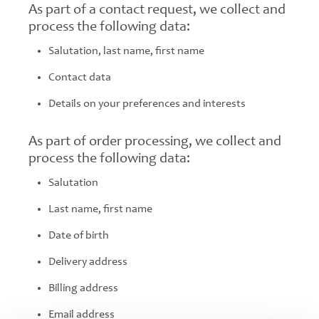
As part of a contact request, we collect and
process the following data:
Salutation, last name, first name
Contact data
Details on your preferences and interests
As part of order processing, we collect and
process the following data:
Salutation
Last name, first name
Date of birth
Delivery address
Billing address
Email address