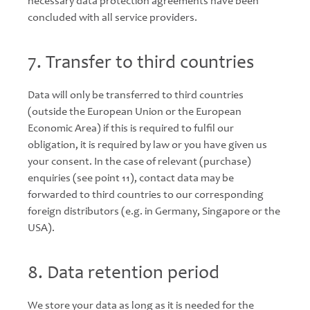
necessary data protection agreements have been
concluded with all service providers.
7. Transfer to third countries
Data will only be transferred to third countries
(outside the European Union or the European
Economic Area) if this is required to fulfil our
obligation, it is required by law or you have given us
your consent. In the case of relevant (purchase)
enquiries (see point 11), contact data may be
forwarded to third countries to our corresponding
foreign distributors (e.g. in Germany, Singapore or the
USA).
8. Data retention period
We store your data as long as it is needed for the