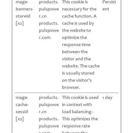
mage-
products.
This cookie is
Persist
banners-
pulspowe
necessary for the
ent
storeId
r.cn
cache function. A
[x2]
products.
cache is used by
pulspowe
the website to
r.com
optimize the
response time
between the
visitor and the
website. The cache
is usually stored
on the visitor’s
browser.
mage-
products.
This cookie is used
1 day
cache-
pulspowe
in context with
sessid
r.cn
load balancing -
[x2]
products.
This optimizes the
pulspowe
response rate