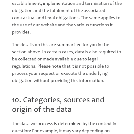
establishment, implementation and termination of the
obligation and the fulfilment of the associated
contractual and legal obligations. The same applies to
the use of our website and the various functions it
provides.
The details on this are summarised for you in the
section above. In certain cases, data is also required to
be collected or made available due to legal
regulations. Please note that it is not possible to
process your request or execute the underlying
obligation without providing this information.
10. Categories, sources and
origin of the data
The data we process is determined by the context in
question: For example, it may vary depending on