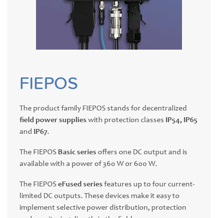
FIEPOS
The product family FIEPOS stands for decentralized
field power supplies
with protection classes
IP54, IP65
and
IP67
.
The FIEPOS
Basic series
offers one DC output and is
available with a power of 360 W or 600 W.
The FIEPOS
eFused series
features up to four current-
limited DC outputs. These devices make it easy to
implement selective power distribution, protection