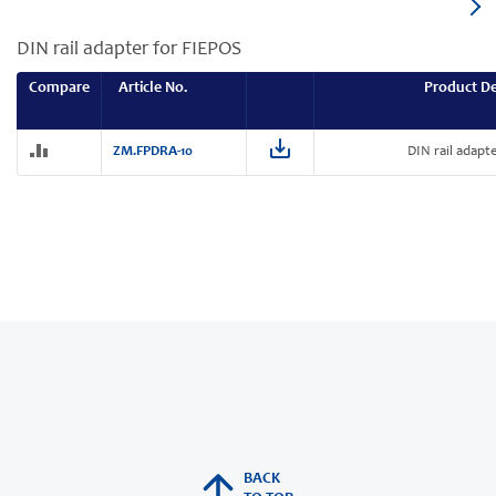
DIN rail adapter for FIEPOS
Compare
Article No.
Product De
ZM.FPDRA-10
DIN rail adapt
BACK