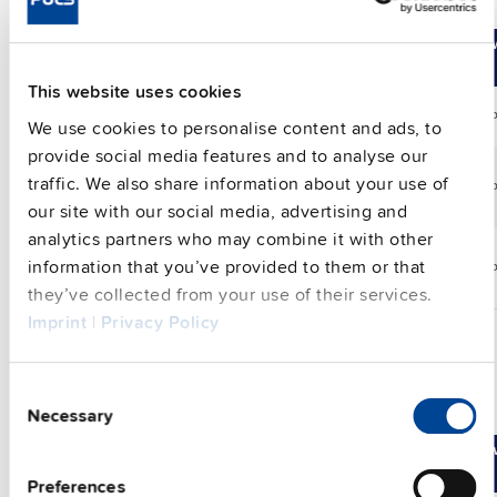
input voltage
Compare
Article No.
DC
Range
Po
output
This website uses cookies
FPH500.241-002-101
24 V
25 A
24-28 Vdc
60
We use cookies to personalise content and ads, to
provide social media features and to analyse our
traffic. We also share information about your use of
FPH500.245-024-103
24 V
25 A
24-28 Vdc
60
our site with our social media, advertising and
analytics partners who may combine it with other
information that you’ve provided to them or that
FPH500.245-047-104
24 V
25 A
24-28 Vdc
60
they’ve collected from your use of their services.
Imprint
|
Privacy Policy
Consent
3-phase IP54, IP65 and IP67 power supply
Necessary
Selection
Compare
Article No.
DC
Range
Po
output
Preferences