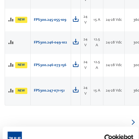
V
24
NEW
FPS300.245-055-109
15 A
24-28 Vdc
36
V
24
12.5
FPS300.246-049-102
24-28 Vdc
30
V
A
24
12.5
NEW
FPS300.246-073-156
24-28 Vdc
30
V
A
24
FPS300.247-071-151
15 A
24-28 Vdc
36
NEW
V
1-phase IP54, IP65 and IP67 power supply with highline