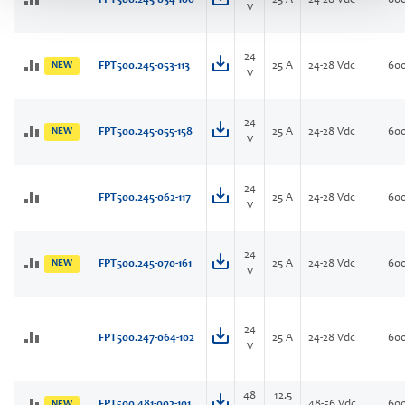
FPT500.245-034-106
25 A
24-28 Vdc
60
V
24
NEW
FPT500.245-053-113
25 A
24-28 Vdc
60
V
24
NEW
FPT500.245-055-158
25 A
24-28 Vdc
60
V
24
FPT500.245-062-117
25 A
24-28 Vdc
60
V
24
NEW
FPT500.245-070-161
25 A
24-28 Vdc
60
V
24
FPT500.247-064-102
25 A
24-28 Vdc
60
V
48
12.5
FPT500.481-002-101
48-56 Vdc
60
NEW