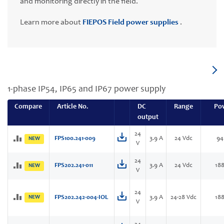
and monitoring directly in the field.
Learn more about
FIEPOS Field power supplies
.
1-phase IP54, IP65 and IP67 power supply
Compare
Article No.
DC
Range
Po
output
24
FPS100.241-009
3.9 A
24 Vdc
94
NEW
V
24
FPS202.241-011
3.9 A
24 Vdc
18
NEW
V
24
NEW
FPS202.242-004-IOL
3.9 A
24-28 Vdc
18
V