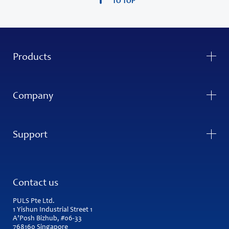
TO TOP
Products
Company
Support
Contact us
PULS Pte Ltd.
1 Yishun Industrial Street 1
A’Posh Bizhub, #06-33
768160 Singapore