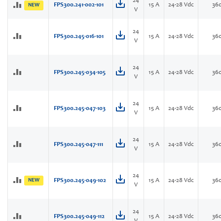
24
FPS300.241-002-101
15 A
24-28 Vdc
36
NEW
V
24
FPS300.245-016-101
15 A
24-28 Vdc
36
V
24
FPS300.245-034-105
15 A
24-28 Vdc
36
V
24
FPS300.245-047-103
15 A
24-28 Vdc
36
V
24
FPS300.245-047-111
15 A
24-28 Vdc
36
V
24
NEW
FPS300.245-049-102
15 A
24-28 Vdc
36
V
24
FPS300.245-049-112
15 A
24-28 Vdc
36