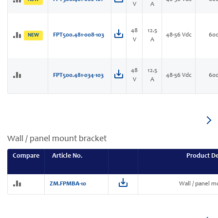
V
A
48
12.5
FPT500.481-008-103
48-56 Vdc
60
NEW
V
A
48
12.5
FPT500.481-034-103
48-56 Vdc
60
V
A
Wall / panel mount bracket
Compare
Article No.
Product De
ZM.FPMBA-10
Wall / panel m