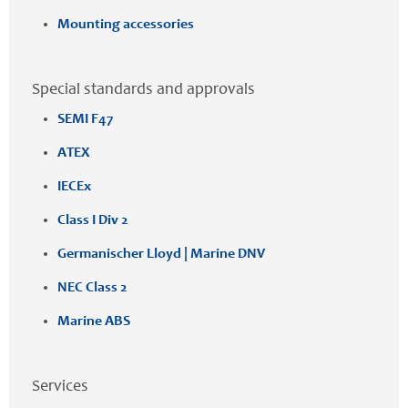
Mounting accessories
Special standards and approvals
SEMI F47
ATEX
IECEx
Class I Div 2
Germanischer Lloyd | Marine DNV
NEC Class 2
Marine ABS
Services