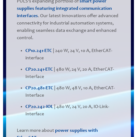
PULS's expanding portfolio of
smart power
supplies featuring integrated communication
interfaces
. Our latest innovations offer advanced
connectivity for industrial automation systems,
enabling seamless data exchange and enhanced
control.
CP10.241-ETC
| 240 W, 24 V, 10 A, EtherCAT-
interface
CP20.241-ETC
| 480 W, 24 V, 20 A, EtherCAT-
Interface
CP20.481-ETC
| 480 W, 48 V, 10 A, EtherCAT-
Interface
CP20.242-IOL
| 480 W, 24 V, 20 A, IO-Link-
Interface
Learn more about
power supplies with