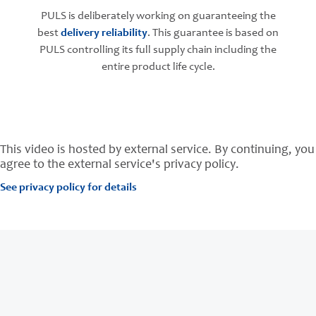
PULS is deliberately working on guaranteeing the
best
delivery reliability
. This guarantee is based on
PULS controlling its full supply chain including the
entire product life cycle.
This video is hosted by external service. By continuing, you
agree to the external service's privacy policy.
See privacy policy for details