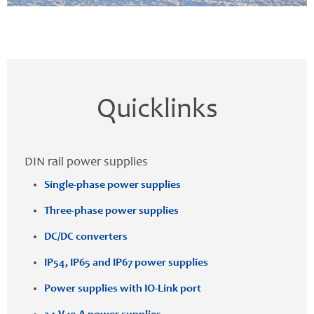
Quicklinks
DIN rail power supplies
Single-phase power supplies
Three-phase power supplies
DC/DC converters
IP54, IP65 and IP67 power supplies
Power supplies with IO-Link port