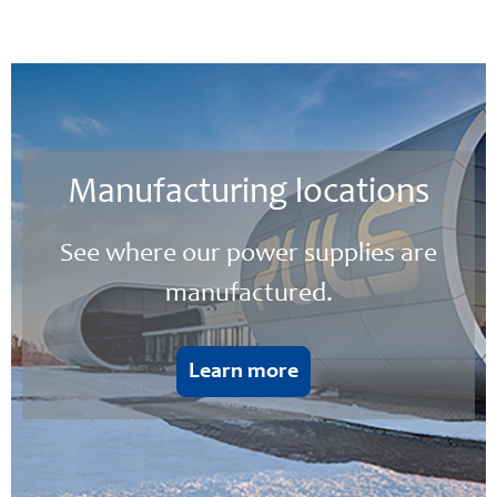
Manufacturing locations
See where our power supplies are
manufactured.
Learn more