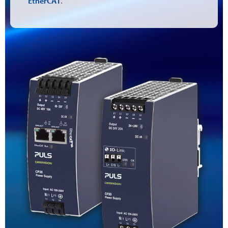
EtherCAT
.