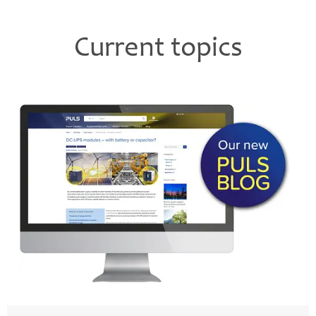
Current topics