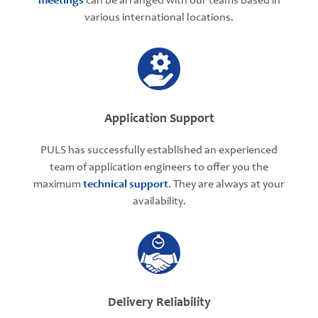
meetings
can be arranged with our teams based in
various international locations.
Application Support
PULS has successfully established an experienced
team of application engineers to offer you the
maximum
technical support
. They are always at your
availability.
Delivery Reliability