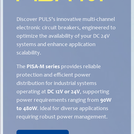
Discover PULS's innovative multi-channel
electronic circuit breakers, engineered to
optimize the availability of your DC 24V
systems and enhance application
scalability.
The
PISA-M series
provides reliable
protection and efficient power
distribution for industrial systems
operating at
DC 12V or 24V
, supporting
power requirements ranging from
90W
to 480W
. Ideal for diverse applications
requiring robust power management.