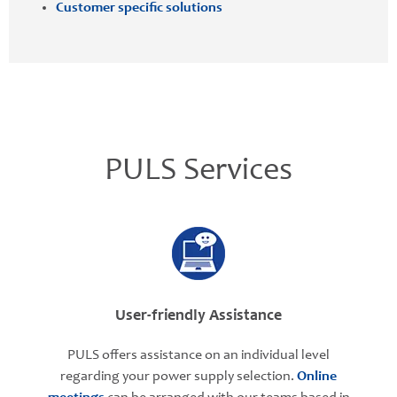
Customer specific solutions
PULS Services
User-friendly Assistance
PULS offers assistance on an individual level
regarding your power supply selection.
Online