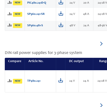
NEW
PIC480.241D-Q
24 V
20 A
24-28 
SP960.241-SR
24 V
48 A
24-28 
NEW
NEW
SP960.481-S
48 V
24 A
48-56 
DIN rail power supplies for 3-phase system
Compare
Article No.
DC output
Rang
TP480.241
24 V
24 A
24-28 
NEW