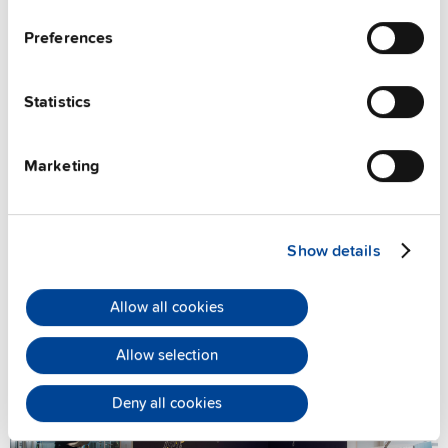
Preferences
Statistics
Marketing
Book an online meeting
Show details
Allow all cookies
Allow selection
Deny all cookies