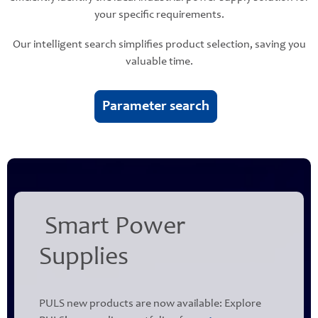
your specific requirements.
Our intelligent search simplifies product selection, saving you
valuable time.
Parameter search
Smart Power
Supplies
PULS new products are now available: Explore