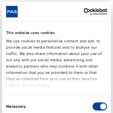
PIANO PIM series
This website uses cookies
Compact and light-weight
We use cookies to personalise content and ads, to
The PIANO PIM series delivers exceptionally compact
provide social media features and to analyse our
36W, 60W, and 90W DIN rail power supplies, embodying
traffic. We also share information about your use of
PULS's renowned quality and reliability at an outstanding
our site with our social media, advertising and
value. Experience robust performance in a space-saving
analytics partners who may combine it with other
design.
information that you’ve provided to them or that
they’ve collected from your use of their services.
Learn more
Product overview
Imprint
|
Privacy Policy
Consent
Necessary
Selection