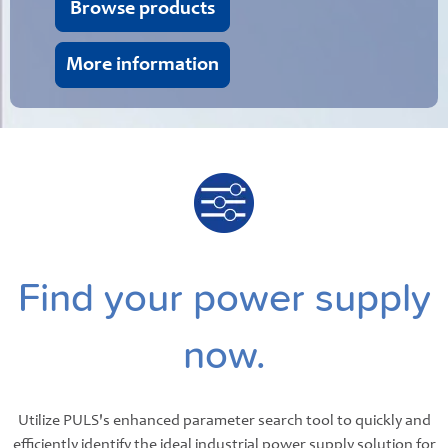
Browse products
More information
Find your power supply
now.
Utilize PULS's enhanced parameter search tool to quickly and
efficiently identify the ideal industrial power supply solution for