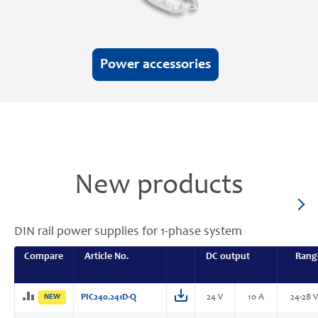
Power accessories
New products
DIN rail power supplies for 1-phase system
Compare
Article No.
DC output
Rang
NEW
PIC240.241D-Q
24 V
10 A
24-28 