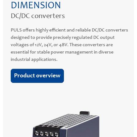
DIMENSION
DC/DC converters
PULS offers highly efficient and reliable DC/DC converters
designed to provide precisely regulated DC output
voltages of 12V, 24V, or 48V. These converters are
essential for stable power management in diverse
industrial applications.
Product overview