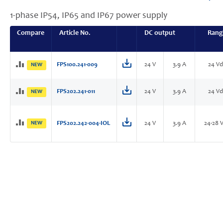
1-phase IP54, IP65 and IP67 power supply
Compare
Article No.
DC output
Rang
FPS100.241-009
24 V
3.9 A
24 Vd
NEW
FPS202.241-011
24 V
3.9 A
24 Vd
NEW
NEW
FPS202.242-004-IOL
24 V
3.9 A
24-28 