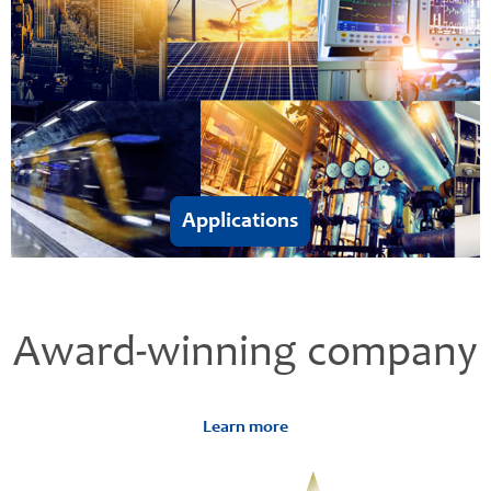
Applications
Award-winning company
Learn more