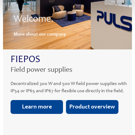
Welcome.
More about our company
FIEPOS
Field power supplies
Decentralized 300 W and 500 W field power supplies with
IP54 or IP65 and IP67 for flexible use directly in the field.
Learn more
Product overview