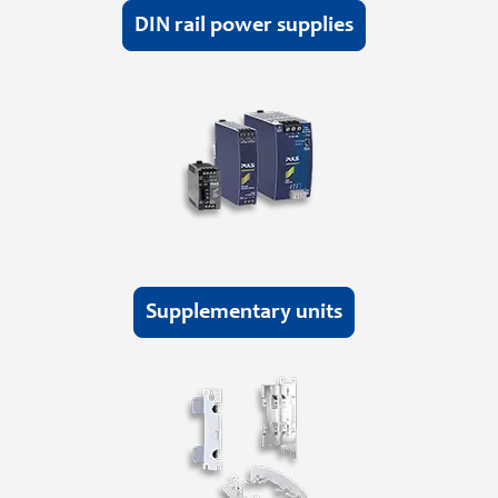
DIN rail power supplies
Supplementary units