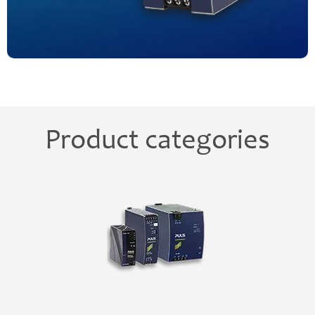
Product categories