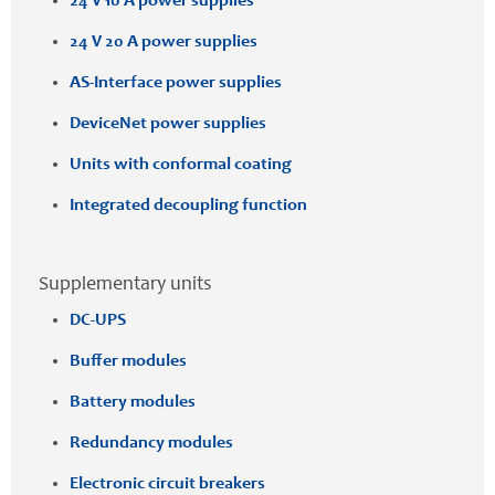
24 V 10 A power supplies
24 V 20 A power supplies
AS-Interface power supplies
DeviceNet power supplies
Units with conformal coating
Integrated decoupling function
Supplementary units
DC-UPS
Buffer modules
Battery modules
Redundancy modules
Electronic circuit breakers