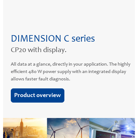
DIMENSION C series
CP20 with display.
All data at a glance, directly in your application. The highly
efficient 480 W power supply with an integrated display
allows faster fault diagnosis.
Product overview