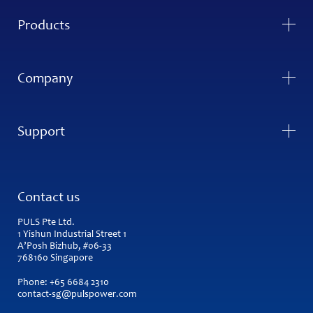
Products
Company
Support
Contact us
PULS Pte Ltd.
1 Yishun Industrial Street 1
A’Posh Bizhub, #06-33
768160 Singapore
Phone:
+65 6684 2310
contact-sg@pulspower.com