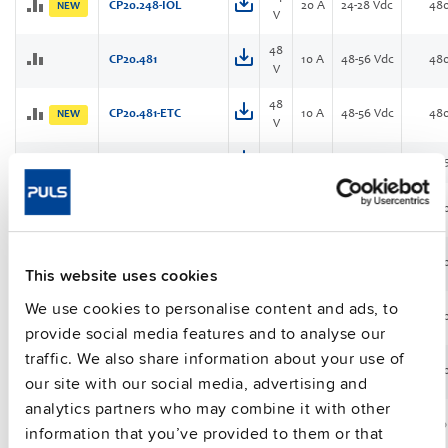
CP20.248-IOL
20 A
24-28 Vdc
48
NEW
V
48
CP20.481
10 A
48-56 Vdc
48
V
48
CP20.481-ETC
10 A
48-56 Vdc
48
NEW
V
CPS20.121
12 V
30 A
12-15 Vdc
40
24
CPS20.241
20 A
24-28 Vdc
48
V
24
CPS20.241-C1
20 A
24-28 Vdc
48
This website uses cookies
V
We use cookies to personalise content and ads, to
36
13.3
CPS20.361
36-42 Vdc
48
V
A
provide social media features and to analyse our
traffic. We also share information about your use of
48
CPS20.481
10 A
48-56 Vdc
48
our site with our social media, advertising and
V
analytics partners who may combine it with other
24
CS3.241
3.3 A
24-28 Vdc
80
information that you’ve provided to them or that
V