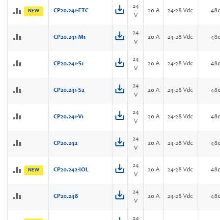
24
CP20.241-ETC
20 A
24-28 Vdc
48
NEW
V
24
CP20.241-M1
20 A
24-28 Vdc
48
V
24
CP20.241-S1
20 A
24-28 Vdc
48
V
24
CP20.241-S2
20 A
24-28 Vdc
48
V
24
CP20.241-V1
20 A
24-28 Vdc
48
V
24
CP20.242
20 A
24-28 Vdc
48
V
24
CP20.242-IOL
20 A
24-28 Vdc
48
NEW
V
24
CP20.248
20 A
24-28 Vdc
48
V
24