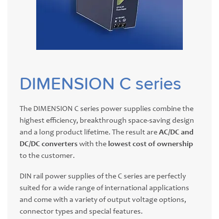
DIMENSION C series
The DIMENSION C series power supplies combine the
highest efficiency, breakthrough space-saving design
and a long product lifetime. The result are
AC/DC and
DC/DC converters
with the
lowest cost of ownership
to the customer.
DIN rail power supplies of the C series are perfectly
suited for a wide range of international applications
and come with a variety of output voltage options,
connector types and special features.