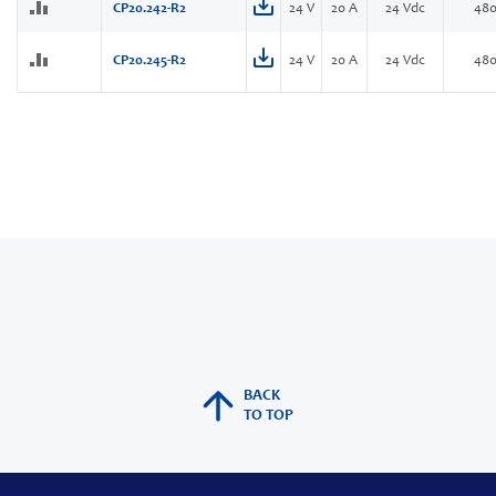
CP20.242-R2
24 V
20 A
24 Vdc
48
CP20.245-R2
24 V
20 A
24 Vdc
48
BACK
TO TOP