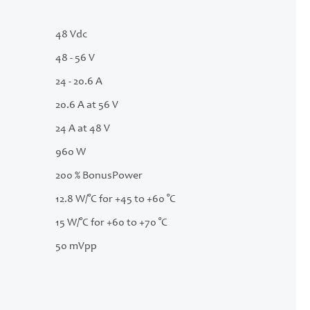
48 Vdc
48 - 56 V
24 - 20.6 A
20.6 A at 56 V
24 A at 48 V
960 W
200 % BonusPower
12.8 W/°C for +45 to +60 °C
15 W/°C for +60 to +70 °C
50 mVpp