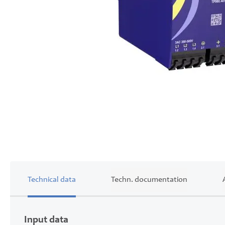
Skip
to
the
beginning
of
the
images
gallery
Technical data
Techn. documentation
Input data