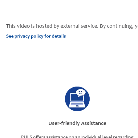
This video is hosted by external service. By continuing, y
See privacy policy for details
User-friendly Assistance
PULS offers assistance on an individual level regarding