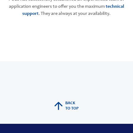
application engineers to offer you the maximum
technical
support
. They are always at your availability.
BACK
TO TOP