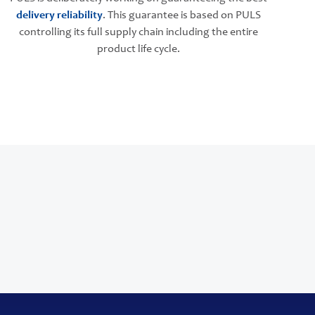
delivery reliability
. This guarantee is based on PULS
controlling its full supply chain including the entire
product life cycle.