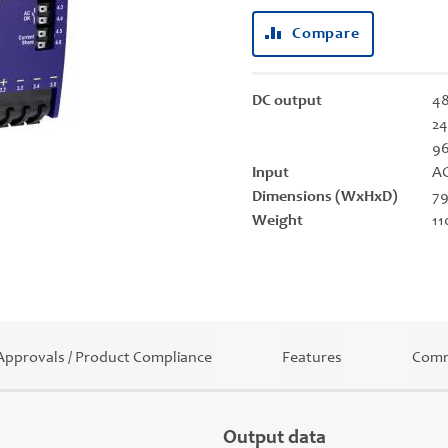
Compare
DC output
48
24
9
Input
AC
Dimensions (WxHxD)
79
Weight
11
Approvals / Product Compliance
Features
Comm
Output data