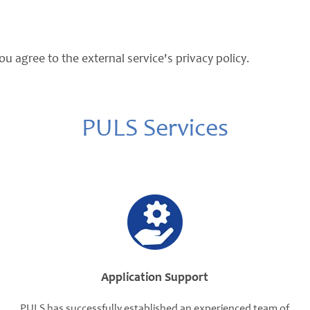
ou agree to the external service's privacy policy.
PULS Services
Application Support
PULS has successfully established an experienced team of