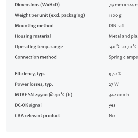
Dimensions (WxHxD)
79 mm x 124 
Weight per unit (excl. packaging)
1100 g
Mounting method
DIN rail
Housing material
Metal and pla
Operating temp. range
-40 °C to 70 °C
Connection method
Spring clamps
Efficiency, typ.
97.2 %
Power losses, typ.
27 W
MTBF SN 29500 @ 40 °C (h)
342 000 h
DC-OK signal
yes
CRA relevant product
No