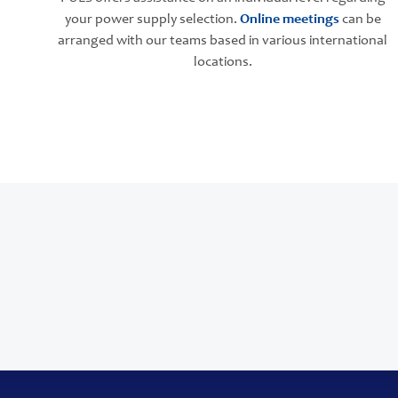
your power supply selection.
Online meetings
can be
arranged with our teams based in various international
locations.