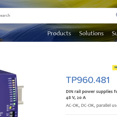
Products
Solutions
S
N
TP960.481
DIN rail power supplies 
48 V, 20 A
AC-OK, DC-OK, parallel u