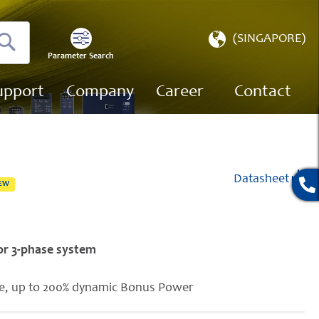
Select
(SINGAPORE)
Store
Parameter Search
Search
upport
Company
Career
Contact
Datasheet
EW
for 3-phase system
se, up to 200% dynamic Bonus Power