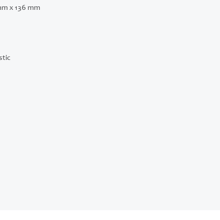
mm x 136 mm
stic