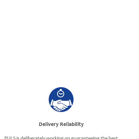
Delivery Reliability
PULS is deliberately working on guaranteeing the best