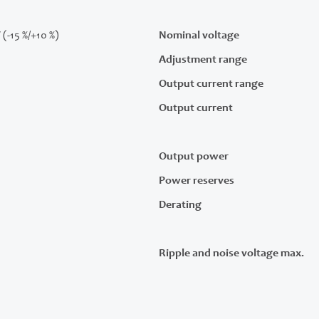
 (-15 %/+10 %)
Nominal voltage
Adjustment range
Output current range
Output current
Output power
Power reserves
Derating
Ripple and noise voltage max.