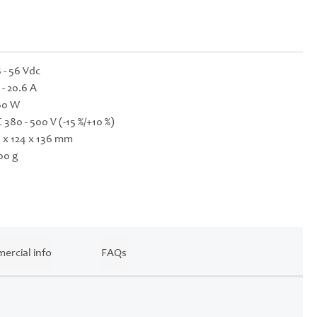
 - 56 Vdc
 - 20.6 A
60 W
 380 - 500 V (-15 %/+10 %)
 x 124 x 136 mm
00 g
ercial info
FAQs