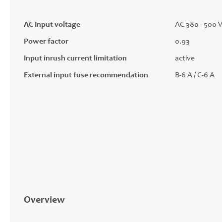
AC Input voltage
AC 380 - 500 V
Power factor
0.93
Input inrush current limitation
active
External input fuse recommendation
B-6 A / C-6 A
Overview