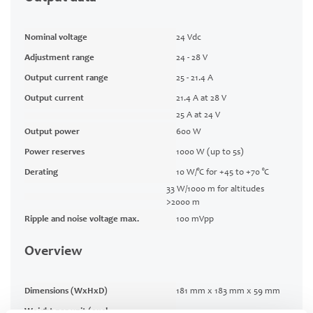
Nominal voltage
24 Vdc
Adjustment range
24 - 28 V
Output current range
25 - 21.4 A
Output current
21.4 A at 28 V
25 A at 24 V
Output power
600 W
Power reserves
1000 W (up to 5s)
Derating
10 W/°C for +45 to +70 °C
33 W/1000 m for altitudes
>2000 m
Ripple and noise voltage max.
100 mVpp
Overview
Dimensions (WxHxD)
181 mm x 183 mm x 59 mm
Weight per unit (excl.