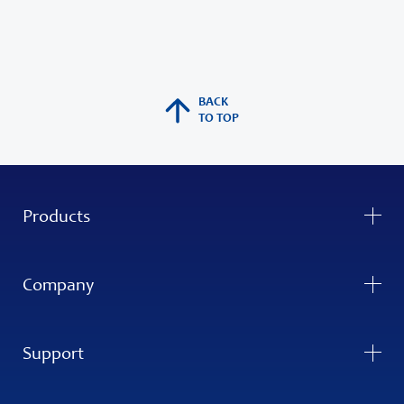
BACK
TO TOP
Products
Company
Support