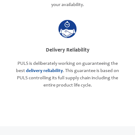
your availability.
Delivery Reliability
PULS is deliberately working on guaranteeing the
best
delivery reliability
. This guarantee is based on
PULS controlling its full supply chain including the
entire product life cycle.