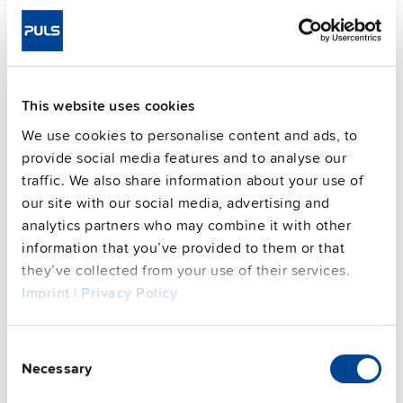
1200 g
packaging)
Mounting method
Wall mounting
Housing material
Aluminium alloy
Operating temp. range
-30 °C to 70 °C
This website uses cookies
Input: 7/8" 4pin | Output: 2x 7/8"
Connection method
We use cookies to personalise content and ads, to
5pin
provide social media features and to analyse our
95.6 %
Efficiency, typ.
traffic. We also share information about your use of
Power losses, typ.
23 W
our site with our social media, advertising and
analytics partners who may combine it with other
MTBF SN 29500 @ 40 °C (h)
233000 h
information that you’ve provided to them or that
CRA relevant product
No
they’ve collected from your use of their services.
Imprint
|
Privacy Policy
Techn. documentation
Consent
Approvals / Product Compliance
Necessary
Selection