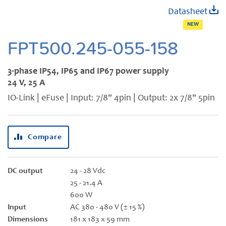
Skip
Datasheet
to
NEW
the
beginning
FPT500.245-055-158
of
the
3-phase IP54, IP65 and IP67 power supply
images
24 V, 25 A
gallery
IO-Link | eFuse | Input: 7/8" 4pin | Output: 2x 7/8" 5pin
Compare
DC output
24 - 28 Vdc
25 - 21.4 A
600 W
Input
AC 380 - 480 V (± 15 %)
Dimensions
181 x 183 x 59 mm