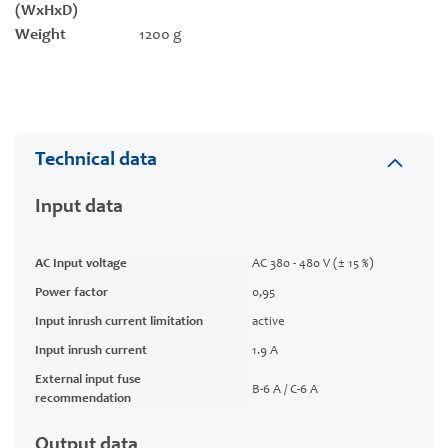
(WxHxD)
Weight
1200 g
Technical data
Input data
AC Input voltage
AC 380 - 480 V (± 15 %)
Power factor
0,95
Input inrush current limitation
active
Input inrush current
1.9 A
External input fuse
B-6 A / C-6 A
recommendation
Output data