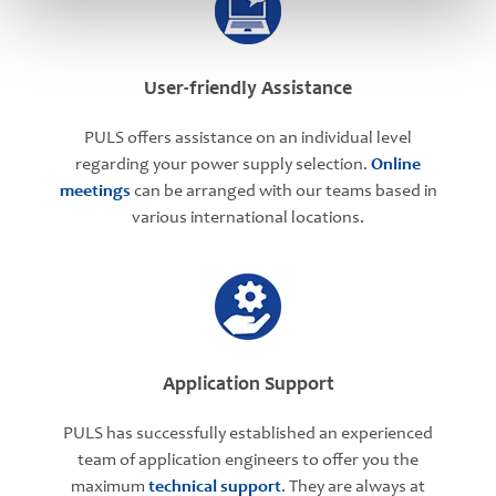
User-friendly Assistance
PULS offers assistance on an individual level
regarding your power supply selection.
Online
meetings
can be arranged with our teams based in
various international locations.
Application Support
PULS has successfully established an experienced
team of application engineers to offer you the
maximum
technical support
. They are always at