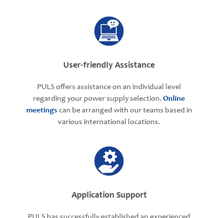
User-friendly Assistance
PULS offers assistance on an individual level
regarding your power supply selection.
Online
meetings
can be arranged with our teams based in
various international locations.
Application Support
PULS has successfully established an experienced