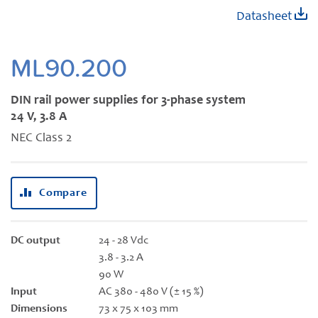
Skip
Datasheet
to
the
beginning
ML90.200
of
the
DIN rail power supplies for 3-phase system
images
24 V, 3.8 A
gallery
NEC Class 2
Compare
DC output
24 - 28 Vdc
3.8 - 3.2 A
90 W
Input
AC 380 - 480 V (± 15 %)
Dimensions
73 x 75 x 103 mm