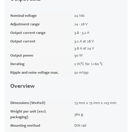
Nominal voltage
24 Vdc
Adjustment range
24 - 28 V
Output current range
3.8 - 3.2 A
Output current
3.2 A at 28 V
3.8 A at 24 V
Output power
90 W
Derating
2 W/°C for >+60 °C
Ripple and noise voltage max.
50 mVpp
Overview
Dimensions (WxHxD)
73 mm x 75 mm x 103 mm
Weight per unit (excl.
360 g
packaging)
Mounting method
DIN rail