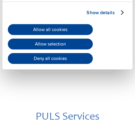
Show details
YRM2.DIODE
Allow all cookies
24 V, 20 A
Diode redundancy module
Allow selection
Datasheet
Deny all cookies
Details
PULS Services