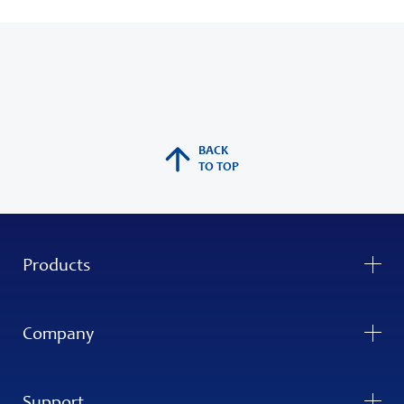
BACK
TO TOP
Products
Company