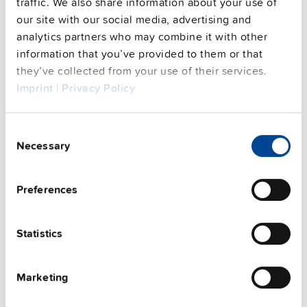
traffic. We also share information about your use of
our site with our social media, advertising and
analytics partners who may combine it with other
information that you’ve provided to them or that
This video is hosted by external service. By continuing,
you agree to the external service's privacy policy.
they’ve collected from your use of their services.
Imprint
|
Privacy Policy
See privacy policy for details
Complementary units
Consent
Necessary
Selection
Preferences
Statistics
Marketing