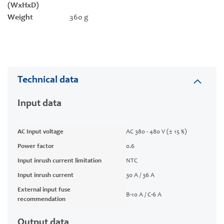
(WxHxD)
Weight
360 g
Technical data
Input data
AC Input voltage
AC 380 - 480 V (± 15 %)
Power factor
0.6
Input inrush current limitation
NTC
Input inrush current
30 A / 36 A
External input fuse
B-10 A / C-6 A
recommendation
Output data