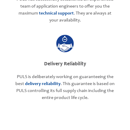
team of application engineers to offer you the
maximum
technical support
. They are always at
your availability.
Delivery Reliability
PULS is deliberately working on guaranteeing the
best
delivery reliability
. This guarantee is based on
PULS controlling its full supply chain including the
entire product life cycle.