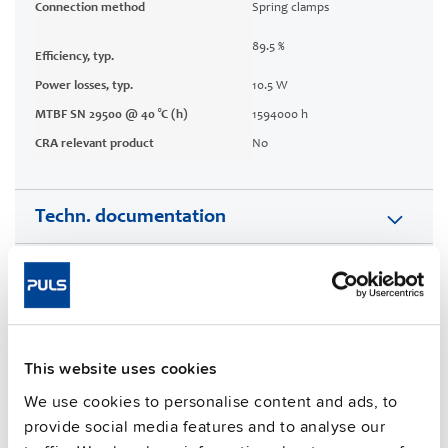
Connection method
Spring clamps
89.5 %
Efficiency, typ.
Power losses, typ.
10.5 W
MTBF SN 29500 @ 40 °C (h)
1594000 h
CRA relevant product
No
Techn. documentation
Approvals / Product Compliance
Features
This website uses cookies
Commercial info
We use cookies to personalise content and ads, to
provide social media features and to analyse our
FAQs