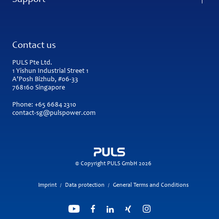
Support
Contact us
PULS Pte Ltd.
1 Yishun Industrial Street 1
A’Posh Bizhub, #06-33
768160 Singapore
Phone:
+65 6684 2310
contact-sg@pulspower.com
© Copyright PULS GmbH 2026
Imprint
Data protection
General Terms and Conditions
/
/