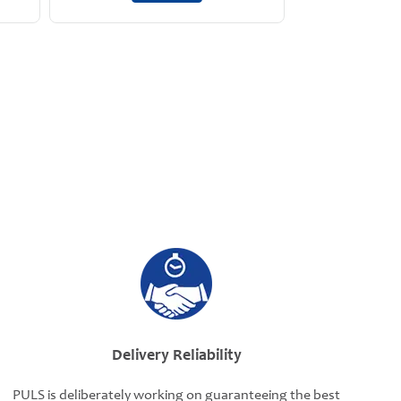
Delivery Reliability
PULS is deliberately working on guaranteeing the best