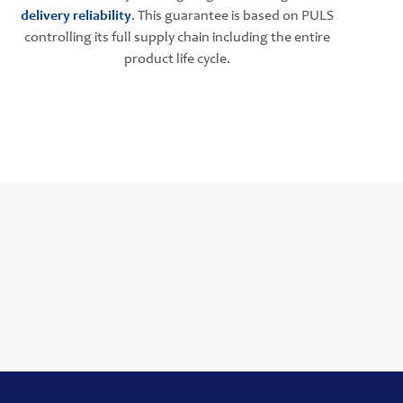
delivery reliability
. This guarantee is based on PULS
controlling its full supply chain including the entire
product life cycle.