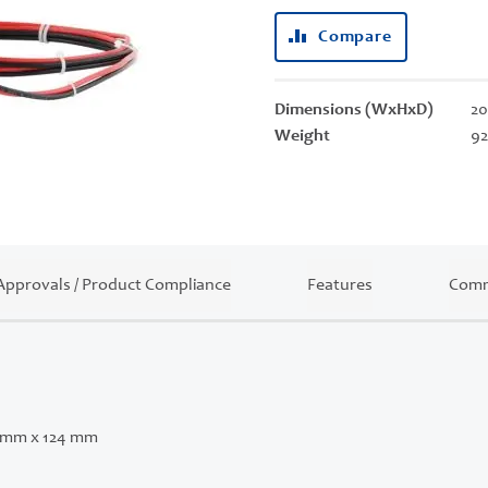
Compare
Dimensions (WxHxD)
20
Weight
92
Approvals / Product Compliance
Features
Comm
 mm x 124 mm