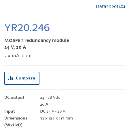
Skip
Datasheet
to
the
beginning
YR20.246
of
the
MOSFET redundancy module
images
24 V, 20 A
gallery
2 x 10A input
Compare
DC output
24 - 28 Vdc
20 A
Input
DC 24 V - 28 V
Dimensions
32 x 124 x 117 mm
(WxHxD)