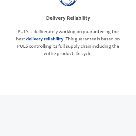
Delivery Reliability
PULS is deliberately working on guaranteeing the
best
delivery reliability
. This guarantee is based on
PULS controlling its full supply chain including the
entire product life cycle.