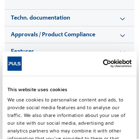
Techn. documentation
Approvals / Product Compliance
Features
Commercial info
FAQs
This website uses cookies
We use cookies to personalise content and ads, to
provide social media features and to analyse our
This video is hosted by external service. By continuing,
traffic. We also share information about your use of
you agree to the external service's privacy policy.
our site with our social media, advertising and
analytics partners who may combine it with other
See privacy policy for details
information that you’ve provided to them or that