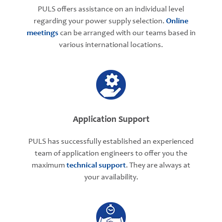
PULS offers assistance on an individual level
regarding your power supply selection.
Online
meetings
can be arranged with our teams based in
various international locations.
Application Support
PULS has successfully established an experienced
team of application engineers to offer you the
maximum
technical support
. They are always at
your availability.