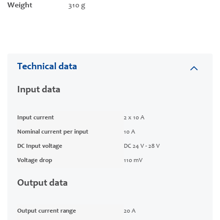
Weight
310 g
Technical data
Input data
Input current
2 x 10 A
Nominal current per input
10 A
DC Input voltage
DC 24 V - 28 V
Voltage drop
110 mV
Output data
Output current range
20 A