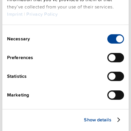
Complementary units
they’ve collected from your use of their services.
Imprint
|
Privacy Policy
Consent
Necessary
Selection
Preferences
Statistics
Marketing
ZM11.SIDE
Show details
Side mounting bracket