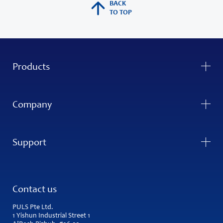
BACK
TO TOP
Products
Company
Support
Contact us
PULS Pte Ltd.
1 Yishun Industrial Street 1