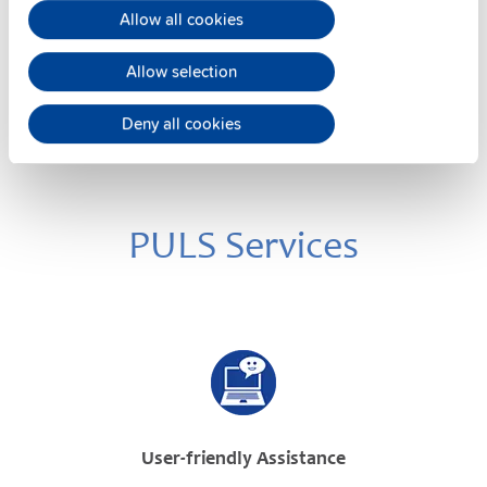
Datasheet
Allow all cookies
Details
Allow selection
Deny all cookies
PULS Services
User-friendly Assistance