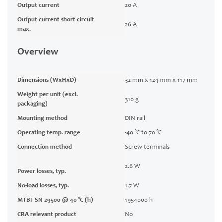
Output current
20 A
Output current short circuit
26 A
max.
Overview
Dimensions (WxHxD)
32 mm x 124 mm x 117 mm
Weight per unit (excl.
310 g
packaging)
Mounting method
DIN rail
Operating temp. range
-40 °C to 70 °C
Connection method
Screw terminals
2.6 W
Power losses, typ.
No-load losses, typ.
1.7 W
MTBF SN 29500 @ 40 °C (h)
1954000 h
CRA relevant product
No