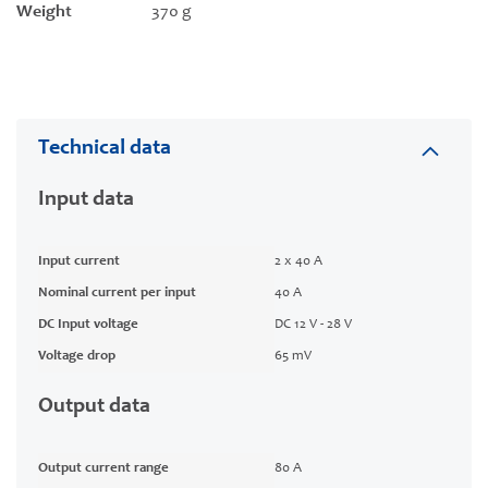
Weight
370 g
Technical data
Input data
Input current
2 x 40 A
Nominal current per input
40 A
DC Input voltage
DC 12 V - 28 V
Voltage drop
65 mV
Output data
Output current range
80 A