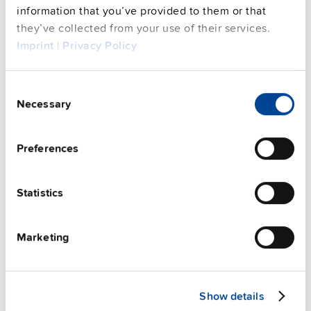
See privacy policy for details
information that you’ve provided to them or that
Complementary units
they’ve collected from your use of their services.
Imprint
|
Privacy Policy
Consent
Necessary
Selection
Preferences
Statistics
Marketing
ZM2.WALL
Show details
Wall / panel mount bracket