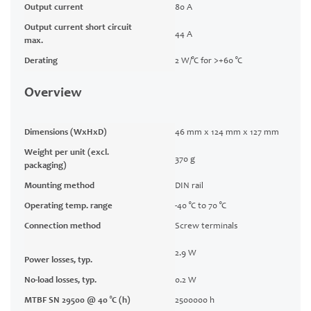
Output current
80 A
Output current short circuit
44 A
max.
Derating
2 W/°C for >+60 °C
Overview
Dimensions (WxHxD)
46 mm x 124 mm x 127 mm
Weight per unit (excl.
370 g
packaging)
Mounting method
DIN rail
Operating temp. range
-40 °C to 70 °C
Connection method
Screw terminals
2.9 W
Power losses, typ.
No-load losses, typ.
0.2 W
MTBF SN 29500 @ 40 °C (h)
2500000 h