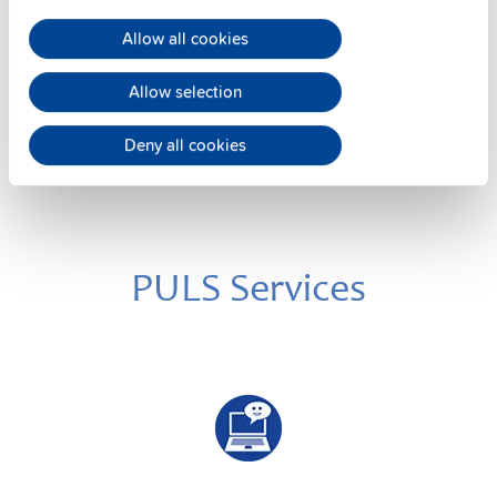
Datasheet
Allow all cookies
Details
Allow selection
Deny all cookies
PULS Services