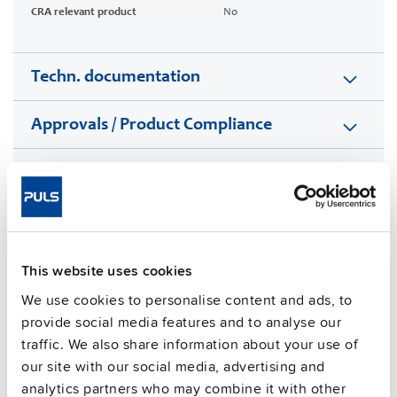
CRA relevant product
No
Techn. documentation
Approvals / Product Compliance
Features
Commercial info
FAQs
This website uses cookies
We use cookies to personalise content and ads, to
provide social media features and to analyse our
traffic. We also share information about your use of
This video is hosted by external service. By continuing,
our site with our social media, advertising and
you agree to the external service's privacy policy.
analytics partners who may combine it with other