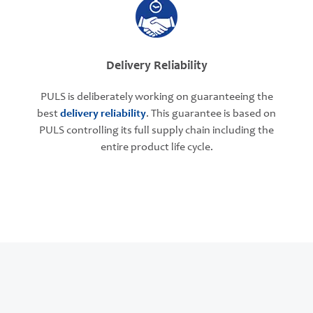
Delivery Reliability
PULS is deliberately working on guaranteeing the
best
delivery reliability
. This guarantee is based on
PULS controlling its full supply chain including the
entire product life cycle.