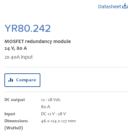
Skip
Datasheet
to
the
beginning
YR80.242
of
the
MOSFET redundancy module
images
24 V, 80 A
gallery
2x 40A input
Compare
DC output
12 - 28 Vdc
80 A
Input
DC 12 V - 28 V
Dimensions
46 x 124 x 127 mm
(WxHxD)