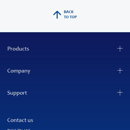
BACK
TO TOP
Products
Company
Support
Contact us