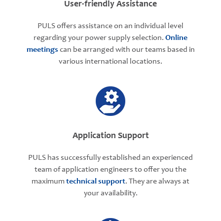
User-friendly Assistance
PULS offers assistance on an individual level
regarding your power supply selection.
Online
meetings
can be arranged with our teams based in
various international locations.
Application Support
PULS has successfully established an experienced
team of application engineers to offer you the
maximum
technical support
. They are always at
your availability.