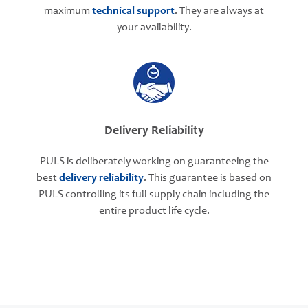
maximum
technical support
. They are always at
your availability.
Delivery Reliability
PULS is deliberately working on guaranteeing the
best
delivery reliability
. This guarantee is based on
PULS controlling its full supply chain including the
entire product life cycle.