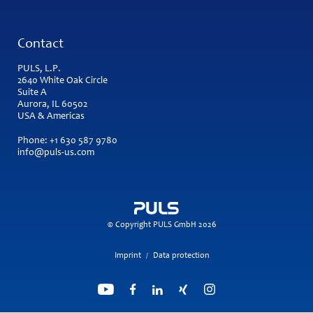
Contact
PULS, L.P.
2640 White Oak Circle
Suite A
Aurora, IL 60502
USA & Americas
Phone:
+1 630 587 9780
info@puls-us.com
© Copyright PULS GmbH 2026
Imprint
Data protection
/