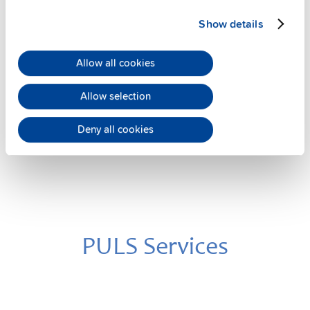
Show details
UF20.241
24 V, 20 A
Allow all cookies
Buffer module
Datasheet
Allow selection
Details
Deny all cookies
PULS Services