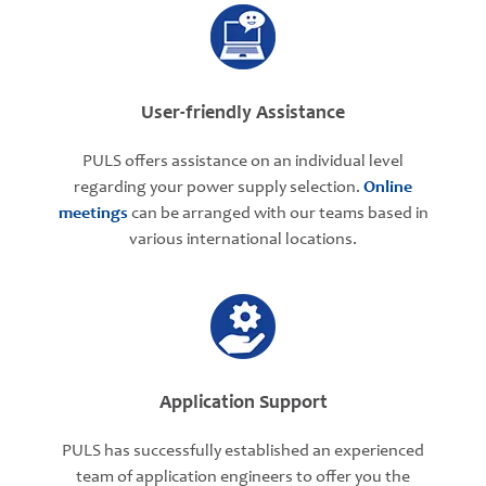
User-friendly Assistance
PULS offers assistance on an individual level
regarding your power supply selection.
Online
meetings
can be arranged with our teams based in
various international locations.
Application Support
PULS has successfully established an experienced
team of application engineers to offer you the