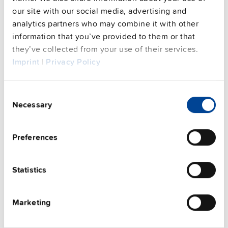
our site with our social media, advertising and
analytics partners who may combine it with other
This video is hosted by external service. By continuing,
you agree to the external service's privacy policy.
information that you’ve provided to them or that
they’ve collected from your use of their services.
See privacy policy for details
Imprint
|
Privacy Policy
Complementary units
Consent
Necessary
Selection
Preferences
Statistics
Marketing