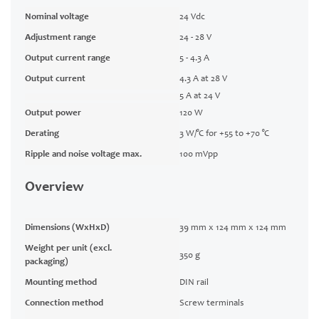
Nominal voltage
24 Vdc
Adjustment range
24 - 28 V
Output current range
5 - 4.3 A
Output current
4.3 A at 28 V
5 A at 24 V
Output power
120 W
Derating
3 W/°C for +55 to +70 °C
Ripple and noise voltage max.
100 mVpp
Overview
Dimensions (WxHxD)
39 mm x 124 mm x 124 mm
Weight per unit (excl.
350 g
packaging)
Mounting method
DIN rail
Connection method
Screw terminals