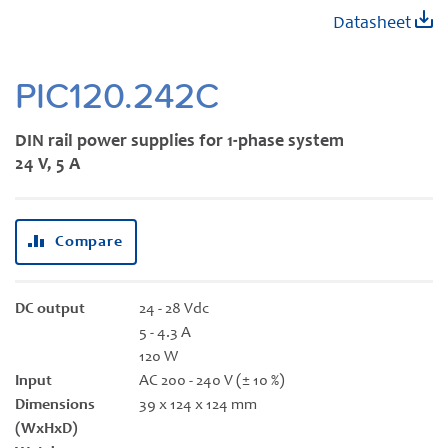
Skip
Datasheet
to
the
beginning
PIC120.242C
of
the
DIN rail power supplies for 1-phase system
images
24 V, 5 A
gallery
Compare
DC output
24 - 28 Vdc
5 - 4.3 A
120 W
Input
AC 200 - 240 V (± 10 %)
Dimensions
39 x 124 x 124 mm
(WxHxD)