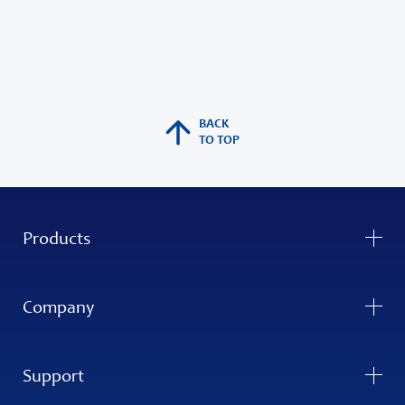
BACK
TO TOP
Products
Company
Support