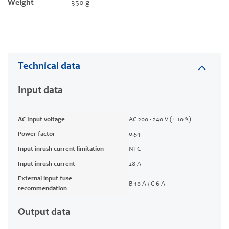
Weight
350 g
Technical data
Input data
AC Input voltage
AC 200 - 240 V (± 10 %)
Power factor
0.54
Input inrush current limitation
NTC
Input inrush current
28 A
External input fuse
B-10 A / C-6 A
recommendation
Output data