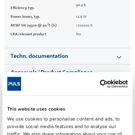
90.5 %
Efficiency, typ.
Power losses, typ.
12.6 W
MTBF SN 29500 @ 40 °C (h)
1720000 h
CRA relevant product
No
Techn. documentation
Approvals / Product Compliance
Features
Commercial info
This website uses cookies
We use cookies to personalise content and ads, to
FAQs
provide social media features and to analyse our
traffic. We also share information about your use of