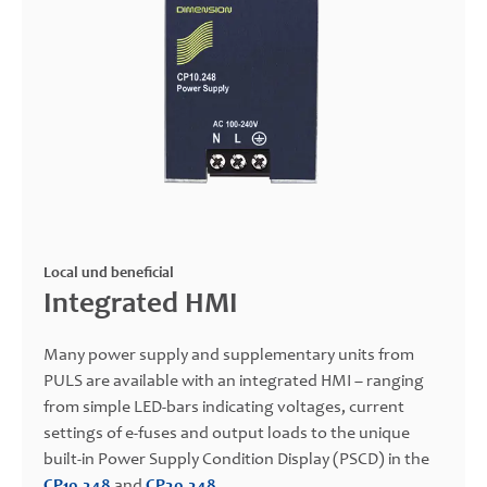
Local und beneficial
Integrated HMI
Many power supply and supplementary units from
PULS are available with an integrated HMI – ranging
from simple LED-bars indicating voltages, current
settings of e-fuses and output loads to the unique
built-in Power Supply Condition Display (PSCD) in the
CP10.248
and
CP20.248
.