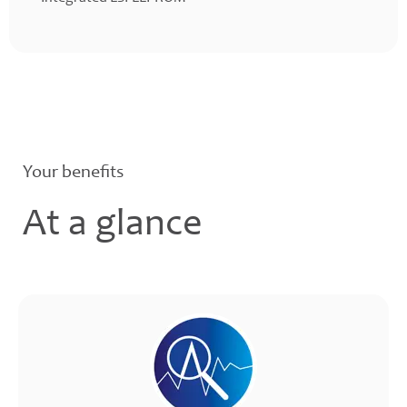
Your benefits
At a glance