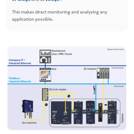
This makes direct monitoring and analysing any
application possible.