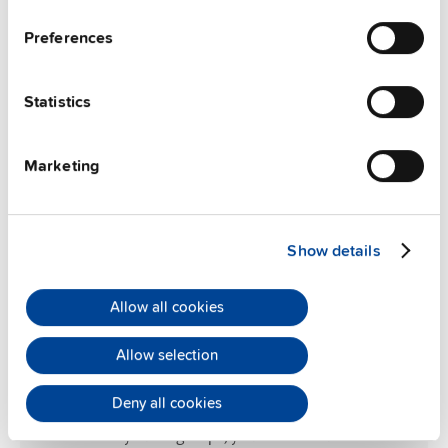
Preferences
Statistics
Marketing
Show details
Allow all cookies
Allow selection
Enhance productivity
Deny all cookies
With the real-time data from power supplies with
EtherCAT at your fingertips, you can fine-tune machine