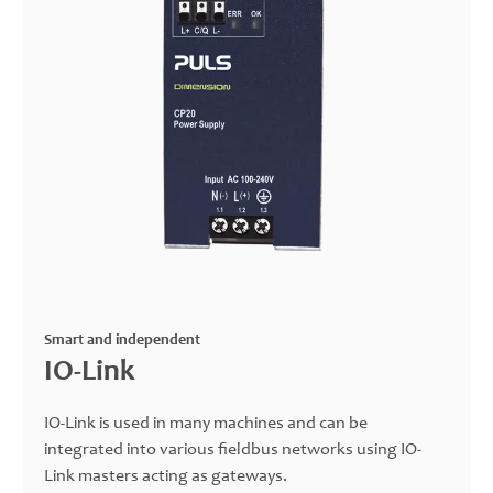
Smart and independent
IO-Link
IO-Link is used in many machines and can be
integrated into various fieldbus networks using IO-
Link masters acting as gateways.