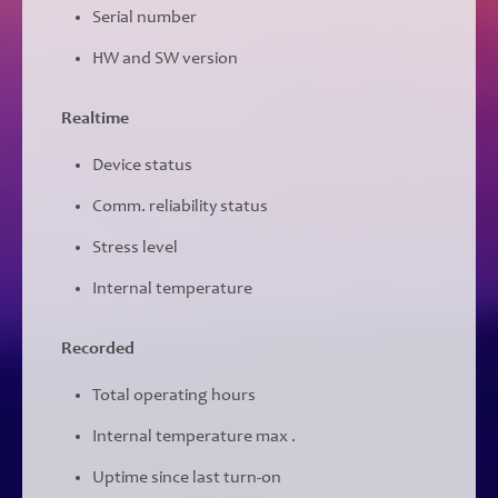
Serial number
HW and SW version
Realtime
Device status
Comm. reliability status
Stress level
Internal temperature
Recorded
Total operating hours
Internal temperature max .
Uptime since last turn-on