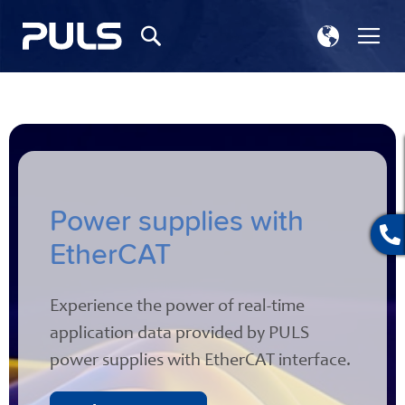
Select
Tog
Search
Store
Na
Power supplies with
EtherCAT
Experience the power of real-time
application data provided by PULS
power supplies with EtherCAT interface.