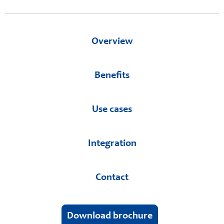
Overview
Benefits
Use cases
Integration
Contact
Download brochure