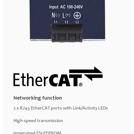
Networking function
2 x RJ45 EtherCAT ports with Link/Activity LEDs
High-speed transmission
Integrated ESI-EEPROM