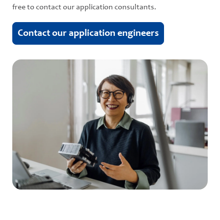
free to contact our application consultants.
Contact our application engineers