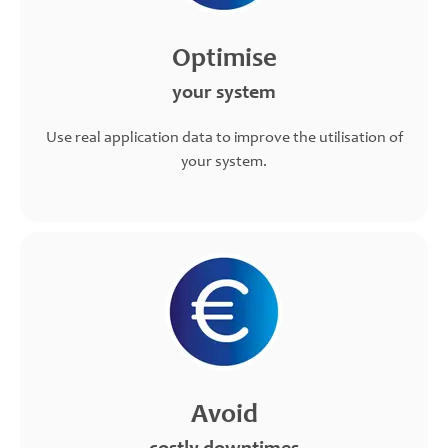
Optimise
your system
Use real application data to improve the utilisation of
your system.
Avoid