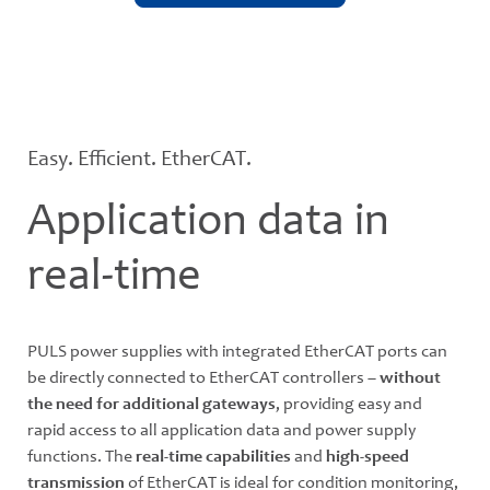
Easy. Efficient. EtherCAT.
Application data in
real-time
PULS power supplies with integrated EtherCAT ports can
be directly connected to EtherCAT controllers –
without
the need for additional gateways
, providing easy and
rapid access to all application data and power supply
functions. The
real-time capabilities
and
high-speed
transmission
of EtherCAT is ideal for condition monitoring,