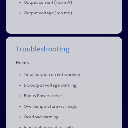
Output current (100 mA)
Output voltage (100 mV)
Troubleshooting
Events
Total output current warning
DC-output voltage warning
Bonus Power active
Overtemperature warnings
Overload warning
Input voltage out of limits