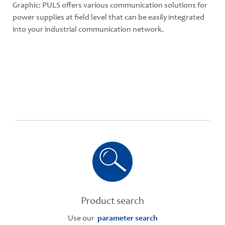
Graphic: PULS offers various communication solutions for
power supplies at field level that can be easily integrated
into your industrial communication network.
Product search
Use our
parameter search