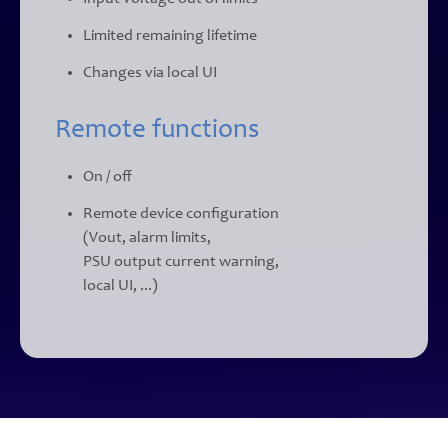
Limited remaining lifetime
Changes via local UI
Remote functions
On / off
Remote device configuration
(Vout, alarm limits,
PSU output current warning,
local UI, ...)