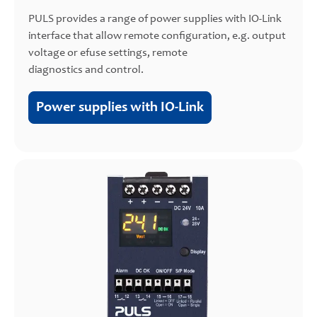
PULS provides a range of power supplies with IO-Link
interface that allow remote configuration, e.g. output
voltage or efuse settings, remote
diagnostics and control.
Power supplies with IO-Link