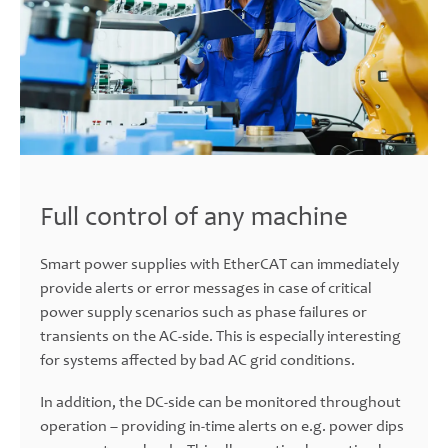
Full control of any machine
Smart power supplies with EtherCAT can immediately
provide alerts or error messages in case of critical
power supply scenarios such as phase failures or
transients on the AC-side. This is especially interesting
for systems affected by bad AC grid conditions.
In addition, the DC-side can be monitored throughout
operation – providing in-time alerts on e.g. power dips