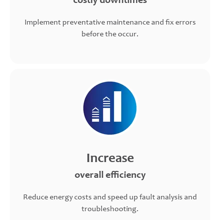
costly downtimes
Implement preventative maintenance and fix errors
before the occur.
Increase
overall efficiency
Reduce energy costs and speed up fault analysis and
troubleshooting.