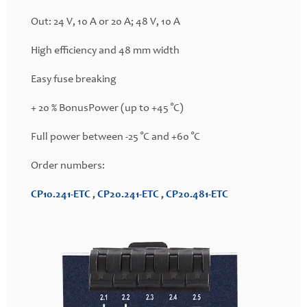
Out: 24 V, 10 A or 20 A; 48 V, 10 A
High efficiency and 48 mm width
Easy fuse breaking
+ 20 % BonusPower (up to +45 °C)
Full power between -25 °C and +60 °C
Order numbers:
CP10.241-ETC
,
CP20.241-ETC
,
CP20.481-ETC