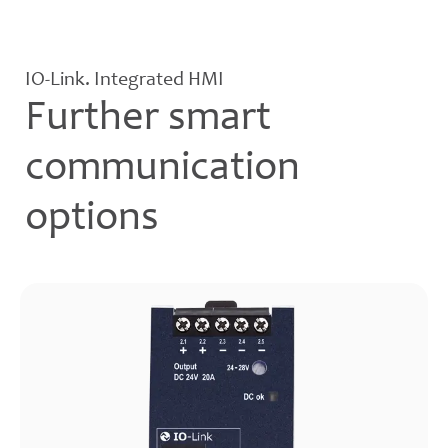
IO-Link. Integrated HMI
Further smart
communication
options