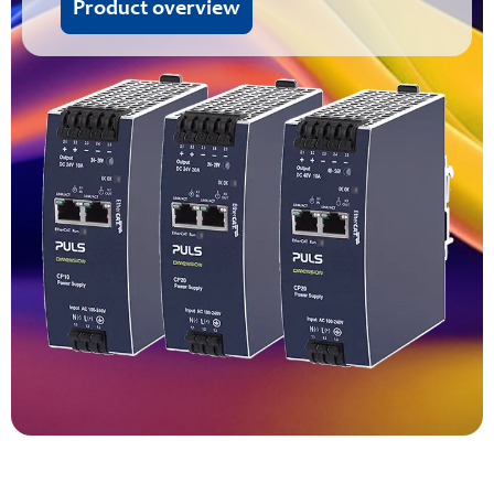
Product overview