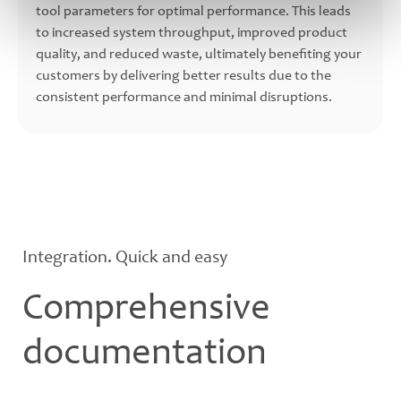
tool parameters for optimal performance. This leads
to increased system throughput, improved product
quality, and reduced waste, ultimately benefiting your
customers by delivering better results due to the
consistent performance and minimal disruptions.
Integration. Quick and easy
Comprehensive
documentation