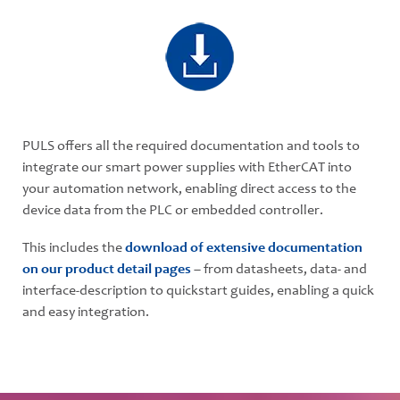
PULS offers all the required documentation and tools to
integrate our smart power supplies with EtherCAT into
your automation network, enabling direct access to the
device data from the PLC or embedded controller.
This includes the
download of extensive documentation
on our product detail pages
– from datasheets, data- and
interface-description to quickstart guides, enabling a quick
and easy integration.