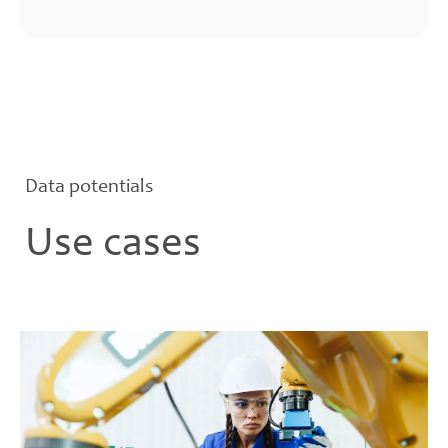
Data potentials
Use cases