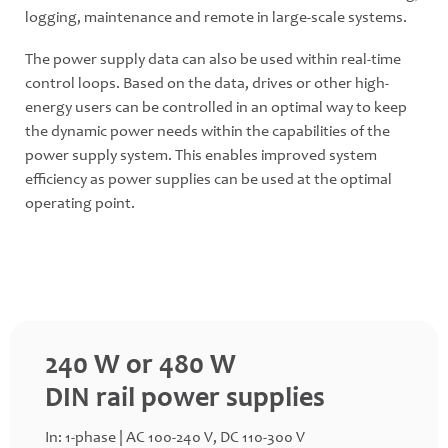
logging, maintenance and remote in large-scale systems.
The power supply data can also be used within real-time
control loops. Based on the data, drives or other high-
energy users can be controlled in an optimal way to keep
the dynamic power needs within the capabilities of the
power supply system. This enables improved system
efficiency as power supplies can be used at the optimal
operating point.
240 W or 480 W
DIN rail power supplies
In: 1-phase | AC 100-240 V, DC 110-300 V