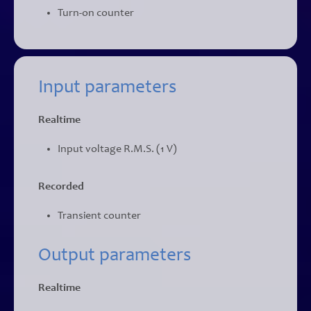
Turn-on counter
Input parameters
Realtime
Input voltage R.M.S. (1 V)
Recorded
Transient counter
Output parameters
Realtime