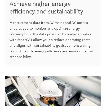
Achieve higher energy
efficiency and sustainability
Measurement data from AC mains and DC output
enables you to monitor and optimize energy
consumption. The data provided by power supplies
with EtherCAT allow you to reduce operating costs
and aligns with sustainability goals, demonstrating
commitment to energy efficiency and environmental
responsibility.