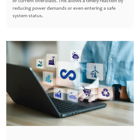
or current overloads. This allows a timely reaction by
reducing power demands or even entering a safe
system status.