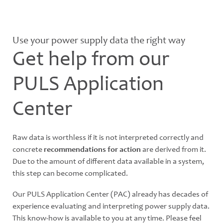
Use your power supply data the right way
Get help from our
PULS Application
Center
Raw data is worthless if it is not interpreted correctly and
concrete
recommendations for action
are derived from it.
Due to the amount of different data available in a system,
this step can become complicated.
Our PULS Application Center (PAC) already has decades of
experience evaluating and interpreting power supply data.
This know-how is available to you at any time. Please feel