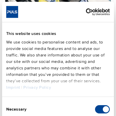
This website uses cookies
We use cookies to personalise content and ads, to
provide social media features and to analyse our
Enable predictive maintenance
traffic. We also share information about your use of
our site with our social media, advertising and
Accessing device and system health data, coming from
analytics partners who may combine it with other
power supplies with EtherCAT, remotely or on-site
information that you’ve provided to them or that
allows you to implement predictive maintenance
they’ve collected from your use of their services.
strategies. By monitoring and identifying potential
Imprint
|
Privacy Policy
issues before they lead to machine failures, you can
reduce unplanned downtime, extend the lifespan of
Consent
your equipment, and save on maintenance costs.
Necessary
Selection