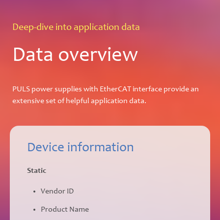
Deep-dive into application data
Data overview
PULS power supplies with EtherCAT interface provide an
extensive set of helpful application data.
Device information
Static
Vendor ID
Product Name