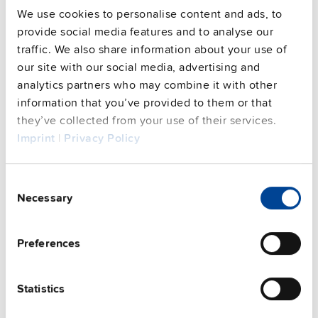
We use cookies to personalise content and ads, to
provide social media features and to analyse our
Commercial info
traffic. We also share information about your use of
our site with our social media, advertising and
FAQs
analytics partners who may combine it with other
information that you’ve provided to them or that
they’ve collected from your use of their services.
Imprint
|
Privacy Policy
This video is hosted by external service. By continuing,
you agree to the external service's privacy policy.
See privacy policy for details
Consent
Complementary units
Necessary
Selection
Preferences
Statistics