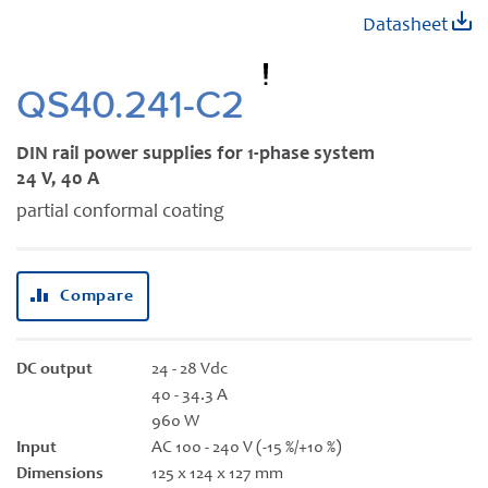
Skip
Datasheet
to
the
beginning
QS40.241-C2
of
the
DIN rail power supplies for 1-phase system
images
24 V, 40 A
gallery
partial conformal coating
Compare
DC output
24 - 28 Vdc
40 - 34.3 A
960 W
Input
AC 100 - 240 V (-15 %/+10 %)
Dimensions
125 x 124 x 127 mm