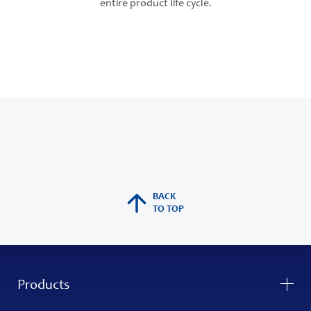
entire product life cycle.
BACK
TO TOP
Products