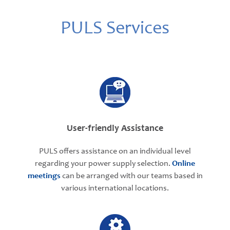
PULS Services
User-friendly Assistance
PULS offers assistance on an individual level
regarding your power supply selection.
Online
meetings
can be arranged with our teams based in
various international locations.