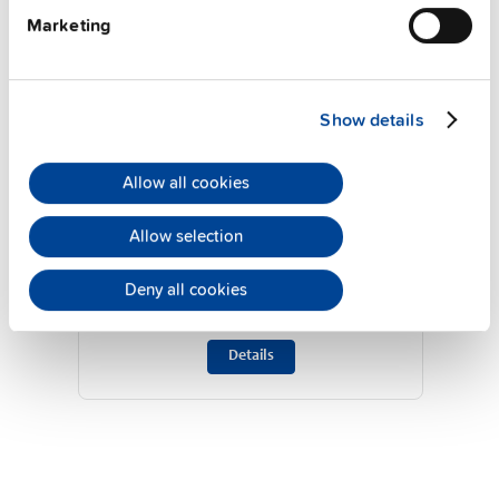
Marketing
Show details
Allow all cookies
UF20.241
Allow selection
24 V, 20 A
Buffer module
Deny all cookies
Datasheet
Details