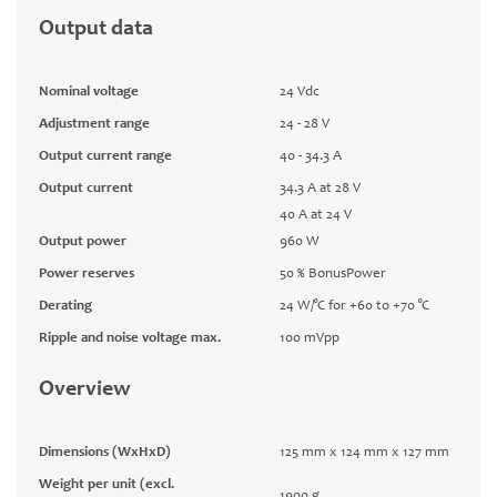
Output data
Nominal voltage
24 Vdc
Adjustment range
24 - 28 V
Output current range
40 - 34.3 A
Output current
34.3 A at 28 V
40 A at 24 V
Output power
960 W
Power reserves
50 % BonusPower
Derating
24 W/°C for +60 to +70 °C
Ripple and noise voltage max.
100 mVpp
Overview
Dimensions (WxHxD)
125 mm x 124 mm x 127 mm
Weight per unit (excl.
1900 g