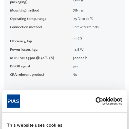
packaging)
Mounting method
DIN rail
Operating temp. range
-25 °C to 70 °C
Connection method
Screw terminals
94.6 %
Efficiency, typ.
Power losses, typ.
54.8 W
MTBF SN 29500 @ 40 °C (h)
300000 h
DC-OK signal
yes
CRA relevant product
No
Techn. documentation
Approvals / Product Compliance
This website uses cookies
Features