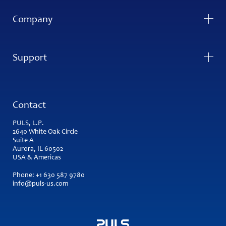
Company
Support
Contact
PULS, L.P.
2640 White Oak Circle
Suite A
Aurora, IL 60502
USA & Americas
Phone:
+1 630 587 9780
info@puls-us.com