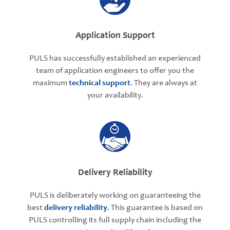
Application Support
PULS has successfully established an experienced
team of application engineers to offer you the
maximum
technical support
. They are always at
your availability.
Delivery Reliability
PULS is deliberately working on guaranteeing the
best
delivery reliability
. This guarantee is based on
PULS controlling its full supply chain including the