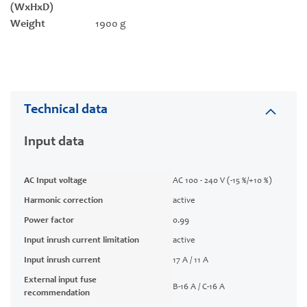
(WxHxD)
Weight
1900 g
Technical data
Input data
AC Input voltage
AC 100 - 240 V (-15 %/+10 %)
Harmonic correction
active
Power factor
0.99
Input inrush current limitation
active
Input inrush current
17 A / 11 A
External input fuse
B-16 A / C-16 A
recommendation