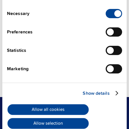
Consent
Categories:
Necessary
Selection
製品
Preferences
タグ
Statistics
Technology (50)
Safety (7)
Installation (5)
UPS (2)
Communication (2)
Components (2)
Marketing
Value-add (1)
Solutions (1)
Battery (1)
Technical documentation (1)
Show details
Allow all cookies
製品
Allow selection