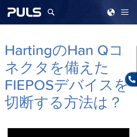
ス
ナ
検
ト
ビ
索
ア
を
選
呼
択
ぶ
HartingのHan Qコ
ネクタを備えた
FIEPOSデバイスを
切断する方法は？