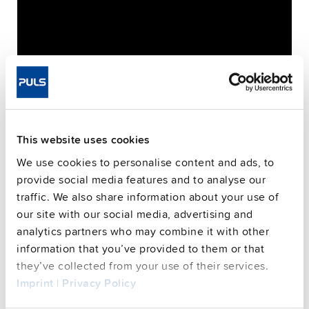
This website uses cookies
We use cookies to personalise content and ads, to
provide social media features and to analyse our
traffic. We also share information about your use of
Please, mind that only logged in users can submit
our site with our social media, advertising and
analytics partners who may combine it with other
questions
information that you’ve provided to them or that
they’ve collected from your use of their services.
Imprint
|
Privacy Policy