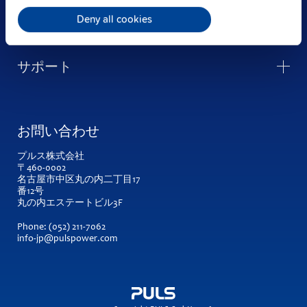
企業情報
Deny all cookies
サポート
お問い合わせ
プルス株式会社
〒460-0002
名古屋市中区丸の内二丁目17
番12号
丸の内エステートビル3F
Phone:
(052) 211-7062
info-jp@pulspower.com