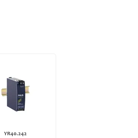
YR40.242