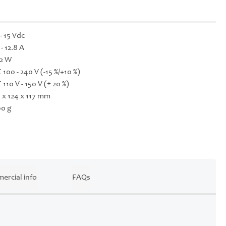
 - 15 Vdc
 - 12.8 A
2 W
 100 - 240 V (-15 %/+10 %)
 110 V - 150 V (± 20 %)
 x 124 x 117 mm
0 g
ercial info
FAQs