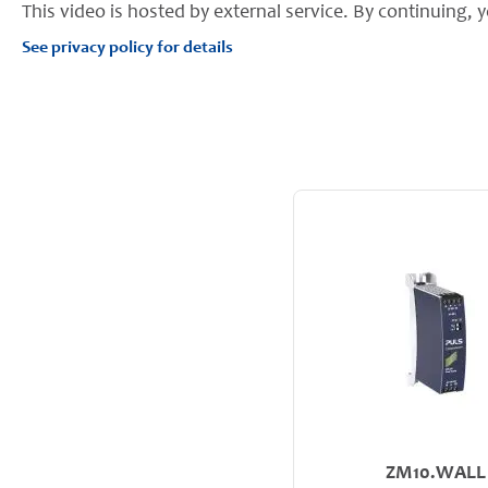
This video is hosted by external service. By continuing, y
See privacy policy for details
ZM10.WALL