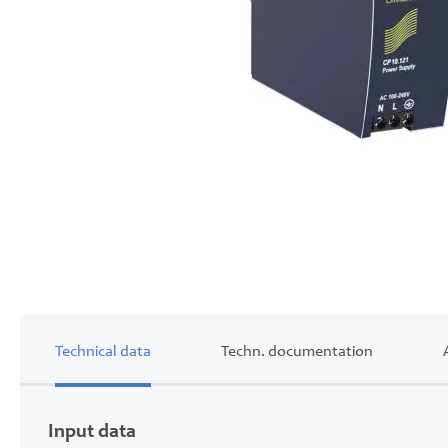
Skip
to
the
beginning
of
the
images
gallery
Technical data
Techn. documentation
Input data