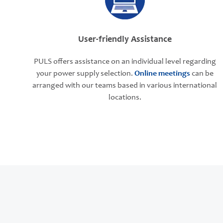
User-friendly Assistance
PULS offers assistance on an individual level regarding
your power supply selection.
Online meetings
can be
arranged with our teams based in various international
locations.