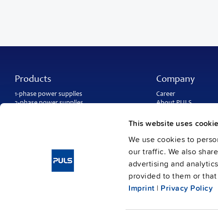
Products
Company
1-phase power supplies
Career
3-phase power supplies
About PULS
DC/DC converters
Contact
IP54, IP65 and IP67 power supplies
PULS worldwide
This website uses cooki
DC-UPS and
buffer modules
Catalogs
Redundancy modules
We use cookies to person
Press contact
Protection modules
our traffic. We also shar
advertising and analytic
provided to them or that 
Imprint
|
Privacy Policy