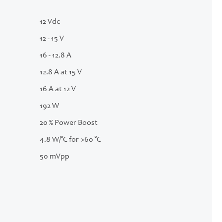
12 Vdc
12 - 15 V
16 - 12.8 A
12.8 A at 15 V
16 A at 12 V
192 W
20 % Power Boost
4.8 W/°C for >60 °C
50 mVpp