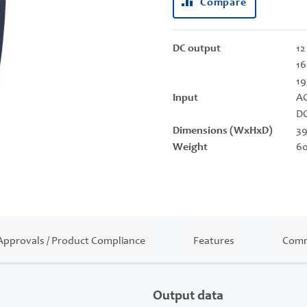
Compare
DC output
12
16
19
Input
AC
DC
Dimensions (WxHxD)
39
Weight
60
Approvals / Product Compliance
Features
Comm
Output data