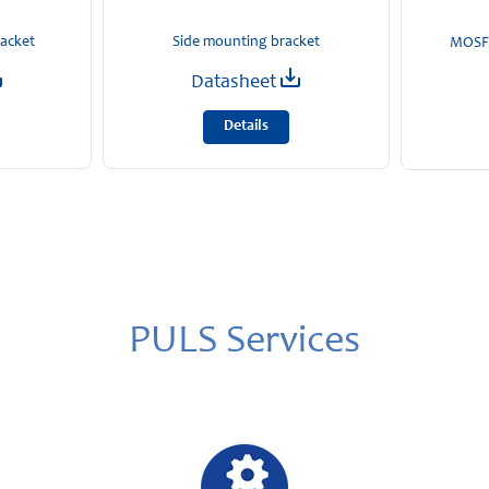
racket
Side mounting bracket
MOSFE
Datasheet
Details
PULS Services