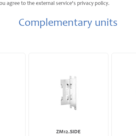
ou agree to the external service's privacy policy.
Complementary units
ZM12.SIDE