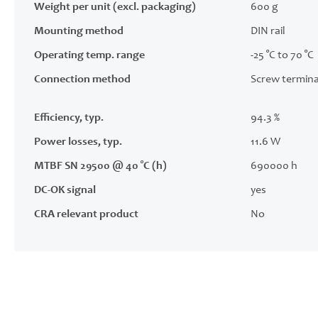
Weight per unit (excl. packaging)
600 g
Mounting method
DIN rail
Operating temp. range
-25 °C to 70 °C
Connection method
Screw termina
Efficiency, typ.
94.3 %
Power losses, typ.
11.6 W
MTBF SN 29500 @ 40 °C (h)
690000 h
DC-OK signal
yes
CRA relevant product
No