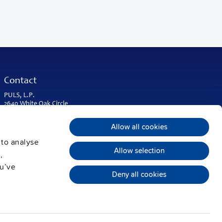
Contact
PULS, L.P.
2640 White Oak Circle
Suite A
Aurora, IL 60502
Allow all cookies
USA & Americas
 to analyse
Phone:
+1 630 587 9780
Allow selection
,
info@puls-us.com
ou’ve
Deny all cookies