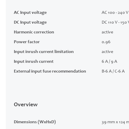
AC Input voltage
AC 100 - 240 V 
DC Input voltage
DC 110 V - 150 
Harmonic correction
active
Power factor
0.96
Input inrush current limitation
active
Input inrush current
6 A / 9 A
External input fuse recommendation
B-6 A / C-6 A
Overview
Dimensions (WxHxD)
39 mm x 124 