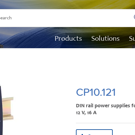
Products
Solutions
S
CP10.121
DIN rail power supplies f
12 V, 16 A