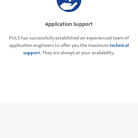
Application Support
PULS has successfully established an experienced team of
application engineers to offer you the maximum
technical
support
. They are always at your availability.