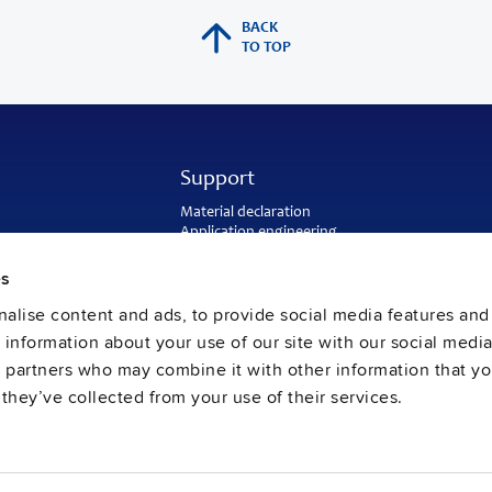
BACK
TO TOP
Support
Material declaration
Application engineering
Warranty and RMA-number
Delivery and return address
es
Return of used batteries
alise content and ads, to provide social media features and
Sales and customer service
PULS US intranet
e information about your use of our site with our social media
FAQ
s partners who may combine it with other information that y
they’ve collected from your use of their services.