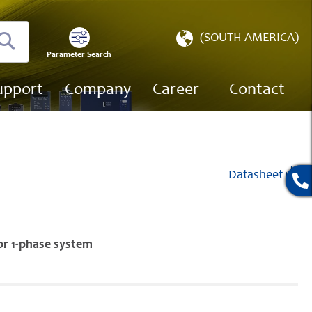
Select
(SOUTH AMERICA)
Store
Parameter Search
Search
upport
Company
Career
Contact
Datasheet
or 1-phase system