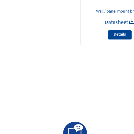
Wall / panel mount b
Datasheet
Details