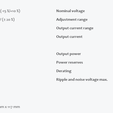
(-15 %/+10 %)
Nominal voltage
V (± 20 %)
Adjustment range
Output current range
Output current
Output power
Power reserves
Derating
Ripple and noise voltage max.
mm x 117 mm