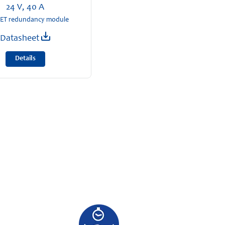
24 V, 40 A
T redundancy module
Datasheet
Details