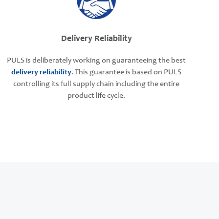
Delivery Reliability
PULS is deliberately working on guaranteeing the best
delivery reliability
. This guarantee is based on PULS
controlling its full supply chain including the entire
product life cycle.