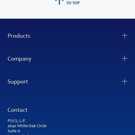
TO TOP
Products
Company
Support
Contact
PULS, L.P.
2640 White Oak Circle
Suite A