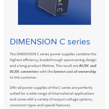
DIMENSION C series
The DIMENSION C series power supplies combine the
highest efficiency, breakthrough space-saving design
and a long product lifetime. The result are
AC/DC and
DC/DC converters
with the
lowest cost of ownership
to the customer.
DIN rail power supplies of the C series are perfectly
suited for a wide range of international applications
and come with a variety of output voltage options,
connector types and special features.