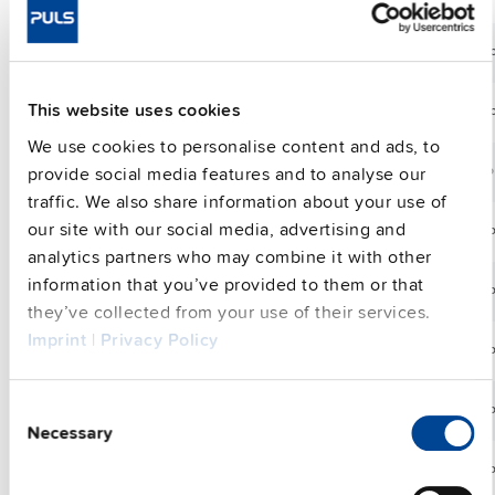
V
36
13.3
CPS20.361
36-42 Vdc
48
V
A
48
This website uses cookies
CPS20.481
10 A
48-56 Vdc
48
V
We use cookies to personalise content and ads, to
24
provide social media features and to analyse our
CS3.241
3.3 A
24-28 Vdc
80
V
traffic. We also share information about your use of
24
our site with our social media, advertising and
CS5.241
5 A
24-28 Vdc
12
V
analytics partners who may combine it with other
24
information that you’ve provided to them or that
CS5.241-C1
5 A
24-28 Vdc
12
V
they’ve collected from your use of their services.
Imprint
|
Privacy Policy
24
CS5.241-S1
5 A
24-28 Vdc
12
V
24
Consent
CS5.243
5 A
24-28 Vdc
12
V
Necessary
Selection
24
CS5.244
5 A
24-28 Vdc
12
V