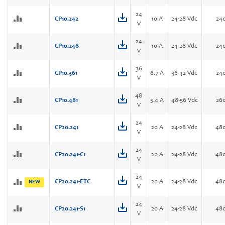
24
CP10.242
10 A
24-28 Vdc
24
V
24
CP10.248
10 A
24-28 Vdc
24
V
36
CP10.361
6.7 A
36-42 Vdc
24
V
48
CP10.481
5.4 A
48-56 Vdc
26
V
24
CP20.241
20 A
24-28 Vdc
48
V
24
CP20.241-C1
20 A
24-28 Vdc
48
V
24
CP20.241-ETC
20 A
24-28 Vdc
48
NEW
V
24
CP20.241-S1
20 A
24-28 Vdc
48
V