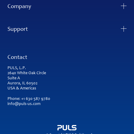
Company
Support
Contact
PULS, L.P.
2640 White Oak Circle
Suite A
Aurora, IL 60502
USA & Americas
Phone:
+1 630 587 9780
info@puls-us.com