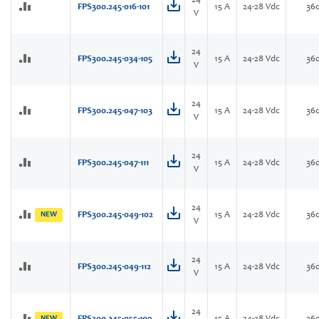
24
FPS300.245-016-101
15 A
24-28 Vdc
36
V
24
FPS300.245-034-105
15 A
24-28 Vdc
36
V
24
FPS300.245-047-103
15 A
24-28 Vdc
36
V
24
FPS300.245-047-111
15 A
24-28 Vdc
36
V
24
NEW
FPS300.245-049-102
15 A
24-28 Vdc
36
V
24
FPS300.245-049-112
15 A
24-28 Vdc
36
V
24
NEW