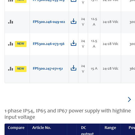
FPS300.245-055-109
15 A
24-28 Vdc
36
V
24
12.5
FPS300.246-049-102
24-28 Vdc
30
V
A
24
12.5
NEW
FPS300.246-073-156
24-28 Vdc
30
V
A
24
FPS300.247-071-151
15 A
24-28 Vdc
36
NEW
V
1-phase IP54, IP65 and IP67 power supply with highline
input voltage
Compare
Article No.
DC
Range
Po
output