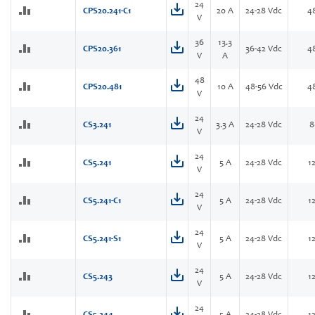
24
CPS20.241-C1
20 A
24-28 Vdc
4
V
36
13.3
CPS20.361
36-42 Vdc
4
V
A
48
CPS20.481
10 A
48-56 Vdc
4
V
24
CS3.241
3.3 A
24-28 Vdc
8
V
24
CS5.241
5 A
24-28 Vdc
1
V
24
CS5.241-C1
5 A
24-28 Vdc
1
V
24
CS5.241-S1
5 A
24-28 Vdc
1
V
24
CS5.243
5 A
24-28 Vdc
1
V
24