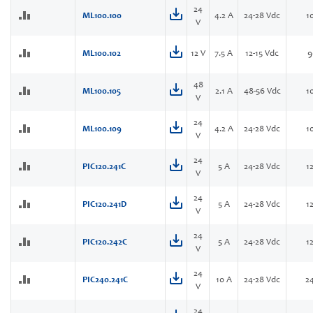
24
ML100.100
4.2 A
24-28 Vdc
1
V
ML100.102
12 V
7.5 A
12-15 Vdc
9
48
ML100.105
2.1 A
48-56 Vdc
1
V
24
ML100.109
4.2 A
24-28 Vdc
1
V
24
PIC120.241C
5 A
24-28 Vdc
1
V
24
PIC120.241D
5 A
24-28 Vdc
1
V
24
PIC120.242C
5 A
24-28 Vdc
1
V
24
PIC240.241C
10 A
24-28 Vdc
2
V
24