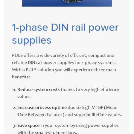
1-phase DIN rail power
supplies
PULS offers a wide variety of efficient, compact and
reliable DIN rail power supplies for 1-phase systems.
With a PULS solution you will experience three main
benefits:
Reduce system costs
thanks to very high efficiency
values.
Increase process uptime
due to high MTBF (Mean
Time Between Failures) and superior lifetime values.
Save space
in your system by using power supplies
with the smallest dimensions.