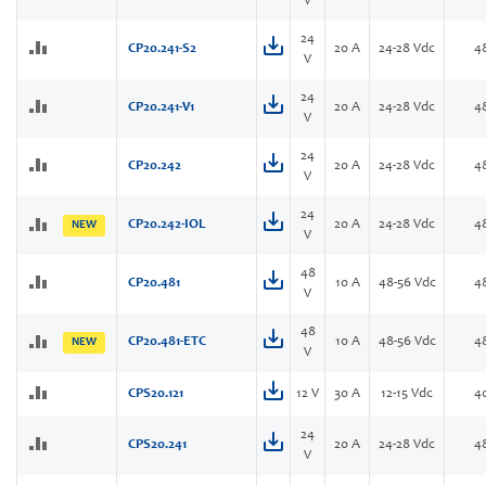
V
24
CP20.241-S2
20 A
24-28 Vdc
4
V
24
CP20.241-V1
20 A
24-28 Vdc
4
V
24
CP20.242
20 A
24-28 Vdc
4
V
24
CP20.242-IOL
20 A
24-28 Vdc
4
NEW
V
48
CP20.481
10 A
48-56 Vdc
4
V
48
CP20.481-ETC
10 A
48-56 Vdc
4
NEW
V
CPS20.121
12 V
30 A
12-15 Vdc
4
24
CPS20.241
20 A
24-28 Vdc
4
V