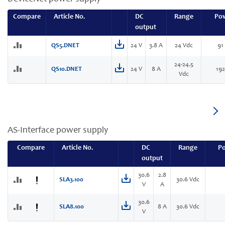
Compare
Article No.
DC
Range
Po
output
QS5.DNET
24 V
3.8 A
24 Vdc
91
24-24.5
QS10.DNET
24 V
8 A
19
Vdc
AS-Interface power supply
Compare
Article No.
DC
Range
P
output
30.6
2.8
SLA3.100
30.6 Vdc
V
A
30.6
SLA8.100
8 A
30.6 Vdc
V