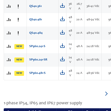
36
26.7
QS40.361
36-42 Vdc
9
V
A
48
QS40.481
20 A
48-54 Vdc
9
V
48
QS40.484
20 A
48-54 Vdc
9
V
24
SP960.241-S
48 A
24-28 Vdc
9
NEW
V
24
SP960.241-SR
48 A
24-28 Vdc
9
NEW
V
48
SP960.481-S
24 A
48-56 Vdc
9
NEW
V
1-phase IP54, IP65 and IP67 power supply