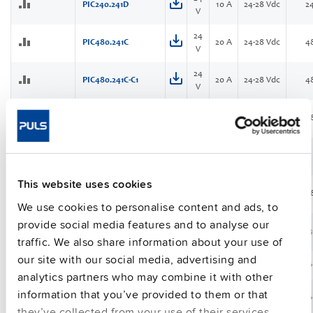
PIC240.241D
10 A
24-28 Vdc
2
V
24
PIC480.241C
20 A
24-28 Vdc
4
V
24
PIC480.241C-C1
20 A
24-28 Vdc
4
V
24
PIC480.241D
20 A
24-28 Vdc
4
V
24
PIC480.241D-Q
20 A
24-28 Vdc
NEW
V
This website uses cookies
48
PIC480.481D
10 A
48-56 Vdc
4
V
We use cookies to personalise content and ads, to
provide social media features and to analyse our
24
PIM36.241
1.5 A
24-28 Vdc
3
V
traffic. We also share information about your use of
our site with our social media, advertising and
PIM60.121
12 V
5 A
12-15 Vdc
6
analytics partners who may combine it with other
information that you’ve provided to them or that
PIM60.125
12 V
5 A
12-15 Vdc
6
they’ve collected from your use of their services.