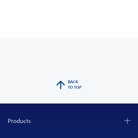
BACK
TO TOP
Products