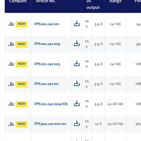
Compare
Article No.
DC
Range
Po
output
24
NEW
FPS100.241-001
3.9 A
24 Vdc
94
V
24
FPS100.241-009
3.9 A
24 Vdc
94
NEW
V
24
NEW
FPS202.241-003
3.9 A
24 Vdc
18
V
24
FPS202.241-011
3.9 A
24 Vdc
18
NEW
V
24
NEW
FPS202.242-004-IOL
3.9 A
24-28 Vdc
18
V
24
FPS300.241-002-101
15 A
24-28 Vdc
36
NEW
V