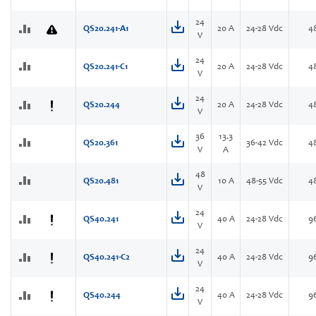
24
QS20.241-A1
20 A
24-28 Vdc
4
V
24
QS20.241-C1
20 A
24-28 Vdc
4
V
24
QS20.244
20 A
24-28 Vdc
4
V
36
13.3
QS20.361
36-42 Vdc
4
V
A
48
QS20.481
10 A
48-55 Vdc
4
V
24
QS40.241
40 A
24-28 Vdc
9
V
24
QS40.241-C2
40 A
24-28 Vdc
9
V
24
QS40.244
40 A
24-28 Vdc
9
V