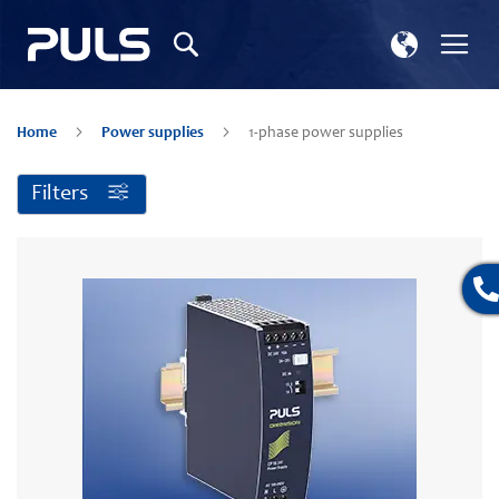
Select
Tog
Search
Store
Na
Home
Power supplies
1-phase power supplies
Filters