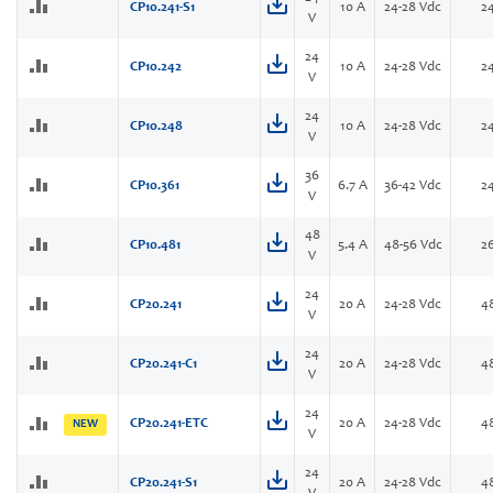
CP10.241-S1
10 A
24-28 Vdc
2
V
24
CP10.242
10 A
24-28 Vdc
2
V
24
CP10.248
10 A
24-28 Vdc
2
V
36
CP10.361
6.7 A
36-42 Vdc
2
V
48
CP10.481
5.4 A
48-56 Vdc
2
V
24
CP20.241
20 A
24-28 Vdc
4
V
24
CP20.241-C1
20 A
24-28 Vdc
4
V
24
CP20.241-ETC
20 A
24-28 Vdc
4
NEW
V
24
CP20.241-S1
20 A
24-28 Vdc
4