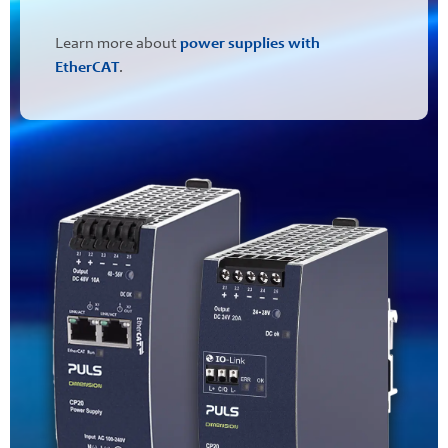
Learn more about
power supplies with
EtherCAT
.