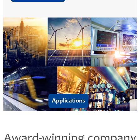
Applications
Award-winning company