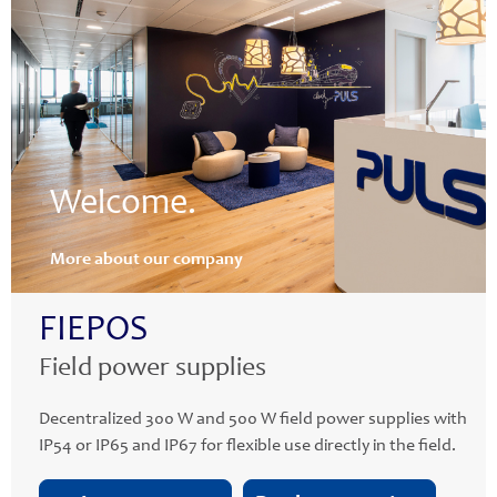
Welcome.
More about our company
FIEPOS
Field power supplies
Decentralized 300 W and 500 W field power supplies with
IP54 or IP65 and IP67 for flexible use directly in the field.