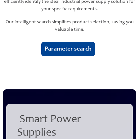
efficiently identify the ideal industrial power supply solution for
your specific requirements.
Our intelligent search simplifies product selection, saving you
valuable time.
Parameter search
Smart Power
Supplies