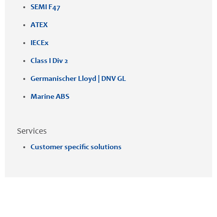
SEMI F47
ATEX
IECEx
Class I Div 2
Germanischer Lloyd | DNV GL
Marine ABS
Services
Customer specific solutions