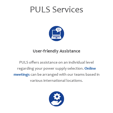
PULS Services
User-friendly Assistance
PULS offers assistance on an individual level
regarding your power supply selection.
Online
meetings
can be arranged with our teams based in
various international locations.