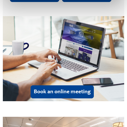
Book an online meeting