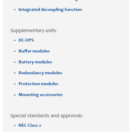
Integrated decoupling function
Supplementary units
DC-UPS
Buffer modules
Battery modules
Redundancy modules
Protection modules
Mounting accessories
Special standards and approvals
NEC Class 2