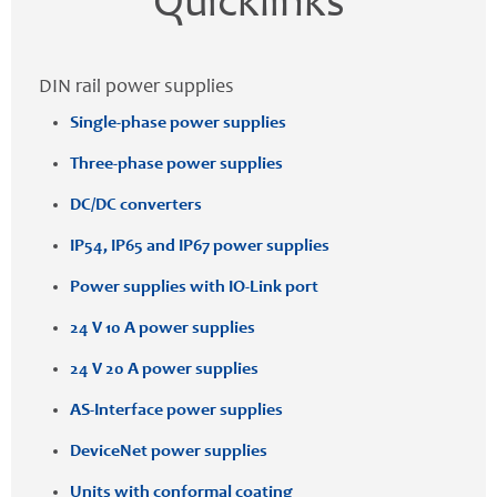
Quicklinks
DIN rail power supplies
Single-phase power supplies
Three-phase power supplies
DC/DC converters
IP54, IP65 and IP67 power supplies
Power supplies with IO-Link port
24 V 10 A power supplies
24 V 20 A power supplies
AS-Interface power supplies
DeviceNet power supplies
Units with conformal coating