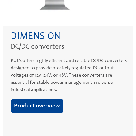
DIMENSION
DC/DC converters
PULS offers highly efficient and reliable DC/DC converters
designed to provide precisely regulated DC output
voltages of 12V, 24V, or 48V. These converters are
essential for stable power management in diverse
industrial applications.
Product overview