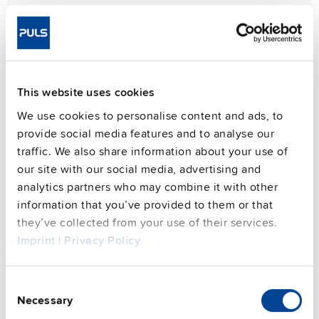
This website uses cookies
We use cookies to personalise content and ads, to
provide social media features and to analyse our
traffic. We also share information about your use of
our site with our social media, advertising and
analytics partners who may combine it with other
information that you’ve provided to them or that
they’ve collected from your use of their services.
Imprint
|
Privacy Policy
Consent
Necessary
Selection