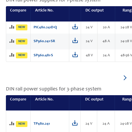
DIN rail power supplies for 1-phase system
Compare
Article No.
DC output
Rang
NEW
PIC480.241D-Q
24 V
20 A
24-28 
SP960.241-SR
24 V
48 A
24-28 
NEW
NEW
SP960.481-S
48 V
24 A
48-56 
DIN rail power supplies for 3-phase system
Compare
Article No.
DC output
Rang
TP480.241
24 V
24 A
24-28 
NEW