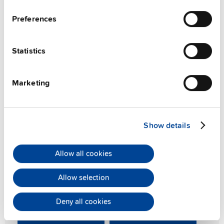
Preferences
Statistics
Marketing
PIANO PIM series
Compact and light-weight
Show details
The PIANO PIM series delivers exceptionally compact
Allow all cookies
36W, 60W, and 90W DIN rail power supplies, embodying
PULS's renowned quality and reliability at an outstanding
Allow selection
value. Experience robust performance in a space-saving
design.
Deny all cookies
Learn more
Product overview