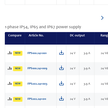
1-phase IP54, IP65 and IP67 power supply
Compare
Article No.
DC output
Rang
NEW
FPS100.241-001
24 V
3.9 A
24 Vd
FPS100.241-009
24 V
3.9 A
24 Vd
NEW
NEW
FPS202.241-003
24 V
3.9 A
24 Vd
FPS202.241-011
24 V
3.9 A
24 Vd
NEW