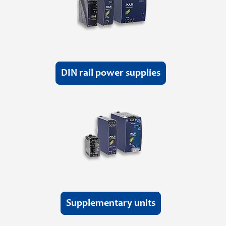
DIN rail power supplies
Supplementary units