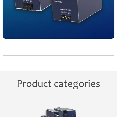
Product categories