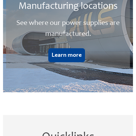
Manufacturing locations
See where our power supplies are
manufactured.
Learn more