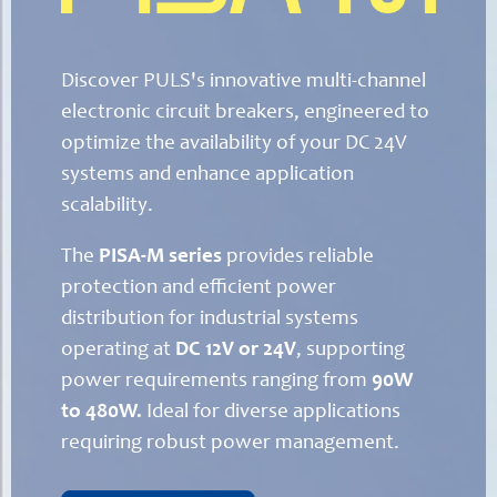
Discover PULS's innovative multi-channel
electronic circuit breakers, engineered to
optimize the availability of your DC 24V
systems and enhance application
scalability.
The
PISA-M series
provides reliable
protection and efficient power
distribution for industrial systems
operating at
DC 12V or 24V
, supporting
power requirements ranging from
90W
to 480W.
Ideal for diverse applications
requiring robust power management.