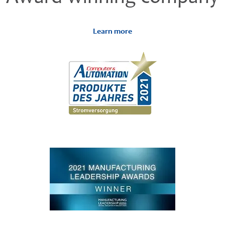
Learn more