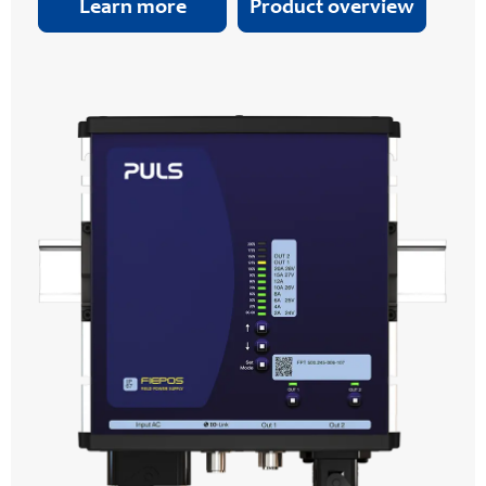
Learn more
Product overview