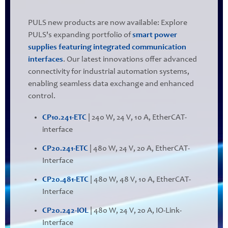
PULS new products are now available: Explore
PULS's expanding portfolio of
smart power
supplies featuring integrated communication
interfaces
. Our latest innovations offer advanced
connectivity for industrial automation systems,
enabling seamless data exchange and enhanced
control.
CP10.241-ETC
| 240 W, 24 V, 10 A, EtherCAT-
interface
CP20.241-ETC
| 480 W, 24 V, 20 A, EtherCAT-
Interface
CP20.481-ETC
| 480 W, 48 V, 10 A, EtherCAT-
Interface
CP20.242-IOL
| 480 W, 24 V, 20 A, IO-Link-
Interface