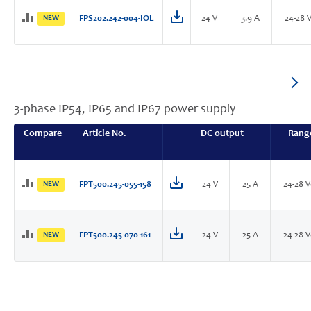
NEW
FPS202.242-004-IOL
24 V
3.9 A
24-28 
3-phase IP54, IP65 and IP67 power supply
Compare
Article No.
DC output
Rang
NEW
FPT500.245-055-158
24 V
25 A
24-28 
NEW
FPT500.245-070-161
24 V
25 A
24-28 