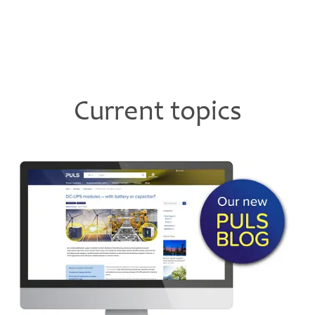
Current topics