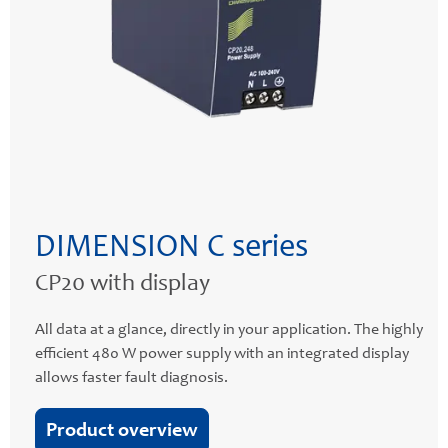
DIMENSION C series
CP20 with display
All data at a glance, directly in your application. The highly
efficient 480 W power supply with an integrated display
allows faster fault diagnosis.
Product overview