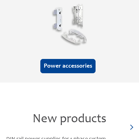
Power accessories
New products