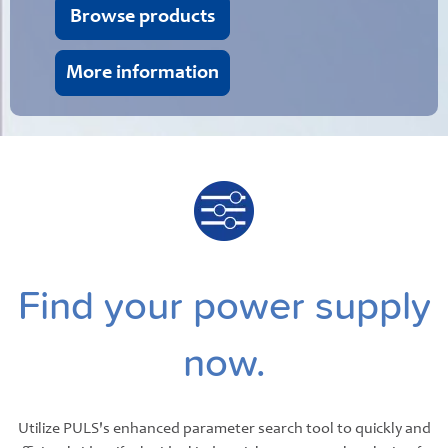
Browse products
More information
Find your power supply
now.
Utilize PULS's enhanced parameter search tool to quickly and