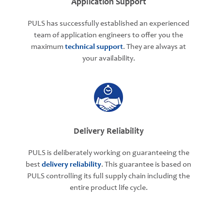
Application Support
PULS has successfully established an experienced
team of application engineers to offer you the
maximum
technical support
. They are always at
your availability.
Delivery Reliability
PULS is deliberately working on guaranteeing the
best
delivery reliability
. This guarantee is based on
PULS controlling its full supply chain including the
entire product life cycle.