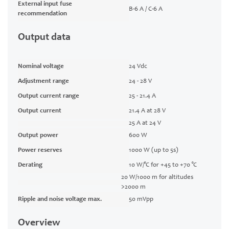
External input fuse
B-6 A / C-6 A
recommendation
Output data
Nominal voltage
24 Vdc
Adjustment range
24 - 28 V
Output current range
25 - 21.4 A
Output current
21.4 A at 28 V
25 A at 24 V
Output power
600 W
Power reserves
1000 W (up to 5s)
Derating
10 W/°C for +45 to +70 °C
20 W/1000 m for altitudes
>2000 m
Ripple and noise voltage max.
50 mVpp
Overview