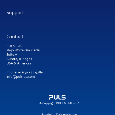
Support
Contact
PULS, L.P.
2640 White Oak Circle
Suite A
Aurora, IL 60502
USA & Americas
Phone:
+1 630 587 9780
info@puls-us.com
© Copyright PULS GmbH 2026
Imprint
Data protection