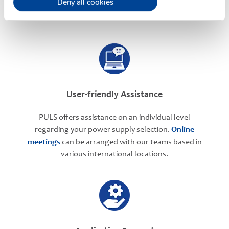
Deny all cookies
User-friendly Assistance
PULS offers assistance on an individual level
regarding your power supply selection.
Online
meetings
can be arranged with our teams based in
various international locations.