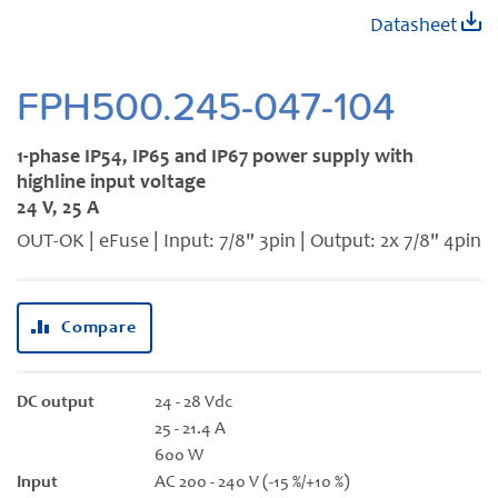
Skip
Datasheet
to
the
beginning
FPH500.245-047-104
of
the
1-phase IP54, IP65 and IP67 power supply with
images
highline input voltage
gallery
24 V, 25 A
OUT-OK | eFuse | Input: 7/8" 3pin | Output: 2x 7/8" 4pin
Compare
DC output
24 - 28 Vdc
25 - 21.4 A
600 W
Input
AC 200 - 240 V (-15 %/+10 %)