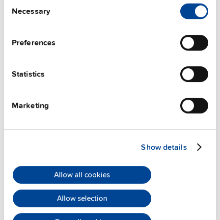
Consent
Techn. documentation
Necessary
Selection
Approvals / Product Compliance
Preferences
Features
Statistics
Commercial info
Marketing
FAQs
Show details
This video is hosted by external service. By continuing,
you agree to the external service's privacy policy.
Allow all cookies
See privacy policy for details
Allow selection
PULS Services