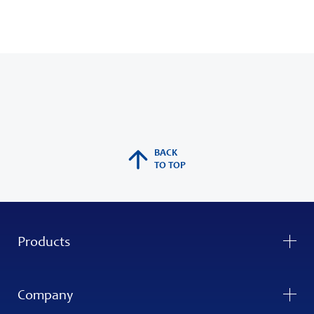
BACK
TO TOP
Products
Company