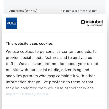
Dimensions (WxHxD)
181 mm x 183 mm x 59 mm
Weight per unit (excl.
1200 g
packaging)
Mounting method
Wall mounting
Housing material
Aluminium alloy
This website uses cookies
Operating temp. range
-30 °C to 70 °C
Input: 7/8" 3pin | Output: 7/8"
We use cookies to personalise content and ads, to
Connection method
4pin
provide social media features and to analyse our
94.8 %
traffic. We also share information about your use of
Efficiency, typ.
our site with our social media, advertising and
Power losses, typ.
27.8 W
analytics partners who may combine it with other
MTBF SN 29500 @ 40 °C (h)
211000 h
information that you’ve provided to them or that
DC-OK signal
yes
they’ve collected from your use of their services.
Imprint
|
Privacy Policy
CRA relevant product
No