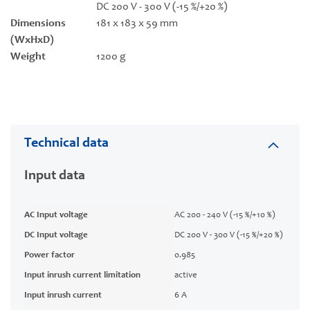
DC 200 V - 300 V (-15 %/+20 %)
Dimensions
181 x 183 x 59 mm
(WxHxD)
Weight
1200 g
Technical data
Input data
AC Input voltage
AC 200 - 240 V (-15 %/+10 %)
DC Input voltage
DC 200 V - 300 V (-15 %/+20 %)
Power factor
0.985
Input inrush current limitation
active
Input inrush current
6 A