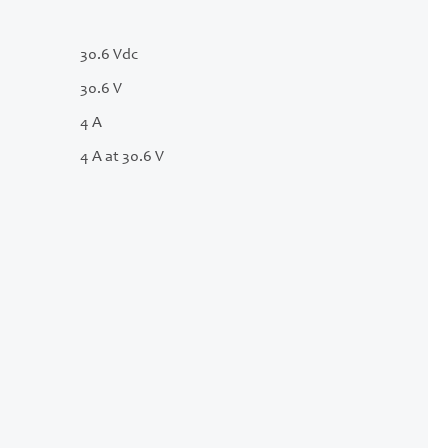
30.6 Vdc
30.6 V
4 A
4 A at 30.6 V