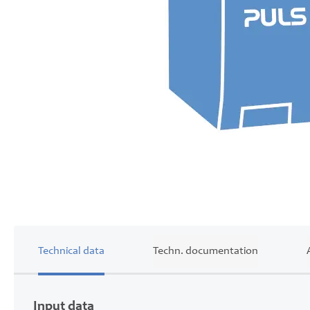
Skip
to
the
beginning
of
Technical data
Techn. documentation
the
images
gallery
Input data