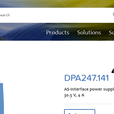
Products
Solutions
S
DPA247.141
AS-Interface power supp
30.5 V, 4 A