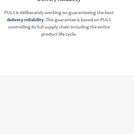
PULS is deliberately working on guaranteeing the best
delivery reliability
. This guarantee is based on PULS
controlling its full supply chain including the entire
product life cycle.