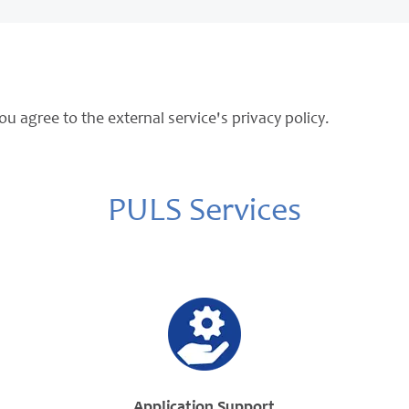
ou agree to the external service's privacy policy.
PULS Services
Application Support