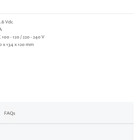
.6 Vdc
A
 100 - 120 / 220 - 240 V
0 x 134 x 120 mm
FAQs