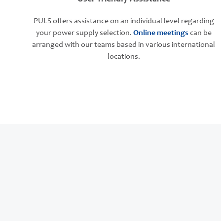
PULS offers assistance on an individual level regarding
your power supply selection.
Online meetings
can be
arranged with our teams based in various international
locations.