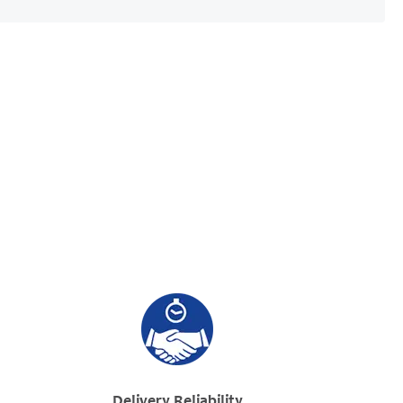
Delivery Reliability