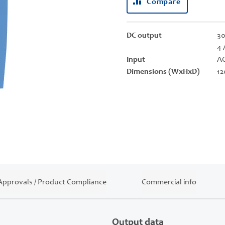
Compare
DC output
30
4 
Input
AC
Dimensions (WxHxD)
12
Approvals / Product Compliance
Commercial info
Output data