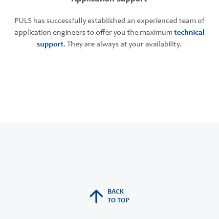
PULS has successfully established an experienced team of
application engineers to offer you the maximum
technical
support
. They are always at your availability.
BACK
TO TOP