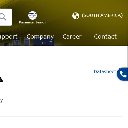
Select
(SOUTH AMERICA)
Store
Parameter Search
Search
upport
Company
Career
Contact
Datasheet
ly