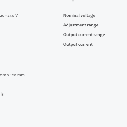
220 - 240 V
Nominal voltage
Adjustment range
Output current range
Output current
 mm x 120 mm
ls