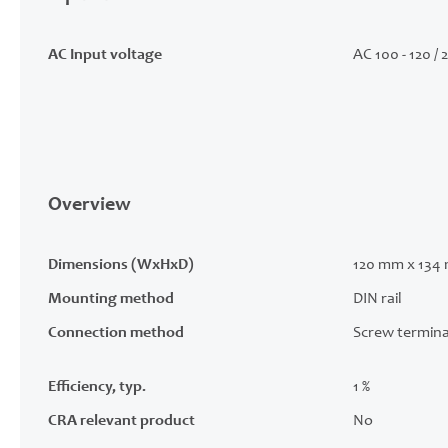
AC Input voltage
AC 100 - 120 / 
Overview
Dimensions (WxHxD)
120 mm x 134
Mounting method
DIN rail
Connection method
Screw termina
Efficiency, typ.
1 %
CRA relevant product
No