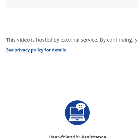
This video is hosted by external service. By continuing, y
See privacy policy for details
User-friendly Assistance