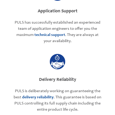
Application Support
PULS has successfully established an experienced
team of application engineers to offer you the
maximum
technical support
. They are always at
your availability.
Delivery Reliability
PULS is deliberately working on guaranteeing the
best
delivery reliability
. This guarantee is based on
PULS controlling its full supply chain including the
entire product life cycle.