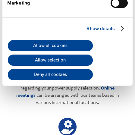
Marketing
PULS Services
Show details
Allow all cookies
Allow selection
User-friendly Assistance
Deny all cookies
PULS offers assistance on an individual level
regarding your power supply selection.
Online
meetings
can be arranged with our teams based in
various international locations.