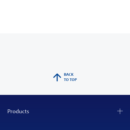
BACK
TO TOP
Products