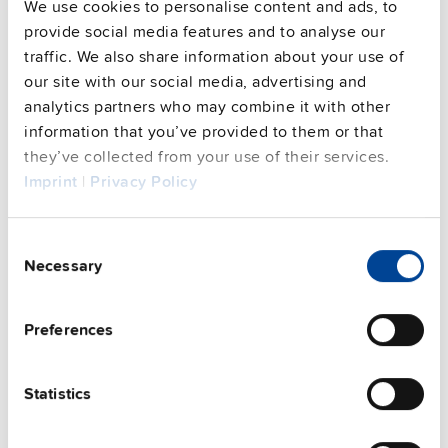
We use cookies to personalise content and ads, to
provide social media features and to analyse our
Techn. documentation
traffic. We also share information about your use of
our site with our social media, advertising and
Approvals / Product Compliance
analytics partners who may combine it with other
information that you’ve provided to them or that
Features
they’ve collected from your use of their services.
Imprint
|
Privacy Policy
Commercial info
Consent
FAQs
Necessary
Selection
Preferences
This video is hosted by external service. By continuing,
you agree to the external service's privacy policy.
Statistics
See privacy policy for details