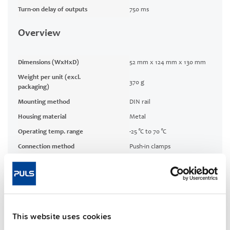
Turn-on delay of outputs
750 ms
Overview
Dimensions (WxHxD)
52 mm x 124 mm x 130 mm
Weight per unit (excl.
370 g
packaging)
Mounting method
DIN rail
Housing material
Metal
Operating temp. range
-25 °C to 70 °C
Connection method
Push-in clamps
10.8 W
Power losses, typ.
No-load losses, typ.
1 W
MTBF SN 29500 @ 40 °C (h)
507000 h
This website uses cookies
CRA relevant product
Yes