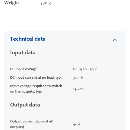
Weight
370 g
Technical data
Input data
DC Input voltage
DC 19.2 V - 30 V
DC Input current at no load, typ.
35 mA
Input voltage required to switch
19 Vdc
on the outputs, typ.
Output data
Output current (sum of all
40 A
outputs)