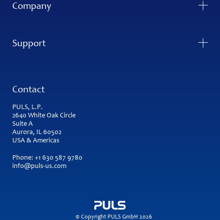
Company
Support
Contact
PULS, L.P.
2640 White Oak Circle
Suite A
Aurora, IL 60502
USA & Americas
Phone:
+1 630 587 9780
info@puls-us.com
© Copyright PULS GmbH 2026