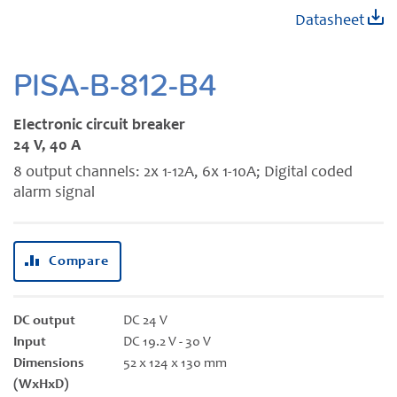
Skip
Datasheet
to
the
beginning
PISA-B-812-B4
of
the
Electronic circuit breaker
images
24 V, 40 A
gallery
8 output channels: 2x 1-12A, 6x 1-10A; Digital coded
alarm signal
Compare
DC output
DC 24 V
Input
DC 19.2 V - 30 V
Dimensions
52 x 124 x 130 mm
(WxHxD)