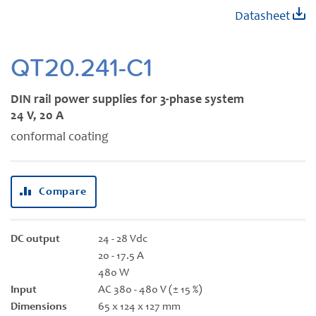
Skip
Datasheet
to
the
beginning
QT20.241-C1
of
the
DIN rail power supplies for 3-phase system
images
24 V, 20 A
gallery
conformal coating
Compare
DC output
24 - 28 Vdc
20 - 17.5 A
480 W
Input
AC 380 - 480 V (± 15 %)
Dimensions
65 x 124 x 127 mm