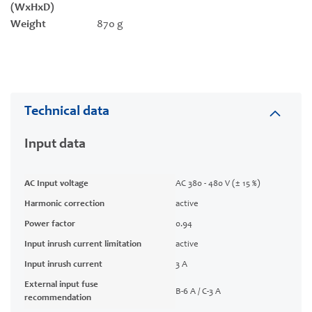
(WxHxD)
Weight
870 g
Technical data
Input data
AC Input voltage
AC 380 - 480 V (± 15 %)
Harmonic correction
active
Power factor
0.94
Input inrush current limitation
active
Input inrush current
3 A
External input fuse
B-6 A / C-3 A
recommendation