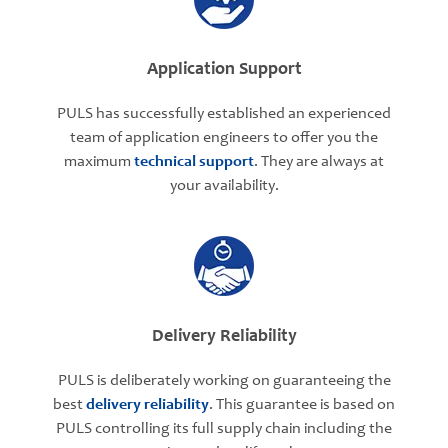
Application Support
PULS has successfully established an experienced
team of application engineers to offer you the
maximum
technical support
. They are always at
your availability.
Delivery Reliability
PULS is deliberately working on guaranteeing the
best
delivery reliability
. This guarantee is based on
PULS controlling its full supply chain including the