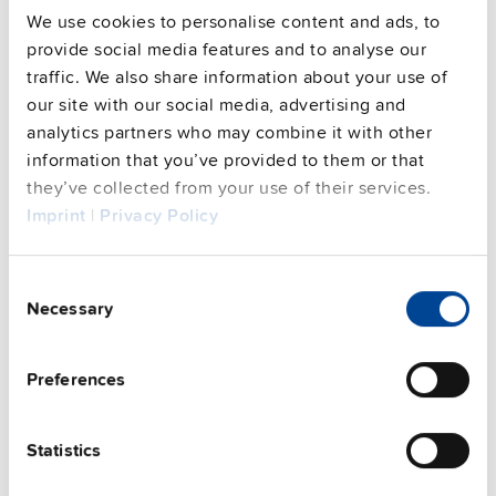
We use cookies to personalise content and ads, to
provide social media features and to analyse our
Commercial info
traffic. We also share information about your use of
our site with our social media, advertising and
FAQs
analytics partners who may combine it with other
information that you’ve provided to them or that
they’ve collected from your use of their services.
Imprint
|
Privacy Policy
This video is hosted by external service. By continuing,
you agree to the external service's privacy policy.
See privacy policy for details
Consent
Complementary units
Necessary
Selection
Preferences
Statistics