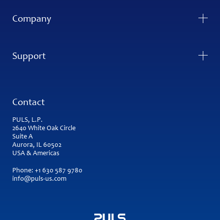
Company
Support
Contact
PULS, L.P.
2640 White Oak Circle
Suite A
Aurora, IL 60502
USA & Americas
Phone:
+1 630 587 9780
info@puls-us.com