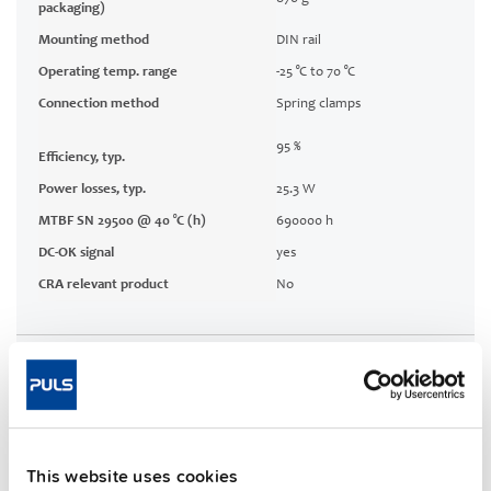
packaging)
Mounting method
DIN rail
Operating temp. range
-25 °C to 70 °C
Connection method
Spring clamps
95 %
Efficiency, typ.
Power losses, typ.
25.3 W
MTBF SN 29500 @ 40 °C (h)
690000 h
DC-OK signal
yes
CRA relevant product
No
Techn. documentation
Approvals / Product Compliance
This website uses cookies
Features