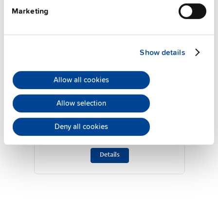
Marketing
Show details
Allow all cookies
ZM14.SIDE
Allow selection
Side mounting bracket
Deny all cookies
Datasheet
Details