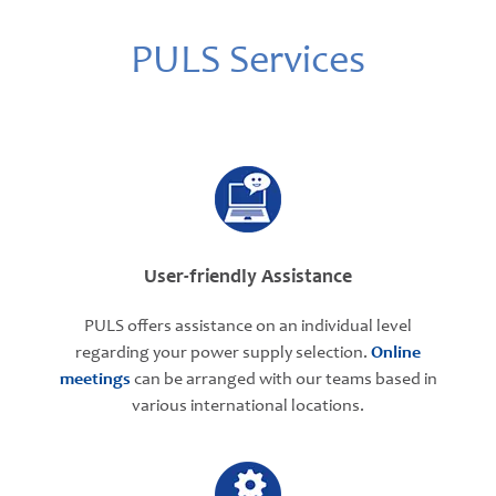
PULS Services
User-friendly Assistance
PULS offers assistance on an individual level
regarding your power supply selection.
Online
meetings
can be arranged with our teams based in
various international locations.