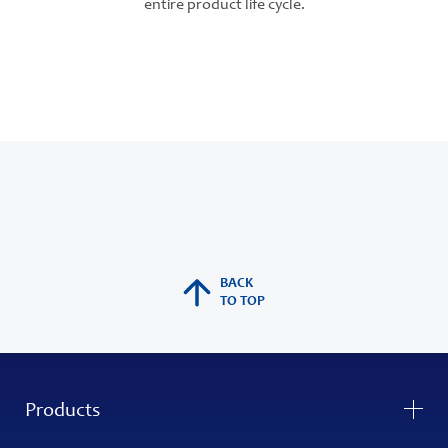
entire product life cycle.
BACK
TO TOP
Products