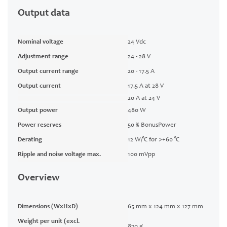
Output data
Nominal voltage
24 Vdc
Adjustment range
24 - 28 V
Output current range
20 - 17.5 A
Output current
17.5 A at 28 V
20 A at 24 V
Output power
480 W
Power reserves
50 % BonusPower
Derating
12 W/°C for >+60 °C
Ripple and noise voltage max.
100 mVpp
Overview
Dimensions (WxHxD)
65 mm x 124 mm x 127 mm
Weight per unit (excl.
870 g