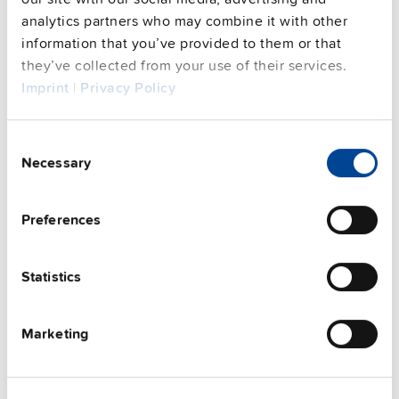
This video is hosted by external service. By continuing,
you agree to the external service's privacy policy.
analytics partners who may combine it with other
information that you’ve provided to them or that
See privacy policy for details
they’ve collected from your use of their services.
Complementary units
Imprint
|
Privacy Policy
Consent
Necessary
Selection
Preferences
Statistics
Marketing
UZK12.071