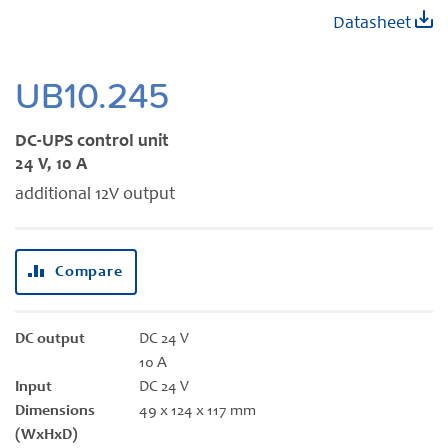
Skip
Datasheet
to
the
beginning
UB10.245
of
the
DC-UPS control unit
images
24 V, 10 A
gallery
additional 12V output
Compare
DC output
DC 24 V
10 A
Input
DC 24 V
Dimensions
49 x 124 x 117 mm
(WxHxD)