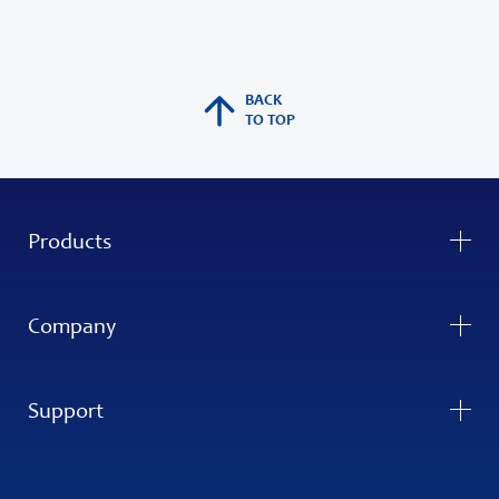
BACK
TO TOP
Products
Company
Support