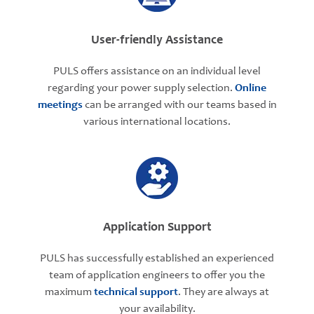
User-friendly Assistance
PULS offers assistance on an individual level
regarding your power supply selection.
Online
meetings
can be arranged with our teams based in
various international locations.
Application Support
PULS has successfully established an experienced
team of application engineers to offer you the
maximum
technical support
. They are always at
your availability.