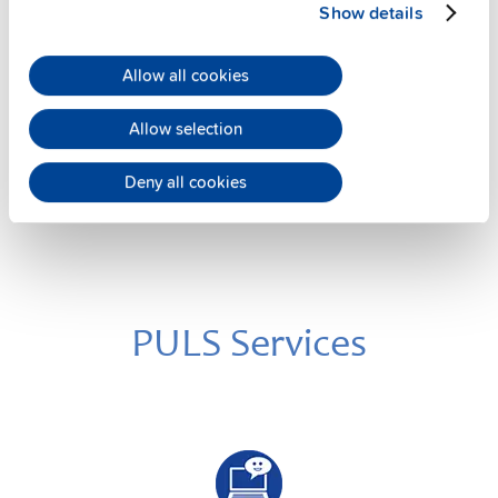
Show details
12 V
Battery module with battery
Allow all cookies
Datasheet
Allow selection
Details
Deny all cookies
PULS Services