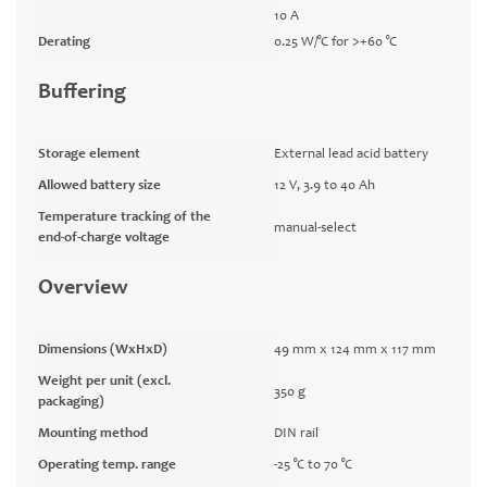
10 A
Derating
0.25 W/°C for >+60 °C
Buffering
Storage element
External lead acid battery
Allowed battery size
12 V, 3.9 to 40 Ah
Temperature tracking of the
manual-select
end-of-charge voltage
Overview
Dimensions (WxHxD)
49 mm x 124 mm x 117 mm
Weight per unit (excl.
350 g
packaging)
Mounting method
DIN rail
Operating temp. range
-25 °C to 70 °C