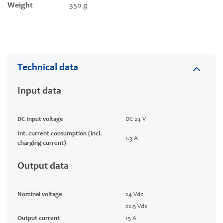
Weight
350 g
Technical data
Input data
DC Input voltage
DC 24 V
Int. current consumption (incl.
1.3 A
charging current)
Output data
Nominal voltage
24 Vdc
22.5 Vds
Output current
15 A