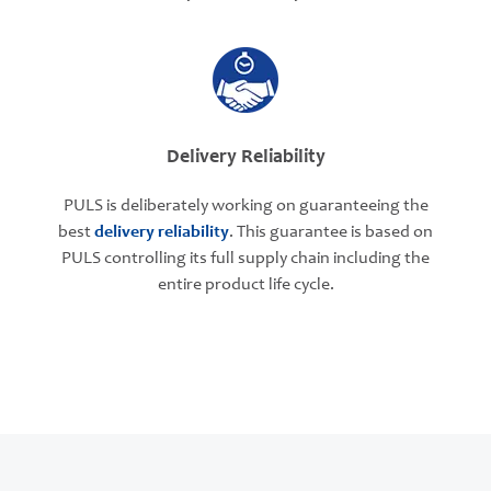
Delivery Reliability
PULS is deliberately working on guaranteeing the
best
delivery reliability
. This guarantee is based on
PULS controlling its full supply chain including the
entire product life cycle.