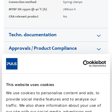
Connection method
Spring clamps
MTBF SN 29500 @ 40 °C (h)
788000 h
CRA relevant product
No
Techn. documentation
Approvals / Product Compliance
Features
Commercial info
This website uses cookies
FAQs
We use cookies to personalise content and ads, to
provide social media features and to analyse our
traffic. We also share information about your use of
our site with our social media, advertising and