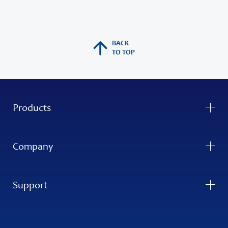
BACK
TO TOP
Products
Company
Support