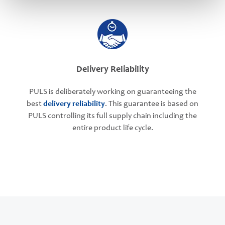
Delivery Reliability
PULS is deliberately working on guaranteeing the
best
delivery reliability
. This guarantee is based on
PULS controlling its full supply chain including the
entire product life cycle.