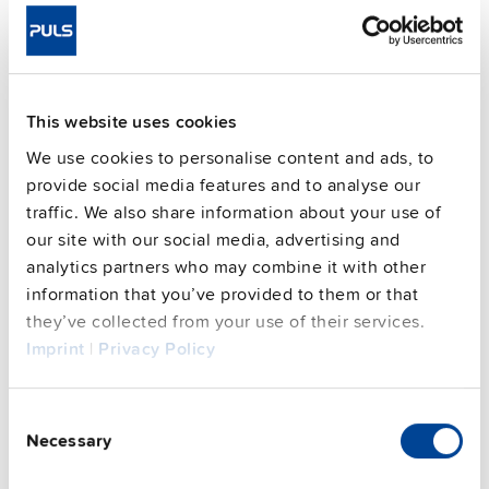
Commercial info
FAQs
This website uses cookies
We use cookies to personalise content and ads, to
provide social media features and to analyse our
This video is hosted by external service. By continuing,
traffic. We also share information about your use of
you agree to the external service's privacy policy.
our site with our social media, advertising and
See privacy policy for details
analytics partners who may combine it with other
information that you’ve provided to them or that
they’ve collected from your use of their services.
PULS Services
Imprint
|
Privacy Policy
Consent
Necessary
Selection