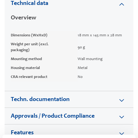
Technical data
Overview
Dimensions (WxHxD)
18 mm x 145 mm x 28 mm
Weight per unit (excl.
90 g
packaging)
Mounting method
Wall mounting
Housing material
Metal
CRA relevant product
No
Techn. documentation
Approvals / Product Compliance
Features