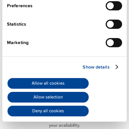
Preferences
User-friendly Assistance
Statistics
PULS offers assistance on an individual level
regarding your power supply selection.
Online
meetings
can be arranged with our teams based in
Marketing
various international locations.
Show details
Allow all cookies
Application Support
Allow selection
PULS has successfully established an experienced
Deny all cookies
team of application engineers to offer you the
maximum
technical support
. They are always at
your availability.