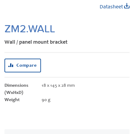
Skip
Datasheet
to
the
beginning
ZM2.WALL
of
the
Wall / panel mount bracket
images
gallery
Compare
Dimensions
18 x 145 x 28 mm
(WxHxD)
Weight
90 g