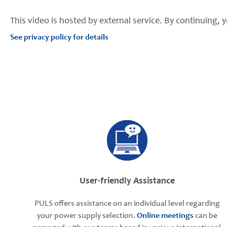
This video is hosted by external service. By continuing, y
See privacy policy for details
User-friendly Assistance
PULS offers assistance on an individual level regarding
your power supply selection.
Online meetings
can be