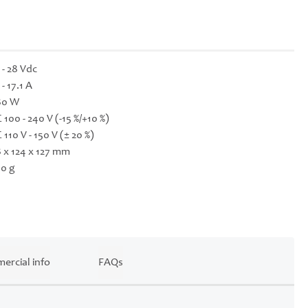
 - 28 Vdc
 - 17.1 A
80 W
 100 - 240 V (-15 %/+10 %)
 110 V - 150 V (± 20 %)
 x 124 x 127 mm
0 g
ercial info
FAQs