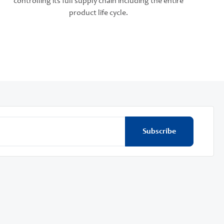
controlling its full supply chain including the entire
product life cycle.
Subscribe