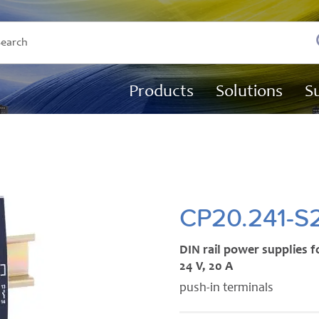
Products
Solutions
S
CP20.241-S
DIN rail power supplies f
24 V, 20 A
push-in terminals