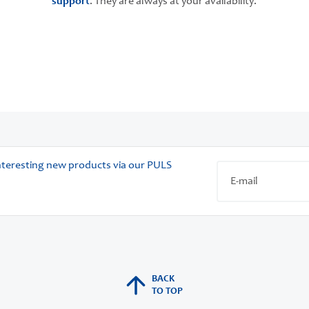
support
. They are always at your availability.
 interesting new products via our PULS
BACK
TO TOP