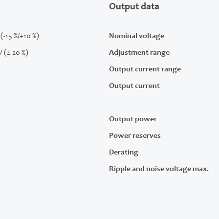
Output data
(-15 %/+10 %)
Nominal voltage
V (± 20 %)
Adjustment range
Output current range
Output current
Output power
Power reserves
Derating
Ripple and noise voltage max.