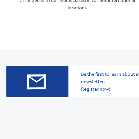
arranged with our teams based in various international
locations.
Be the first to learn about
newsletter.
Register now!