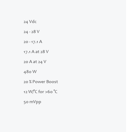
24 Vdc
24 - 28 V
20 - 17.1 A
17.1 A at 28 V
20 A at 24 V
480 W
20 % Power Boost
12 W/°C for >60 °C
50 mVpp