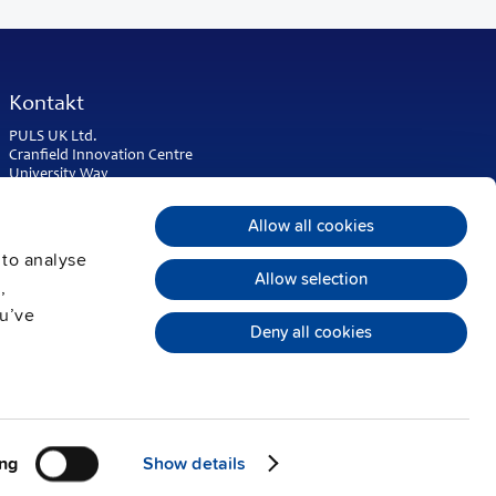
Kontakt
PULS UK Ltd.
Cranfield Innovation Centre
University Way
Cranfield
Bedfordshire MK43 0BT
Allow all cookies
United Kingdom
 to analyse
Phone:
+44 1525 841001
Allow selection
,
sales@puls.co.uk
ou’ve
Deny all cookies
ng
Show details