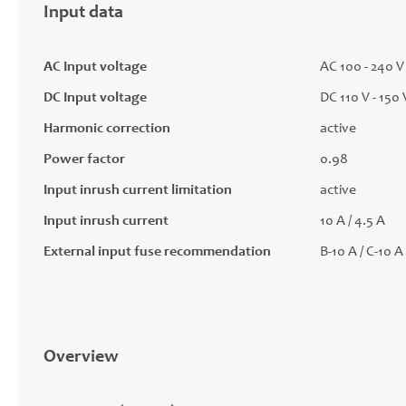
Input data
AC Input voltage
AC 100 - 240 V 
DC Input voltage
DC 110 V - 150 
Harmonic correction
active
Power factor
0.98
Input inrush current limitation
active
Input inrush current
10 A / 4.5 A
External input fuse recommendation
B-10 A / C-10 A
Overview