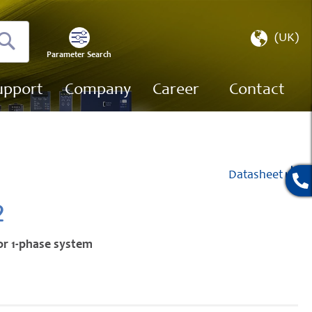
Select
(UK)
Store
Parameter Search
Search
upport
Company
Career
Contact
Datasheet
2
or 1-phase system