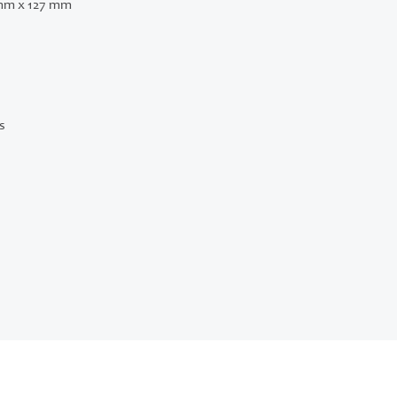
mm x 127 mm
s