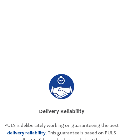
Delivery Reliability
PULS is deliberately working on guaranteeing the best
delivery reliability
. This guarantee is based on PULS