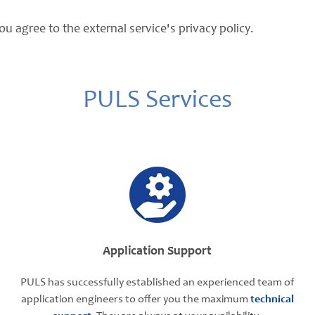
ou agree to the external service's privacy policy.
PULS Services
Application Support
PULS has successfully established an experienced team of
application engineers to offer you the maximum
technical