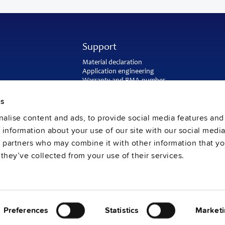
Support
Material declaration
Application engineering
Warranty and RMA-number
Delivery and return address
Return of used batteries
es
Sales and customer service
alise content and ads, to provide social media features and
PULS SalesWeb
FAQ
e information about your use of our site with our social media
s partners who may combine it with other information that y
they’ve collected from your use of their services.
Preferences
Statistics
Marketi