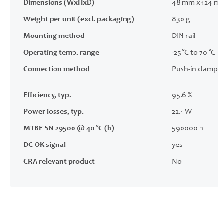
Dimensions (WxHxD)
48 mm x 124 
Weight per unit (excl. packaging)
830 g
Mounting method
DIN rail
Operating temp. range
-25 °C to 70 °C
Connection method
Push-in clamp
Efficiency, typ.
95.6 %
Power losses, typ.
22.1 W
MTBF SN 29500 @ 40 °C (h)
590000 h
DC-OK signal
yes
CRA relevant product
No