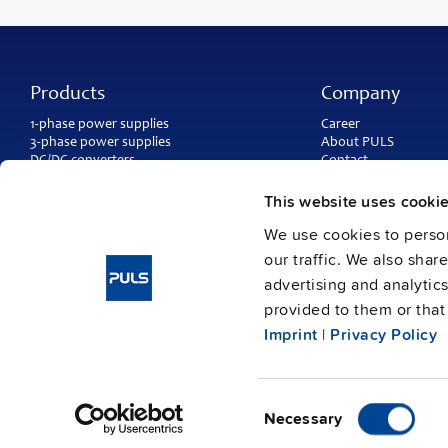
Products
Company
1-phase power supplies
Career
3-phase power supplies
About PULS
DC/DC converters
Contact
IP54, IP65 and IP67 power supplies
PULS worldwide
DC-UPS and
buffer modules
Catalogs
This website uses cooki
Redundancy modules
Press contact
We use cookies to person
Protection modules
our traffic. We also shar
advertising and analytic
provided to them or that 
Imprint
|
Privacy Policy
Consent
Imprint
Data protection
© Copyright PULS GmbH 2026
/
Necessary
Selection