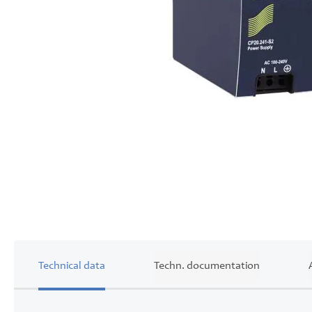
Skip
to
the
beginning
of
the
images
gallery
Technical data
Techn. documentation