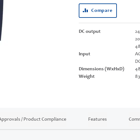
Compare
DC output
24
20
4
Input
AC
DC
Dimensions (WxHxD)
48
Weight
83
Approvals / Product Compliance
Features
Comm