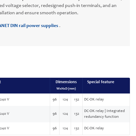
sed voltage selector, redesigned push-in terminals, and an
stallation and ensure smooth operation.
NET DIN rail power supplies
.
t
Dimensions
Special feature
WxHxD (mm)
-240 V
96
124
132
DC-OK relay
DC-OK relay | Integrated
-240 V
96
124
132
redundancy function
-240 V
96
124
132
DC-OK relay