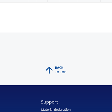
BACK
TO TOP
Support
Material declaration