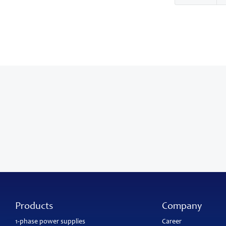
Products
Company
1-phase power supplies
Career