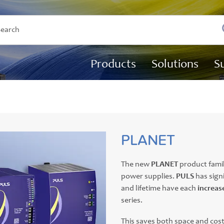
Products
Solutions
S
PLANET
The new
PLANET
product famil
power supplies.
PULS
has sign
and lifetime have each
increas
series.
This saves both space and cos