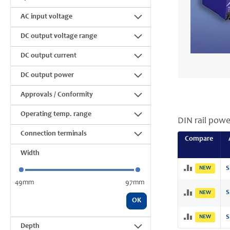
AC input voltage
DC output voltage range
DC output current
DC output power
Approvals / Conformity
Operating temp. range
DIN rail powe
Connection terminals
Compare
Width
NEW
S
49mm
97mm
S
NEW
OK
NEW
S
Depth