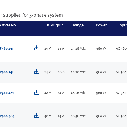
r supplies for 3-phase system
Article No.
DC output
Range
Power
Inpu
P480.241
24 V
24 A
24-28 Vdc
480 W
AC 380
P960.241
24 V
48 A
24-28 Vdc
960 W
AC 380
P960.481
48 V
24 A
48-56 Vdc
960 W
AC 380
P960.484
48 V
24 A
48-56 Vdc
960 W
AC 380