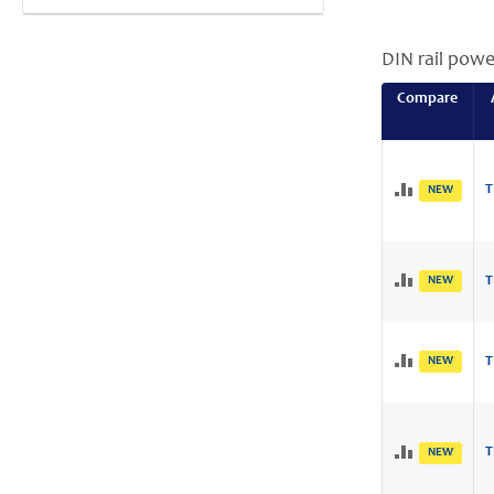
DIN rail powe
Compare
T
NEW
NEW
T
NEW
T
T
NEW