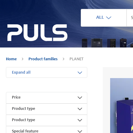
ALL
Home
Product families
PLANET
Expand all
Price
Product type
Product type
Special feature