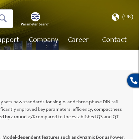
Select
(UK)
Store
Parameter Search
Search
upport
Company
Career
Contact
y sets new standards for single- and three-phase DIN rail
ificantly improved key parameters: efficiency, compactness
ed by around 27%
compared to the established QS and QT
t.
Model-dependent features such as dynamic BonusPower
,