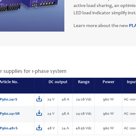
active load sharing, an optimi
LED load indicator simplify in
Learn more about the new
PLA
r supplies for 1-phase system
Article No.
DC output
Range
Power
Inpu
P960.241-S
24 V
48 A
24-28 Vdc
960 W
AC 100
P960.241-SR
24 V
48 A
24-28 Vdc
960 W
AC 100
P960.481-S
48 V
24 A
48-56 Vdc
960 W
AC 100