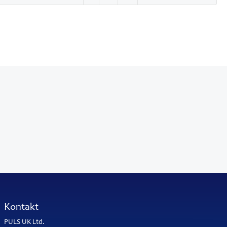
Kontakt
PULS UK Ltd.