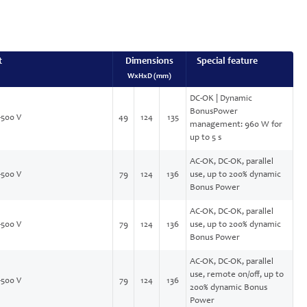
t
Dimensions
Special feature
WxHxD (mm)
DC-OK | Dynamic
BonusPower
-500 V
49
124
135
management: 960 W for
up to 5 s
AC-OK, DC-OK, parallel
-500 V
79
124
136
use, up to 200% dynamic
Bonus Power
AC-OK, DC-OK, parallel
-500 V
79
124
136
use, up to 200% dynamic
Bonus Power
AC-OK, DC-OK, parallel
use, remote on/off, up to
-500 V
79
124
136
200% dynamic Bonus
Power