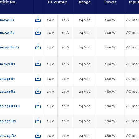
rticle No.
DC output
Range
Power
Inpu
10.241-R1
24 V
10 A
24 Vdc
240 W
AC 100-
10.241-R2
24 V
10 A
24 Vdc
240 W
AC 100-
10.241-R2-C1
24 V
10 A
24 Vdc
240 W
AC 100-
10.242-R2
24 V
10 A
24 Vdc
240 W
AC 100-
20.241-R1
24 V
20 A
24 Vdc
480 W
AC 100-
20.241-R2
24 V
20 A
24 Vdc
480 W
AC 100-
20.241-R2-C1
24 V
20 A
24 Vdc
480 W
AC 100-
20.242-R2
24 V
20 A
24 Vdc
480 W
AC 100-
20.245-R2
24 V
20 A
24 Vdc
480 W
AC 100-