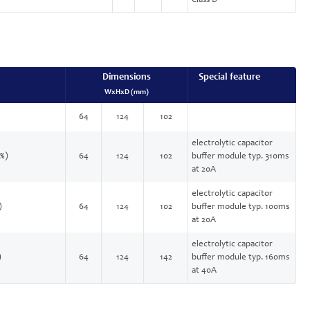
Class B
Dimensions
Special feature
WxHxD (mm)
64
124
102
electrolytic capacitor
 %)
64
124
102
buffer module typ. 310ms
at 20A
electrolytic capacitor
)
64
124
102
buffer module typ. 100ms
at 20A
electrolytic capacitor
)
64
124
142
buffer module typ. 160ms
at 40A