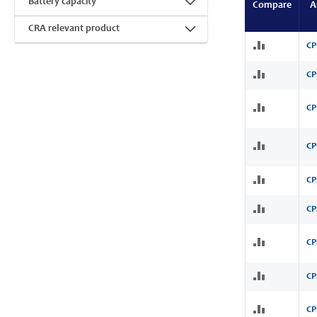
Battery capacity
Compare
A
CRA relevant product
CP
CP
CP
CP
CP
CP
CP
CP
CP