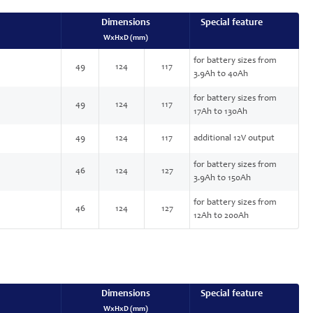
Dimensions
Special feature
WxHxD (mm)
for battery sizes from
49
124
117
3.9Ah to 40Ah
for battery sizes from
49
124
117
17Ah to 130Ah
49
124
117
additional 12V output
for battery sizes from
46
124
127
3.9Ah to 150Ah
for battery sizes from
46
124
127
12Ah to 200Ah
Dimensions
Special feature
WxHxD (mm)