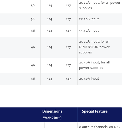
2x 20A input, for all power
36
124
127
supplies
36
124
127
2x 20A input
46
124
127
1x 40A input
2x 20A input, for all
46
124
127
DIMENSION power
supplies
2x 40A input, for all
46
124
127
power supplies
46
124
127
2x 40A input
Dimensions
Special feature
WxHxD (mm)
8 output channels: 8x NEC