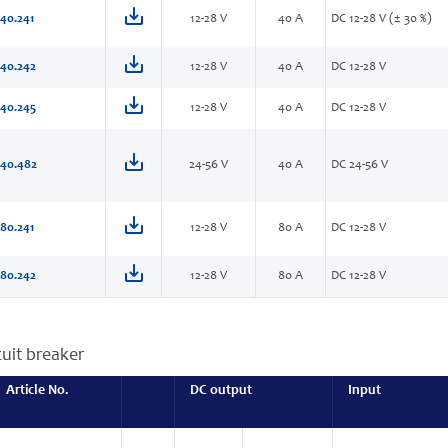
40.241
12-28 V
40 A
DC 12-28 V (± 30 %)
40.242
12-28 V
40 A
DC 12-28 V
40.245
12-28 V
40 A
DC 12-28 V
40.482
24-56 V
40 A
DC 24-56 V
80.241
12-28 V
80 A
DC 12-28 V
80.242
12-28 V
80 A
DC 12-28 V
cuit breaker
Article No.
DC output
Input