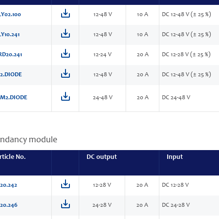
Y02.100
12-48 V
10 A
DC 12-48 V (± 25 %)
Y10.241
12-48 V
10 A
DC 12-48 V (± 25 %)
RD20.241
12-24 V
20 A
DC 12-28 V (± 25 %)
2.DIODE
12-48 V
20 A
DC 12-48 V (± 25 %)
M2.DIODE
24-48 V
20 A
DC 24-48 V
ndancy module
rticle No.
DC output
Input
20.242
12-28 V
20 A
DC 12-28 V
20.246
24-28 V
20 A
DC 24-28 V