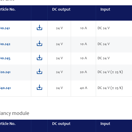
rticle No.
DC output
Input
10.241
24 V
10 A
DC 24 V
10.242
24 V
10 A
DC 24 V
10.245
24 V
10 A
DC 24 V
20.241
24 V
20 A
DC 24 V (± 25 %)
40.241
24 V
40 A
DC 24 V (± 25 %)
dancy module
rticle No.
DC output
Input