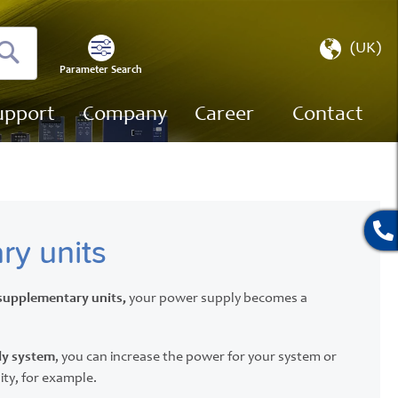
Select
(UK)
Store
Parameter Search
Search
upport
Company
Career
Contact
ry units
supplementary units,
your power supply becomes a
ly system
, you can increase the power for your system or
ity, for example.