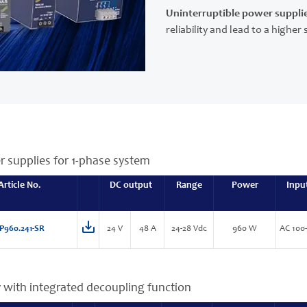
Uninterruptible power suppli
reliability and lead to a highe
r supplies for 1-phase system
Article No.
DC output
Range
Power
Inpu
P960.241-SR
24 V
48 A
24-28 Vdc
960 W
AC 100
 with integrated decoupling function