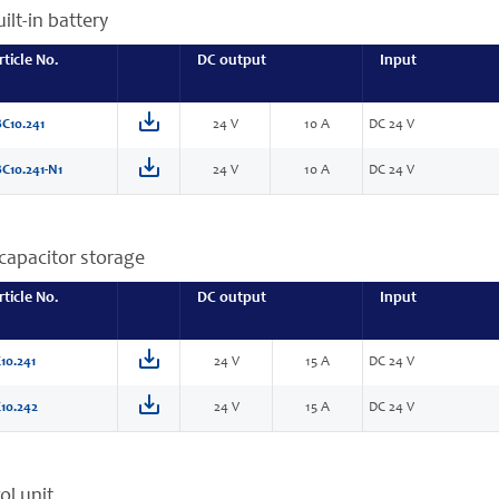
ilt-in battery
rticle No.
DC output
Input
C10.241
24 V
10 A
DC 24 V
C10.241-N1
24 V
10 A
DC 24 V
capacitor storage
rticle No.
DC output
Input
10.241
24 V
15 A
DC 24 V
10.242
24 V
15 A
DC 24 V
ol unit