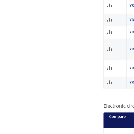
YR
YR
YR
YR
YR
YR
Electronic cir
Compare