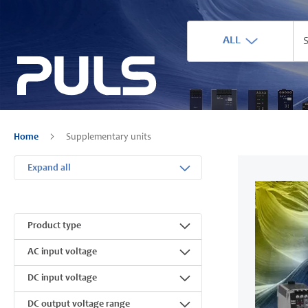
ALL
Home
Supplementary units
Expand all
Product type
AC input voltage
DC input voltage
DC output voltage range