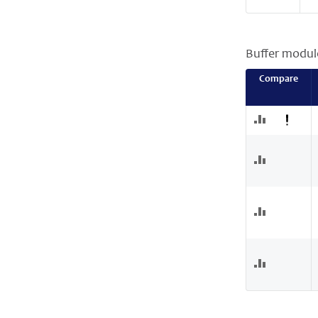
Buffer modul
Compare