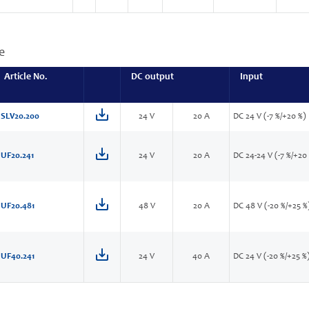
e
Article No.
DC output
Input
SLV20.200
24 V
20 A
DC 24 V (-7 %/+20 %)
UF20.241
24 V
20 A
DC 24-24 V (-7 %/+20
UF20.481
48 V
20 A
DC 48 V (-20 %/+25 %
UF40.241
24 V
40 A
DC 24 V (-20 %/+25 %