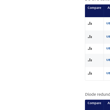
Compare
A
UB
UB
UB
UB
UB
Diode redun
Compare
A