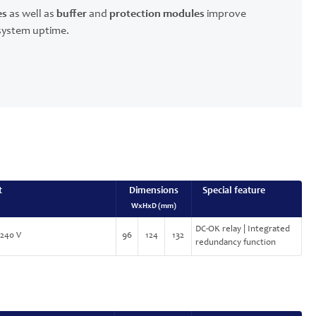
es
as well as
buffer
and
protection modules
improve
r system uptime.
t
Dimensions
Special feature
WxHxD (mm)
DC-OK relay | Integrated
-240 V
96
124
132
redundancy function