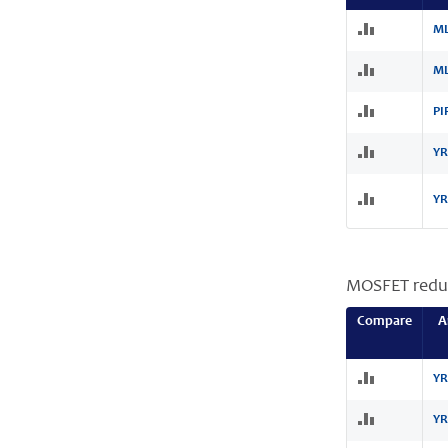
ML
ML
PI
YR
YR
MOSFET redu
Compare
A
YR
YR