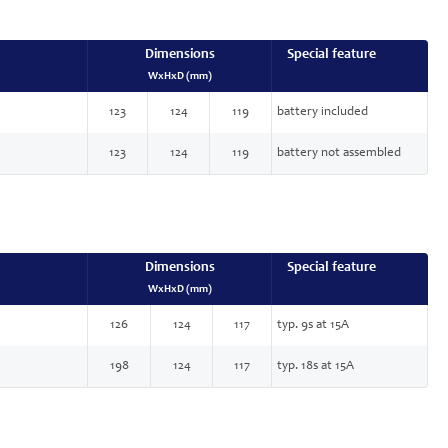
Dimensions
Special feature
WxHxD (mm)
123
124
119
battery included
123
124
119
battery not assembled
Dimensions
Special feature
WxHxD (mm)
126
124
117
typ. 9s at 15A
198
124
117
typ. 18s at 15A