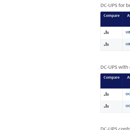
DC-UPS for bu
Compare
A
UB
UB
DC-UPS with 
Compare
A
UC
UC
DC-UPS contr