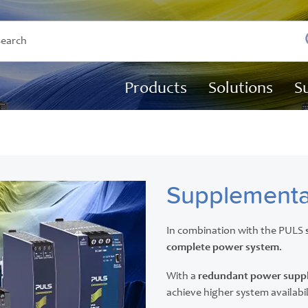
Products
Solutions
S
Supplementa
In combination with the PULS
complete power system
.
With a
redundant power supp
achieve higher system availabil