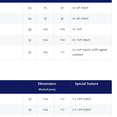
45
75
91
2x 5A input
45
75
91
2x 5A input
39
124
124
2x 10A
32
124
102
2x 10A input
2x 10A input, with signal
32
124
117
contact
Dimensions
Special feature
WxHxD (mm)
32
124
117
2 x 10A input
32
124
117
2 x 10A input