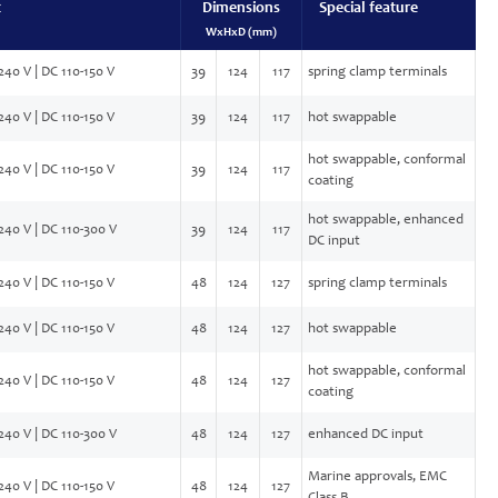
t
Dimensions
Special feature
WxHxD (mm)
240 V | DC 110-150 V
39
124
117
spring clamp terminals
240 V | DC 110-150 V
39
124
117
hot swappable
hot swappable, conformal
240 V | DC 110-150 V
39
124
117
coating
hot swappable, enhanced
240 V | DC 110-300 V
39
124
117
DC input
240 V | DC 110-150 V
48
124
127
spring clamp terminals
240 V | DC 110-150 V
48
124
127
hot swappable
hot swappable, conformal
240 V | DC 110-150 V
48
124
127
coating
240 V | DC 110-300 V
48
124
127
enhanced DC input
Marine approvals, EMC
240 V | DC 110-150 V
48
124
127