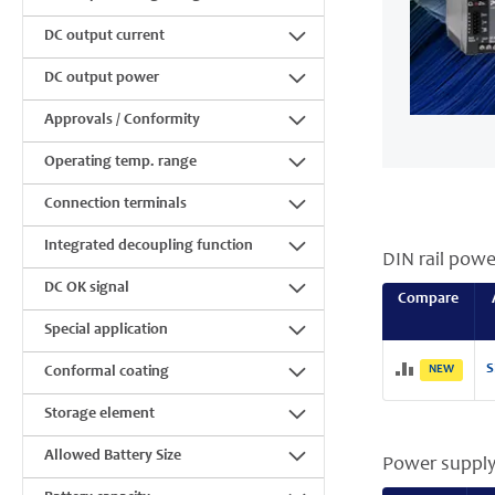
DC output current
DC output power
Approvals / Conformity
Operating temp. range
Connection terminals
Integrated decoupling function
DIN rail powe
DC OK signal
Compare
Special application
S
NEW
Conformal coating
Storage element
Allowed Battery Size
Power supply