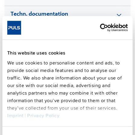
Techn. documentation
Approvals / Product Compliance
Features
This website uses cookies
We use cookies to personalise content and ads, to
Commercial info
provide social media features and to analyse our
traffic. We also share information about your use of
FAQs
our site with our social media, advertising and
analytics partners who may combine it with other
information that you’ve provided to them or that
This video is hosted by external service. By continuing,
they’ve collected from your use of their services.
you agree to the external service's privacy policy.
Imprint
|
Privacy Policy
See privacy policy for details
Consent