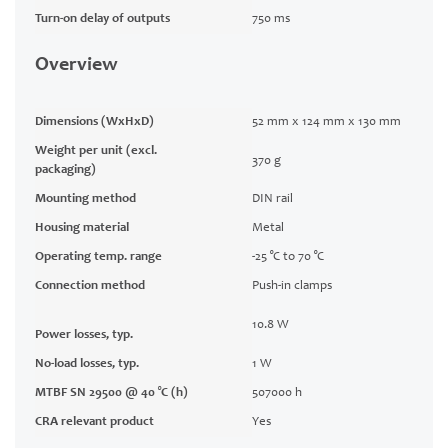
Turn-on delay of outputs
750 ms
Overview
Dimensions (WxHxD)
52 mm x 124 mm x 130 mm
Weight per unit (excl.
370 g
packaging)
Mounting method
DIN rail
Housing material
Metal
Operating temp. range
-25 °C to 70 °C
Connection method
Push-in clamps
10.8 W
Power losses, typ.
No-load losses, typ.
1 W
MTBF SN 29500 @ 40 °C (h)
507000 h
CRA relevant product
Yes