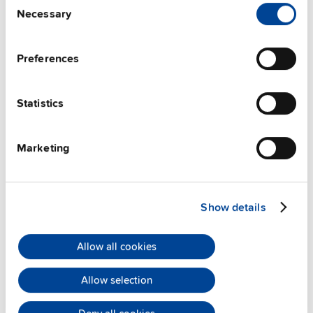
Necessary
Selection
PULS Services
Preferences
Statistics
Marketing
User-friendly Assistance
PULS offers assistance on an individual level
regarding your power supply selection.
Online
Show details
meetings
can be arranged with our teams based in
various international locations.
Allow all cookies
Allow selection