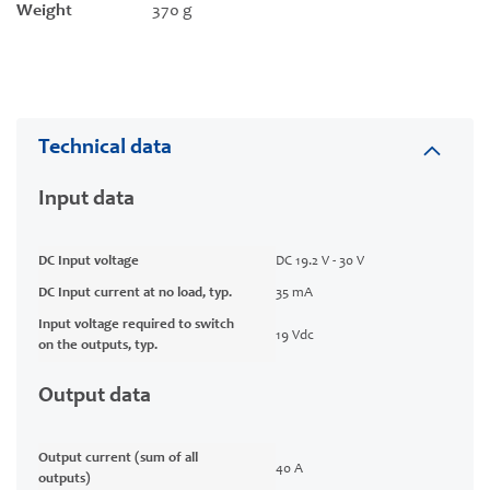
Weight
370 g
Technical data
Input data
DC Input voltage
DC 19.2 V - 30 V
DC Input current at no load, typ.
35 mA
Input voltage required to switch
19 Vdc
on the outputs, typ.
Output data
Output current (sum of all
40 A
outputs)