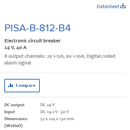
Skip
Datasheet
to
the
beginning
PISA-B-812-B4
of
the
Electronic circuit breaker
images
24 V, 40 A
gallery
8 output channels: 2x 1-12A, 6x 1-10A; Digital coded
alarm signal
Compare
DC output
DC 24 V
Input
DC 19.2 V - 30 V
Dimensions
52 x 124 x 130 mm
(WxHxD)