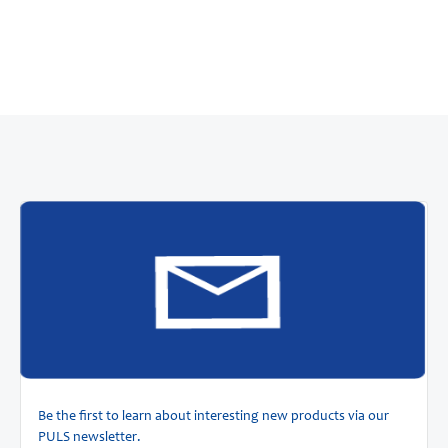
Be the first to learn about interesting new products via our
PULS newsletter.