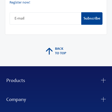
Register now!
Subscribe
BACK
TO TOP
Products
Company