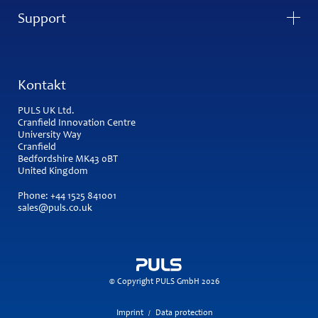
Support
Kontakt
PULS UK Ltd.
Cranfield Innovation Centre
University Way
Cranfield
Bedfordshire MK43 0BT
United Kingdom
Phone:
+44 1525 841001
sales@puls.co.uk
© Copyright PULS GmbH 2026
Imprint
Data protection
/