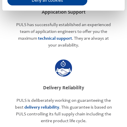
Deny all cookies
Application Support
PULS has successfully established an experienced
team of application engineers to offer you the
maximum
technical support
. They are always at
your availability.
Delivery Reliability
PULS is deliberately working on guaranteeing the
best
delivery reliability
. This guarantee is based on
PULS controlling its full supply chain including the
entire product life cycle.