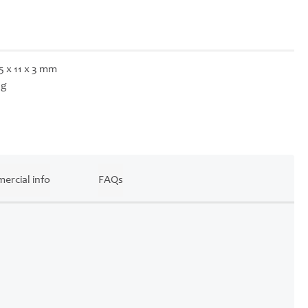
5 x 11 x 3 mm
 g
ercial info
FAQs