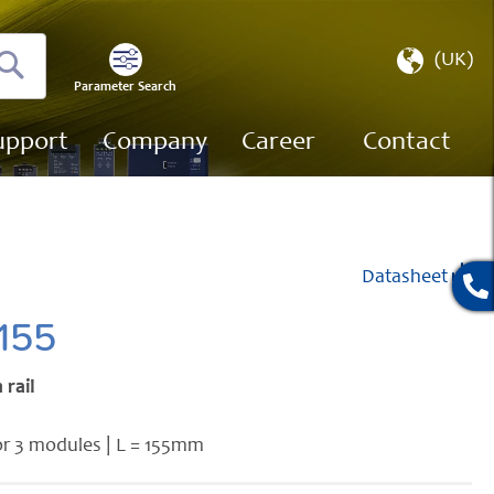
Select
(UK)
Store
Parameter Search
Search
upport
Company
Career
Contact
Datasheet
155
 rail
or 3 modules | L = 155mm