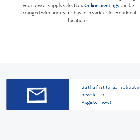
your power supply selection.
Online meetings
can be
arranged with our teams based in various international
locations.
Be the first to learn about
newsletter.
Register now!