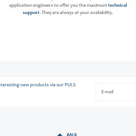
application engineers to offer you the maximum
technical
support
. They are always at your availability.
 interesting new products via our PULS
BACK