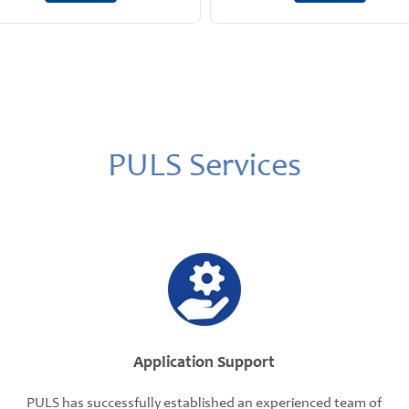
PULS Services
Application Support
PULS has successfully established an experienced team of