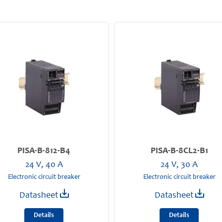
PISA-B-812-B4
PISA-B-8CL2-B1
24 V, 40 A
24 V, 30 A
Electronic circuit breaker
Electronic circuit breaker
Datasheet
Datasheet
Details
Details