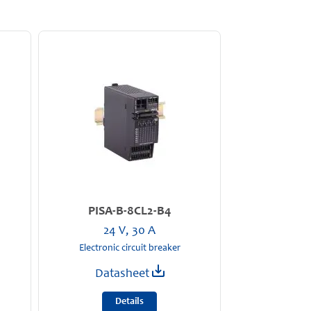
PISA-B-8CL2-B4
24 V, 30 A
Electronic circuit breaker
Datasheet
Details