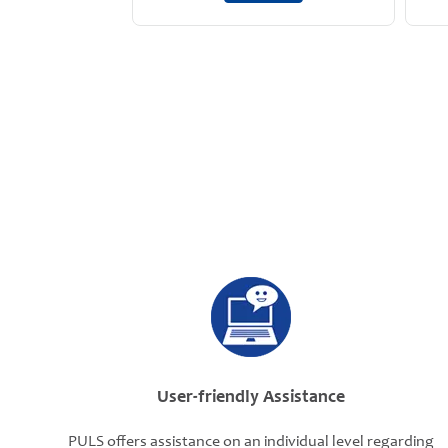
User-friendly Assistance
PULS offers assistance on an individual level regarding