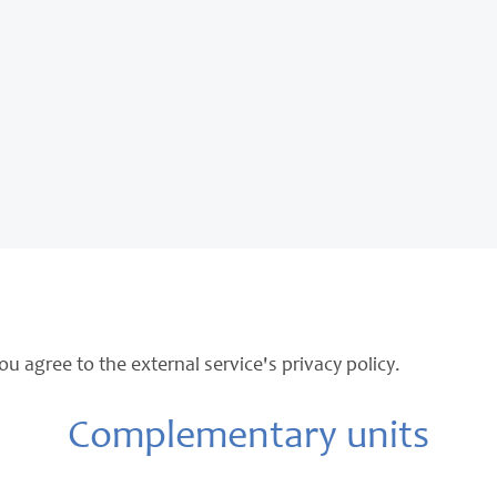
ou agree to the external service's privacy policy.
Complementary units