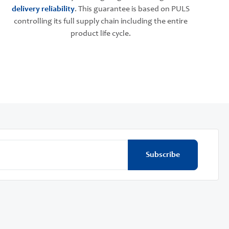
delivery reliability
. This guarantee is based on PULS
controlling its full supply chain including the entire
product life cycle.
Subscribe