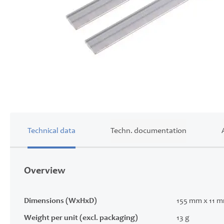
Skip
to
the
beginning
of
Technical data
Techn. documentation
the
images
gallery
Overview
Dimensions (WxHxD)
155 mm x 11 
Weight per unit (excl. packaging)
13 g