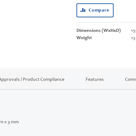
Compare
Dimensions (WxHxD)
15
Weight
13
Approvals / Product Compliance
Features
Comm
mm x 3 mm