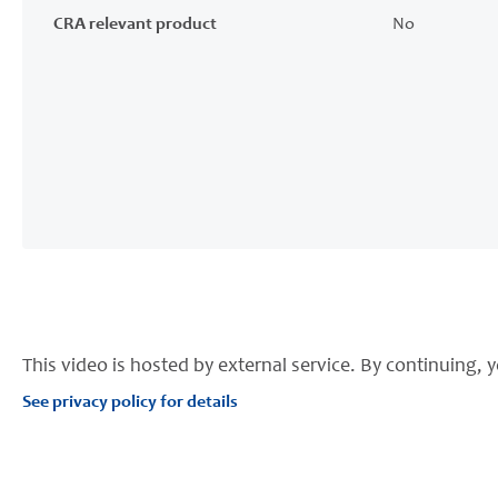
CRA relevant product
No
This video is hosted by external service. By continuing, y
See privacy policy for details