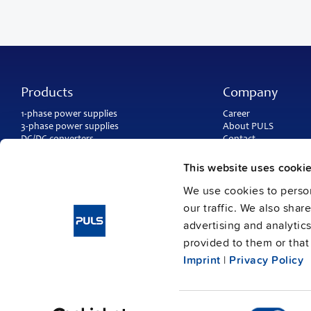
Products
Company
1-phase power supplies
Career
3-phase power supplies
About PULS
DC/DC converters
Contact
IP54, IP65 and IP67 power supplies
PULS worldwide
DC-UPS and
buffer modules
Catalogs
This website uses cooki
Redundancy modules
Press contact
We use cookies to person
Protection modules
our traffic. We also shar
advertising and analytic
provided to them or that 
Imprint
|
Privacy Policy
Consent
Imprint
Data protection
© Copyright PULS GmbH 2026
/