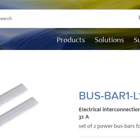
Products
Solutions
S
BUS-BAR1-L
Electrical interconnection
32 A
set of 2 power-bus-bars f