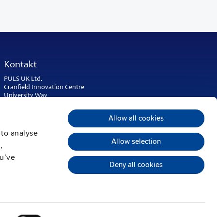
Kontakt
PULS UK Ltd.
Cranfield Innovation Centre
University Way
Cranfield
Bedfordshire MK43 0BT
Allow all cookies
United Kingdom
 to analyse
Phone:
+44 1525 841001
Allow selection
,
sales@puls.co.uk
ou’ve
Deny all cookies