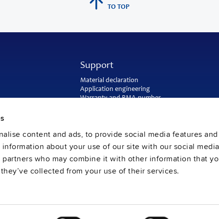
TO TOP
Support
Material declaration
Application engineering
Warranty and RMA-number
Delivery and return address
Return of used batteries
es
Sales and customer service
alise content and ads, to provide social media features and
PULS SalesWeb
FAQ
e information about your use of our site with our social media
s partners who may combine it with other information that y
they’ve collected from your use of their services.