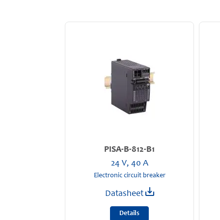
PISA-B-812-B1
24 V, 40 A
Electronic circuit breaker
Datasheet
Details