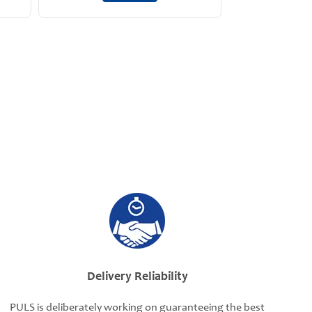
Delivery Reliability
PULS is deliberately working on guaranteeing the best