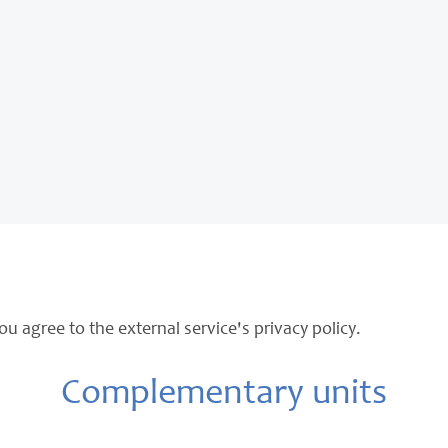
ou agree to the external service's privacy policy.
Complementary units