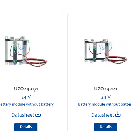
UZO24.071
UZO24.121
24 V
24 V
attery module without battery
Battery module without batte
Datasheet
Datasheet
Details
Details