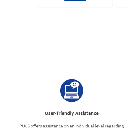
User-friendly Assistance
PULS offers assistance on an individual level regarding