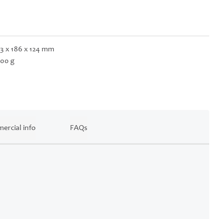
3 x 186 x 124 mm
00 g
ercial info
FAQs