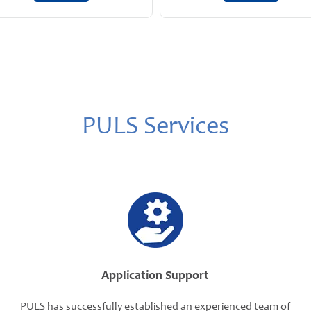
PULS Services
Application Support
PULS has successfully established an experienced team of