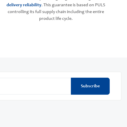
delivery reliability
. This guarantee is based on PULS
controlling its full supply chain including the entire
product life cycle.
Subscribe