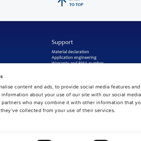
TO TOP
Support
Material declaration
Application engineering
Warranty and RMA-number
Delivery and return address
Return of used batteries
es
Sales and customer service
alise content and ads, to provide social media features and
PULS SalesWeb
FAQ
e information about your use of our site with our social media
s partners who may combine it with other information that y
they’ve collected from your use of their services.