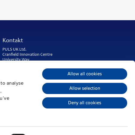
Kontakt
PULS UK Ltd.
Cranfield Innovation Centre
University Way
Cranfield
Bedfordshire MK43 0BT
Allow all cookies
United Kingdom
 to analyse
Phone:
+44 1525 841001
Allow selection
,
sales@puls.co.uk
ou’ve
Deny all cookies