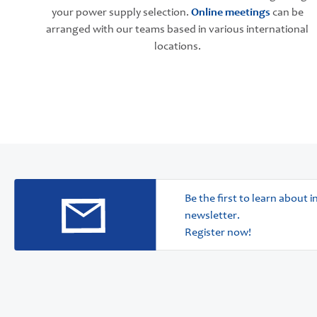
your power supply selection.
Online meetings
can be
arranged with our teams based in various international
locations.
Be the first to learn about
newsletter.
Register now!