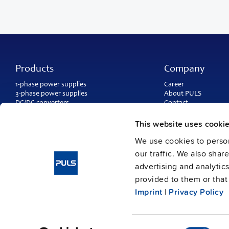
Products
Company
1-phase power supplies
Career
3-phase power supplies
About PULS
DC/DC converters
Contact
IP54, IP65 and IP67 power supplies
PULS worldwide
DC-UPS and
buffer modules
Catalogs
This website uses cooki
Redundancy modules
Press contact
We use cookies to person
Protection modules
our traffic. We also shar
advertising and analytic
provided to them or that 
Imprint
|
Privacy Policy
Consent
Imprint
Data protection
© Copyright PULS GmbH 2026
/