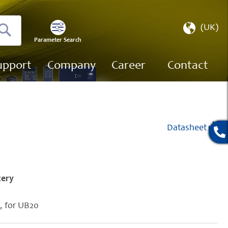
Select
(UK)
Store
Parameter Search
Search
upport
Company
Career
Contact
Datasheet
tery
y, for UB20