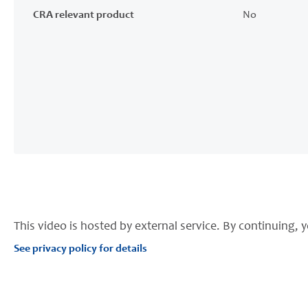
CRA relevant product
No
This video is hosted by external service. By continuing, y
See privacy policy for details