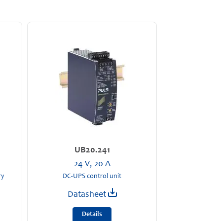
UB20.241
24 V, 20 A
ry
DC-UPS control unit
Datasheet
Details