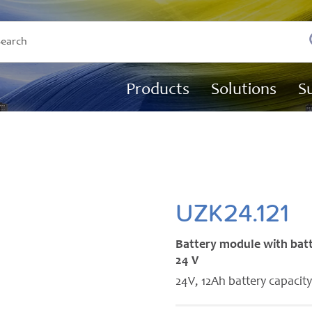
Products
Solutions
S
UZK24.121
Battery module with bat
24 V
24V, 12Ah battery capacit