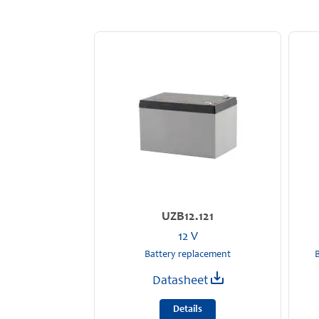
UZB12.121
12 V
Battery replacement
B
Datasheet
Details