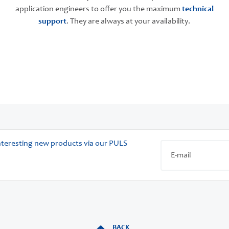
application engineers to offer you the maximum
technical
support
. They are always at your availability.
 interesting new products via our PULS
BACK