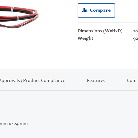
Compare
Dimensions (WxHxD)
20
Weight
92
Approvals / Product Compliance
Features
Comm
 mm x 124 mm