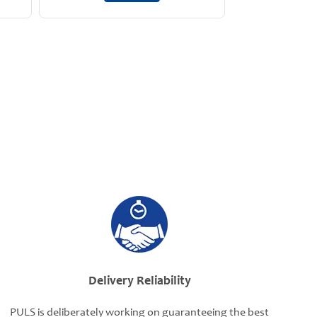
Delivery Reliability
PULS is deliberately working on guaranteeing the best