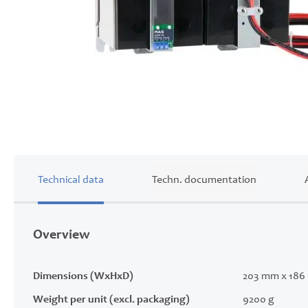
Skip
to
the
beginning
of
Technical data
Techn. documentation
the
images
gallery
Overview
Dimensions (WxHxD)
203 mm x 186
Weight per unit (excl. packaging)
9200 g