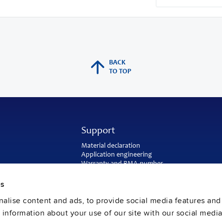
BACK
TO TOP
Support
Material declaration
Application engineering
Warranty and RMA-number
Delivery and return address
Return of used batteries
es
Sales and customer service
alise content and ads, to provide social media features and
PULS SalesWeb
FAQ
e information about your use of our site with our social media