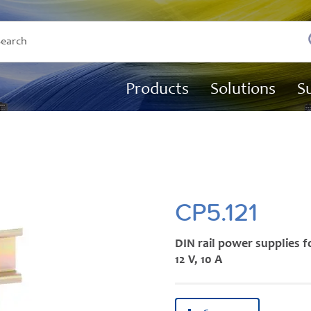
Products
Solutions
S
CP5.121
DIN rail power supplies f
12 V, 10 A