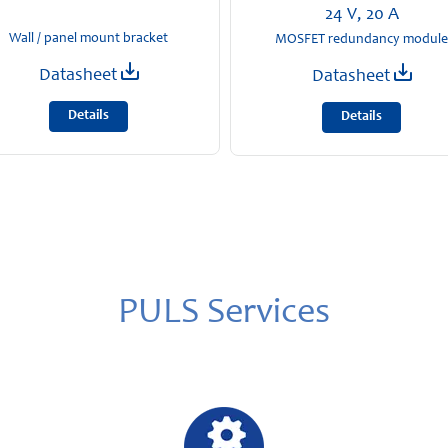
24 V, 20 A
Wall / panel mount bracket
MOSFET redundancy module
Datasheet
Datasheet
Details
Details
PULS Services