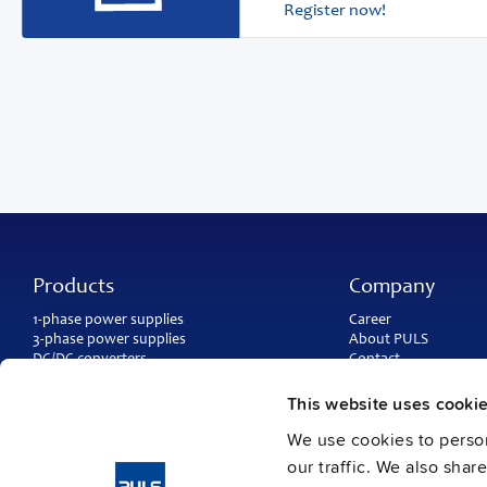
Register now!
Products
Company
1-phase power supplies
Career
3-phase power supplies
About PULS
DC/DC converters
Contact
IP54, IP65 and IP67 power supplies
PULS worldwide
DC-UPS and
buffer modules
Catalogs
This website uses cooki
Redundancy modules
Press contact
We use cookies to person
Protection modules
our traffic. We also shar