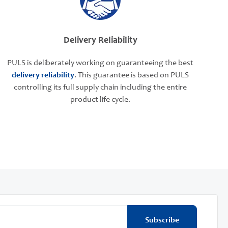
Delivery Reliability
PULS is deliberately working on guaranteeing the best
delivery reliability
. This guarantee is based on PULS
controlling its full supply chain including the entire
product life cycle.
Subscribe