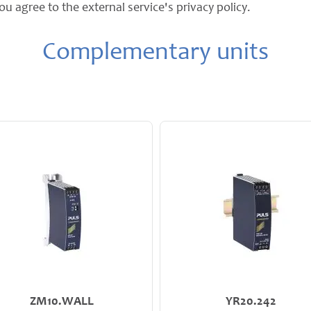
ou agree to the external service's privacy policy.
Complementary units
ZM10.WALL
YR20.242