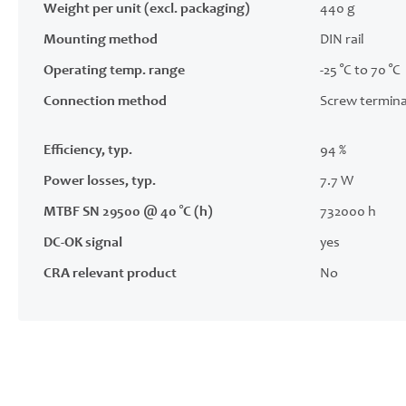
Weight per unit (excl. packaging)
440 g
Mounting method
DIN rail
Operating temp. range
-25 °C to 70 °C
Connection method
Screw termina
Efficiency, typ.
94 %
Power losses, typ.
7.7 W
MTBF SN 29500 @ 40 °C (h)
732000 h
DC-OK signal
yes
CRA relevant product
No