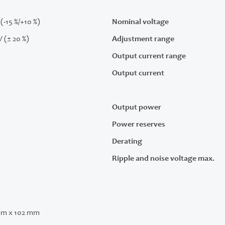
(-15 %/+10 %)
Nominal voltage
V (± 20 %)
Adjustment range
Output current range
Output current
Output power
Power reserves
Derating
Ripple and noise voltage max.
mm x 102 mm