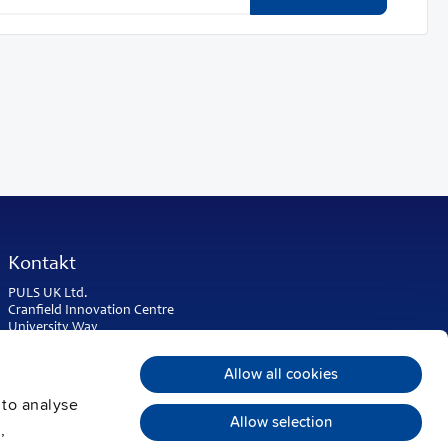
Kontakt
PULS UK Ltd.
Cranfield Innovation Centre
University Way
Cranfield
Bedfordshire MK43 0BT
Allow all cookies
United Kingdom
 to analyse
Phone:
+44 1525 841001
Allow selection
,
sales@puls.co.uk