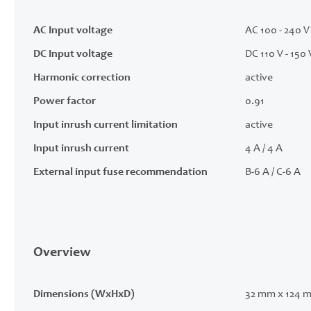
AC Input voltage
AC 100 - 240 V 
DC Input voltage
DC 110 V - 150 
Harmonic correction
active
Power factor
0.91
Input inrush current limitation
active
Input inrush current
4 A / 4 A
External input fuse recommendation
B-6 A / C-6 A
Overview
Dimensions (WxHxD)
32 mm x 124 