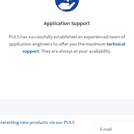
Application Support
PULS has successfully established an experienced team of
application engineers to offer you the maximum
technical
support
. They are always at your availability.
 interesting new products via our PULS