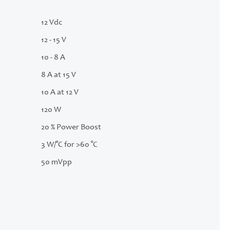
12 Vdc
12 - 15 V
10 - 8 A
8 A at 15 V
10 A at 12 V
120 W
20 % Power Boost
3 W/°C for >60 °C
50 mVpp