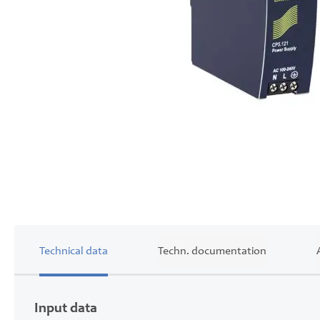
Skip
to
the
beginning
of
the
images
gallery
Technical data
Techn. documentation
Input data