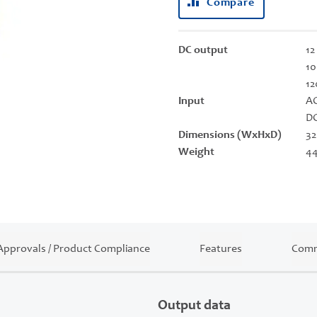
Compare
DC output
12
10
12
Input
AC
DC
Dimensions (WxHxD)
32
Weight
44
Approvals / Product Compliance
Features
Comm
Output data