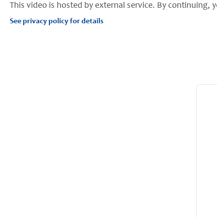
This video is hosted by external service. By continuing, y
See privacy policy for details