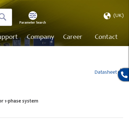
Select
(UK)
Store
Parameter Search
Search
upport
Company
Career
Contact
Datasheet
or 1-phase system