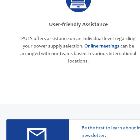
User-friendly Assistance
PULS offers assistance on an individual level regarding
your power supply selection.
Online meetings
can be
arranged with our teams based in various international
locations.
Be the first to learn about
newsletter.