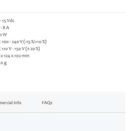
 - 15 Vdc
 - 8 A
0 W
 100 - 240 V (-15 %/+10 %)
 110 V - 150 V (± 20 %)
 x 124 x 102 mm
0 g
ercial info
FAQs