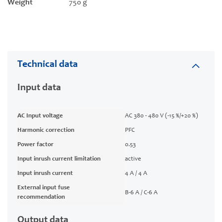
Weight
750 g
Technical data
Input data
AC Input voltage
AC 380 - 480 V (-15 %/+20 %)
Harmonic correction
PFC
Power factor
0.53
Input inrush current limitation
active
Input inrush current
4 A / 4 A
External input fuse
B-6 A / C-6 A
recommendation
Output data