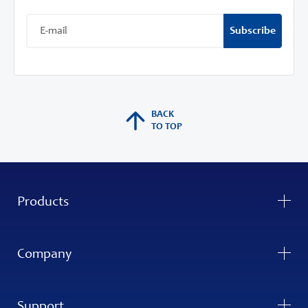
Subscribe
BACK
TO TOP
Products
Company
Support