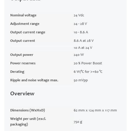
Nominal voltage
24 Vdc
Adjustment range
24 - 28 V
Output current range
10 - 8.6 A
Output current
8.6 A at 28 V
10 A at 24 V
Output power
240 W
Power reserves
20 % Power Boost
Derating
6 W/°C for >+60 °C
Ripple and noise voltage max.
50 mVpp
Overview
Dimensions (WxHxD)
62 mm x 124 mm x 117 mm
Weight per unit (excl.
750 g
packaging)