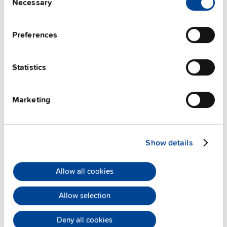
Necessary
Selection
Preferences
ZM13.SIDE
Statistics
Side mounting bracket
Marketing
Datasheet
Details
Show details
Allow all cookies
Allow selection
Deny all cookies