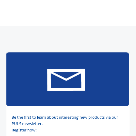
Be the first to learn about interesting new products via our
PULS newsletter.
Register now!