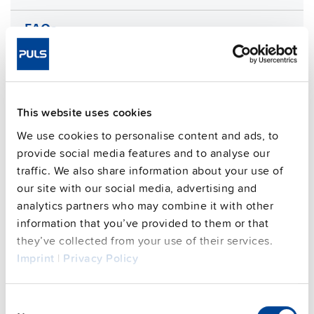
FAQs
This video is hosted by external service. By continuing,
you agree to the external service's privacy policy.
This website uses cookies
See privacy policy for details
We use cookies to personalise content and ads, to
Complementary units
provide social media features and to analyse our
traffic. We also share information about your use of
our site with our social media, advertising and
analytics partners who may combine it with other
information that you’ve provided to them or that
they’ve collected from your use of their services.
Imprint
|
Privacy Policy
Consent