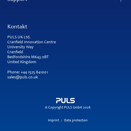
Kontakt
PULS UK Ltd.
Cranfield Innovation Centre
University Way
Cranfield
Bedfordshire MK43 0BT
United Kingdom
Phone:
+44 1525 841001
sales@puls.co.uk
© Copyright PULS GmbH 2026
Imprint
Data protection
/