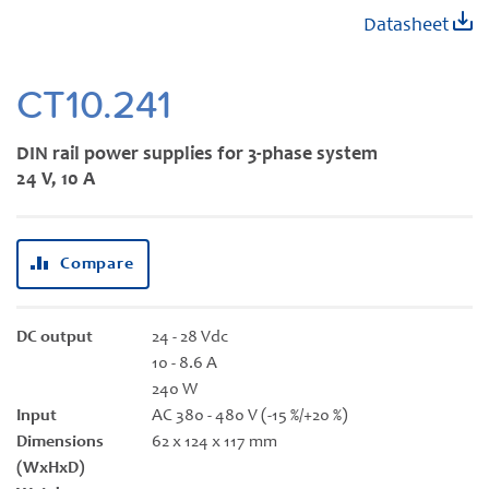
Skip
Datasheet
to
the
beginning
CT10.241
of
the
DIN rail power supplies for 3-phase system
images
24 V, 10 A
gallery
Compare
DC output
24 - 28 Vdc
10 - 8.6 A
240 W
Input
AC 380 - 480 V (-15 %/+20 %)
Dimensions
62 x 124 x 117 mm
(WxHxD)