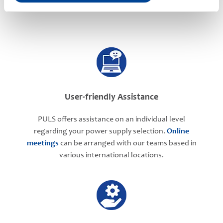
PULS Services
User-friendly Assistance
PULS offers assistance on an individual level
regarding your power supply selection.
Online
meetings
can be arranged with our teams based in
various international locations.