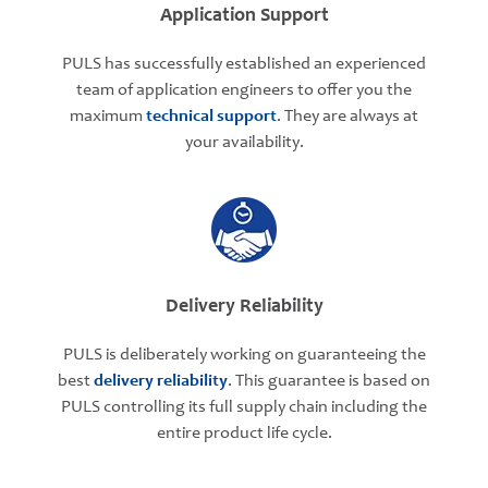
Application Support
PULS has successfully established an experienced
team of application engineers to offer you the
maximum
technical support
. They are always at
your availability.
Delivery Reliability
PULS is deliberately working on guaranteeing the
best
delivery reliability
. This guarantee is based on
PULS controlling its full supply chain including the
entire product life cycle.