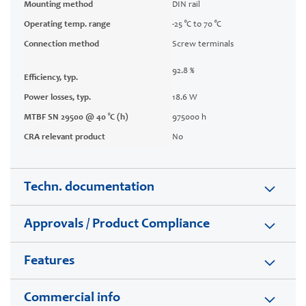
Mounting method
DIN rail
Operating temp. range
-25 °C to 70 °C
Connection method
Screw terminals
92.8 %
Efficiency, typ.
Power losses, typ.
18.6 W
MTBF SN 29500 @ 40 °C (h)
975000 h
CRA relevant product
No
Techn. documentation
Approvals / Product Compliance
Features
Commercial info